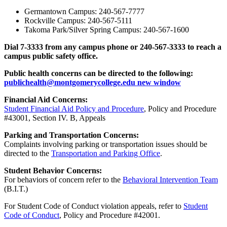
Germantown Campus: 240-567-7777
Rockville Campus: 240-567-5111
Takoma Park/Silver Spring Campus: 240-567-1600
Dial 7-3333 from any campus phone or 240-567-3333 to reach a
campus public safety office.
Public health concerns can be directed to the following:
publichealth@montgomerycollege.edu
new window
Financial Aid Concerns:
Student Financial Aid Policy and Procedure
, Policy and Procedure
#43001, Section IV. B, Appeals
Parking and Transportation Concerns:
Complaints involving parking or transportation issues should be
directed to the
Transportation and Parking Office
.
Student Behavior Concerns:
For behaviors of concern refer to the
Behavioral Intervention Team
(B.I.T.)
For Student Code of Conduct violation appeals, refer to
Student
Code of Conduct
, Policy and Procedure #42001.