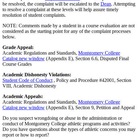
be resolved, the complaint will be escalated to the
Dean
. Attempting
to resolve a complaint at these levels will help assure timely
resolution of student complaints.
NOTE: Comments made by a student in a course evaluation are not
considered as the starting point for any of the complaint processes
below.
Grade Appeal:
Academic Regulations and Standards,
Montgomery College
Catalog
new window
(Appendix E), Section 6.6, Disputed Final
Course Grades
Academic Dishonesty Violations:
Student Code of Conduct
, Policy and Procedure #42001, Section
VIII, Academic Dishonesty
Academic Appeals:
Academic Regulations and Standards,
Montgomery College
Catalog
new window
(Appendix E), Section 9, Petition and Appeal
Do you suspect wrongdoing or abuse in the administration or
conduct of Montgomery College athletic programs and activities?
Do you have questions about the types of athletic concerns you may
report or how to report?