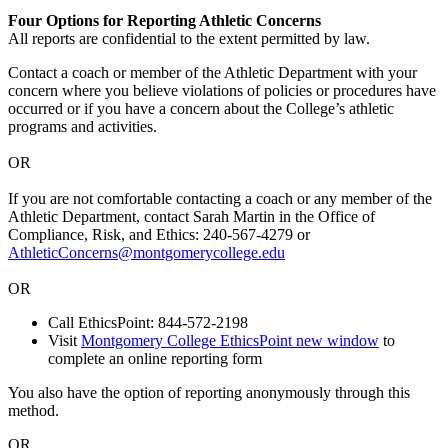
Four Options for Reporting Athletic Concerns
All reports are confidential to the extent permitted by law.
Contact a coach or member of the Athletic Department with your
concern where you believe violations of policies or procedures have
occurred or if you have a concern about the College’s athletic
programs and activities.
OR
If you are not comfortable contacting a coach or any member of the
Athletic Department, contact Sarah Martin in the Office of
Compliance, Risk, and Ethics: 240-567-4279 or
AthleticConcerns@montgomerycollege.edu
OR
Call EthicsPoint: 844-572-2198
Visit
Montgomery College EthicsPoint
new window
to
complete an online reporting form
You also have the option of reporting anonymously through this
method.
OR