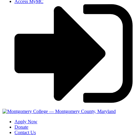
Access MyMC
Apply Now
Donate
Contact Us