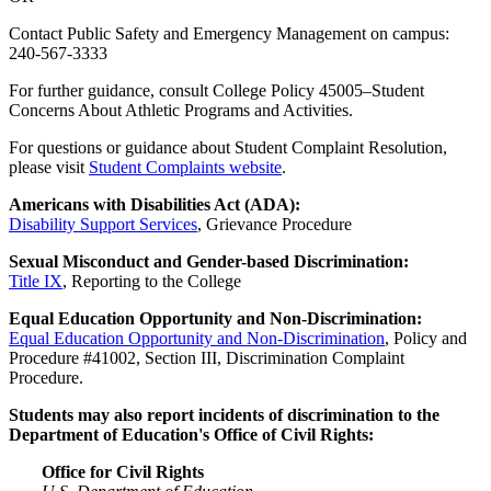
Contact Public Safety and Emergency Management on campus:
240-567-3333
For further guidance, consult College Policy 45005–Student
Concerns About Athletic Programs and Activities.
For questions or guidance about Student Complaint Resolution,
please visit
Student Complaints website
.
Americans with Disabilities Act (ADA):
Disability Support Services
, Grievance Procedure
Sexual Misconduct and Gender-based Discrimination:
Title IX
, Reporting to the College
Equal Education Opportunity and Non-Discrimination:
Equal Education Opportunity and Non-Discrimination
, Policy and
Procedure #41002, Section III, Discrimination Complaint
Procedure.
Students may also report incidents of discrimination to the
Department of Education's Office of Civil Rights:
Office for Civil Rights