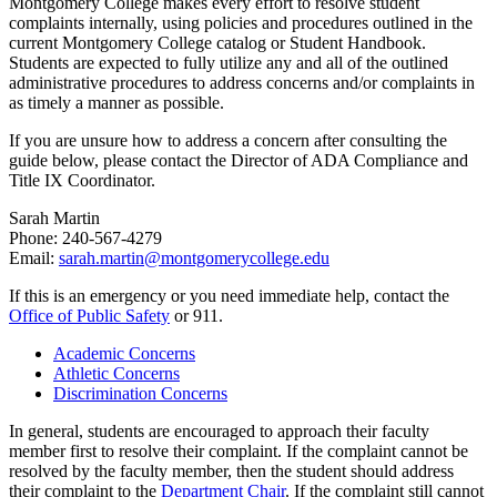
Montgomery College makes every effort to resolve student
complaints internally, using policies and procedures outlined in the
current Montgomery College catalog or Student Handbook.
Students are expected to fully utilize any and all of the outlined
administrative procedures to address concerns and/or complaints in
as timely a manner as possible.
If you are unsure how to address a concern after consulting the
guide below, please contact the Director of ADA Compliance and
Title IX Coordinator.
Sarah Martin
Phone: 240-567-4279
Email:
sarah.martin@montgomerycollege.edu
If this is an emergency or you need immediate help, contact the
Office of Public Safety
or 911.
Academic Concerns
Athletic Concerns
Discrimination Concerns
In general, students are encouraged to approach their faculty
member first to resolve their complaint. If the complaint cannot be
resolved by the faculty member, then the student should address
their complaint to the
Department Chair
. If the complaint still cannot