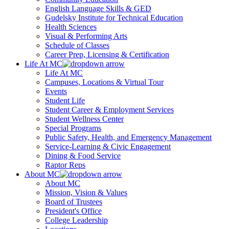
English Language Skills & GED
Gudelsky Institute for Technical Education
Health Sciences
Visual & Performing Arts
Schedule of Classes
Career Prep, Licensing & Certification
Life At MC
Life At MC
Campuses, Locations & Virtual Tour
Events
Student Life
Student Career & Employment Services
Student Wellness Center
Special Programs
Public Safety, Health, and Emergency Management
Service-Learning & Civic Engagement
Dining & Food Service
Raptor Reps
About MC
About MC
Mission, Vision & Values
Board of Trustees
President's Office
College Leadership