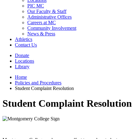
Locations
PIC MC
Our Faculty & Staff
Administrative Offices
Careers at MC
Community Involvement
News & Press
Athletics
Contact Us
Donate
Locations
Library
Home
Policies and Procedures
Student Complaint Resolution
Student Complaint Resolution