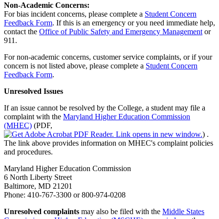
Non-Academic Concerns:
For bias incident concerns, please complete a
Student Concern
Feedback Form
. If this is an emergency or you need immediate help,
contact the
Office of Public Safety and Emergency Management
or
911.
For non-academic concerns, customer service complaints, or if your
concern is not listed above, please complete a
Student Concern
Feedback Form
.
Unresolved Issues
If an issue cannot be resolved by the College, a student may file a
complaint with the
Maryland Higher Education Commission
(MHEC)
(PDF,
)
.
The link above provides information on MHEC's complaint policies
and procedures.
Maryland Higher Education Commission
6 North Liberty Street
Baltimore, MD 21201
Phone: 410-767-3300 or 800-974-0208
Unresolved complaints
may also be filed with the
Middle States