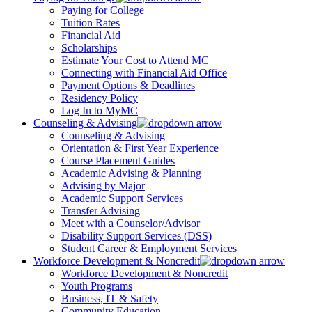
Paying for College
Tuition Rates
Financial Aid
Scholarships
Estimate Your Cost to Attend MC
Connecting with Financial Aid Office
Payment Options & Deadlines
Residency Policy
Log In to MyMC
Counseling & Advising
Counseling & Advising
Orientation & First Year Experience
Course Placement Guides
Academic Advising & Planning
Advising by Major
Academic Support Services
Transfer Advising
Meet with a Counselor/Advisor
Disability Support Services (DSS)
Student Career & Employment Services
Workforce Development & Noncredit
Workforce Development & Noncredit
Youth Programs
Business, IT & Safety
Community Education