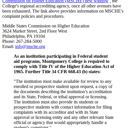
Commission on Higher Education (MSCHE)
new window
, the
College's regional accrediting agency, once all other avenues have
been exhausted. The link above provides information on MSCHE's
complaint policies and procedures.
Middle States Commission on Higher Education
3624 Market Street, 2nd Floor West
Philadelphia, PA 19104
Phone: 267-284-5000
Email:
info@msche.org
As an institution participating in Federal student
aid programs, Montgomery College is required to
comply with Title IV of the Higher Education Act of
1965. Further Title 34 CFR 668.43 (b) states:
"The institution must make available for review to any
enrolled or prospective student upon request, a copy of
the documents describing the institution’s accreditation
and its State, Federal, or tribal approval or licensing.
The institution must also provide its students or
prospective students with contact information for filing
complaints with its accreditor and with its State
approval or licensing entity and any other relevant State
official or agency that would appropriately handle a
student’s complaint."