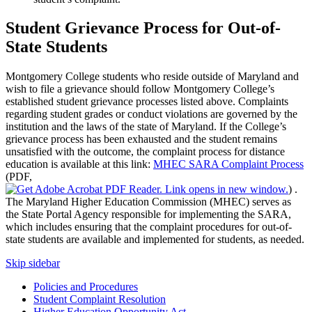
Student Grievance Process for Out-of-
State Students
Montgomery College students who reside outside of Maryland and
wish to file a grievance should follow Montgomery College’s
established student grievance processes listed above. Complaints
regarding student grades or conduct violations are governed by the
institution and the laws of the state of Maryland. If the College’s
grievance process has been exhausted and the student remains
unsatisfied with the outcome, the complaint process for distance
education is available at this link:
MHEC SARA Complaint Process
(PDF,
)
.
The Maryland Higher Education Commission (MHEC) serves as
the State Portal Agency responsible for implementing the SARA,
which includes ensuring that the complaint procedures for out-of-
state students are available and implemented for students, as needed.
Skip sidebar
Policies and Procedures
Student Complaint Resolution
Higher Education Opportunity Act