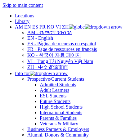
Skip to main content
Locations
Library
AM
EN
ES
FR
KO
VI
ZH
AM - የአማርኛ ንባብ ገፅ
EN - English
ES - Página de recursos en español
FR - Page de ressources en français
KO - 한국어 자료 페이지
VI - Trang Tài Nguyên Việt Nam
ZH - 中文资源页面
Info for
Prospective/Current Students
Admitted Students
Adult Learners
ESL Students
Future Students
High School Students
International Students
Parents & Families
Veterans & Military
Business Partners & Employers
Alumni, Donors & Community