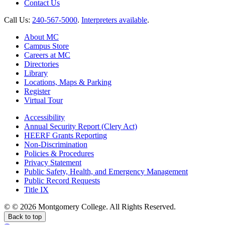
Contact Us
Call Us:
240-567-5000
.
Interpreters available
.
About MC
Campus Store
Careers at MC
Directories
Library
Locations, Maps & Parking
Register
Virtual Tour
Accessibility
Annual Security Report (Clery Act)
HEERF Grants Reporting
Non-Discrimination
Policies & Procedures
Privacy Statement
Public Safety, Health, and Emergency Management
Public Record Requests
Title IX
©
©
2026 Montgomery College. All Rights Reserved.
Back to top