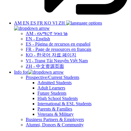
AM
EN
ES
FR
KO
VI
ZH
AM - የአማርኛ ንባብ ገፅ
EN - English
ES - Página de recursos en español
FR - Page de ressources en français
KO - 한국어 자료 페이지
VI - Trang Tài Nguyên Việt Nam
ZH - 中文资源页面
Info for
Prospective/Current Students
Admitted Students
Adult Learners
Future Students
High School Students
International & ESL Students
Parents & Families
Veterans & Military
Business Partners & Employers
Alumni, Donors & Community