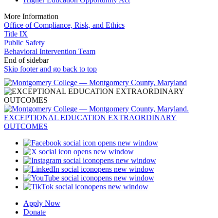
More Information
Office of Compliance, Risk, and Ethics
Title IX
Public Safety
Behavioral Intervention Team
End of sidebar
Skip footer and go back to top
opens new window
opens new window
opens new window
opens new window
opens new window
opens new window
Apply Now
Donate