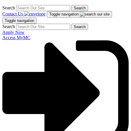
Search
Search
Contact Us
Toggle navigation
Toggle navigation
Search
Search
Apply Now
Access MyMC