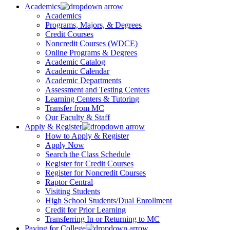
Academics
Academics
Programs, Majors, & Degrees
Credit Courses
Noncredit Courses (WDCE)
Online Programs & Degrees
Academic Catalog
Academic Calendar
Academic Departments
Assessment and Testing Centers
Learning Centers & Tutoring
Transfer from MC
Our Faculty & Staff
Apply & Register
How to Apply & Register
Apply Now
Search the Class Schedule
Register for Credit Courses
Register for Noncredit Courses
Raptor Central
Visiting Students
High School Students/Dual Enrollment
Credit for Prior Learning
Transferring In or Returning to MC
Paying for College