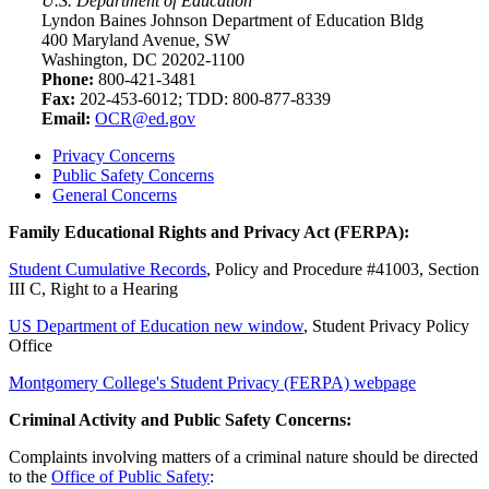
U.S. Department of Education
Lyndon Baines Johnson Department of Education Bldg
400 Maryland Avenue, SW
Washington, DC 20202-1100
Phone:
800-421-3481
Fax:
202-453-6012; TDD: 800-877-8339
Email:
OCR@ed.gov
Privacy Concerns
Public Safety Concerns
General Concerns
Family Educational Rights and Privacy Act (FERPA):
Student Cumulative Records
, Policy and Procedure #41003, Section
III C, Right to a Hearing
US Department of Education
new window
,
Student Privacy Policy
Office
Montgomery College's Student Privacy (FERPA) webpage
Criminal Activity and Public Safety Concerns:
Complaints involving matters of a criminal nature should be directed
to the
Office of Public Safety
: