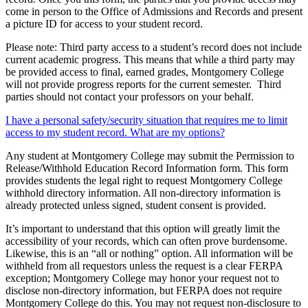
come in person to the Office of Admissions and Records and present
a picture ID for access to your student record.
Please note: Third party access to a student’s record does not include
current academic progress. This means that while a third party may
be provided access to final, earned grades, Montgomery College
will not provide progress reports for the current semester. Third
parties should not contact your professors on your behalf.
I have a personal safety/security situation that requires me to limit
access to my student record. What are my options?
Any student at Montgomery College may submit the Permission to
Release/Withhold Education Record Information form. This form
provides students the legal right to request Montgomery College
withhold directory information. All non-directory information is
already protected unless signed, student consent is provided.
It’s important to understand that this option will greatly limit the
accessibility of your records, which can often prove burdensome.
Likewise, this is an “all or nothing” option. All information will be
withheld from all requestors unless the request is a clear FERPA
exception; Montgomery College may honor your request not to
disclose non-directory information, but FERPA does not require
Montgomery College do this. You may not request non-disclosure to