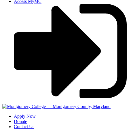
Access MyMC
Apply Now
Donate
Contact Us