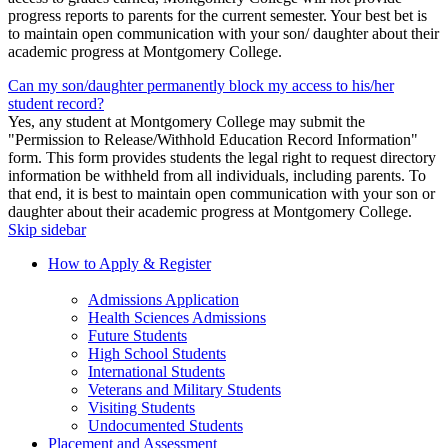
progress reports to parents for the current semester. Your best bet is
to maintain open communication with your son/ daughter about their
academic progress at Montgomery College.
Can my son/daughter permanently block my access to his/her
student record?
Yes, any student at Montgomery College may submit the
"Permission to Release/Withhold Education Record Information"
form. This form provides students the legal right to request directory
information be withheld from all individuals, including parents. To
that end, it is best to maintain open communication with your son or
daughter about their academic progress at Montgomery College.
Skip sidebar
How to Apply & Register
Admissions Application
Health Sciences Admissions
Future Students
High School Students
International Students
Veterans and Military Students
Visiting Students
Undocumented Students
Placement and Assessment