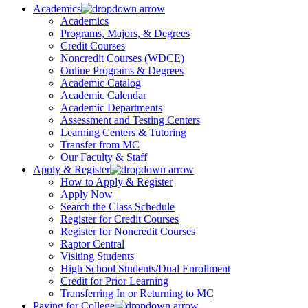
Academics
Academics
Programs, Majors, & Degrees
Credit Courses
Noncredit Courses (WDCE)
Online Programs & Degrees
Academic Catalog
Academic Calendar
Academic Departments
Assessment and Testing Centers
Learning Centers & Tutoring
Transfer from MC
Our Faculty & Staff
Apply & Register
How to Apply & Register
Apply Now
Search the Class Schedule
Register for Credit Courses
Register for Noncredit Courses
Raptor Central
Visiting Students
High School Students/Dual Enrollment
Credit for Prior Learning
Transferring In or Returning to MC
Paying for College