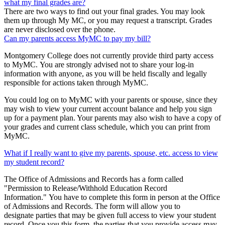
what my final grades are?
There are two ways to find out your final grades. You may look
them up through My MC, or you may request a transcript. Grades
are never disclosed over the phone.
Can my parents access MyMC to pay my bill?
Montgomery College does not currently provide third party access
to MyMC. You are strongly advised not to share your log-in
information with anyone, as you will be held fiscally and legally
responsible for actions taken through MyMC.
You could log on to MyMC with your parents or spouse, since they
may wish to view your current account balance and help you sign
up for a payment plan. Your parents may also wish to have a copy of
your grades and current class schedule, which you can print from
MyMC.
What if I really want to give my parents, spouse, etc. access to view
my student record?
The Office of Admissions and Records has a form called
"Permission to Release/Withhold Education Record
Information." You have to complete this form in person at the Office
of Admissions and Records. The form will allow you to
designate parties that may be given full access to view your student
record. Once you this form, the parties that you provide access may