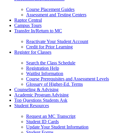
Course Placement Guides
Assessment and Testing Centers
Raptor Central
Campus Tours
Transfer In/Return to MC
Reactivate Your Student Account
Credit for Prior Learning
Register for Classes
Search the Class Schedule
Registration Help
Waitlist Information
Course Prerequisites and Assessment Levels
Glossary of Higher-Ed. Terms
Counseling & Advising
Academic Program Advising
Top Questions Students Ask
Student Resources
Request an MC Transcript
Student ID Cards
Update Your Student Information
Student Forms