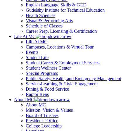
English Language Skills & GED
Gudelsky Institute for Technical Education
Health Sciences
Visual & Performing Arts
Schedule of Classes
Career Prep, Licensing & Certification
Life At MC
Life At MC
Campuses, Locations & Virtual Tour
Events
Student Life
Student Career & Employment Services
Student Wellness Center
Special Programs
Public Safety, Health, and Emergency Management
Service-Learning & Civic Engagement
Dining & Food Service
Raptor Reps
About MC
About MC
Mission, Vision & Values
Board of Trustees
President's Office
College Leadership