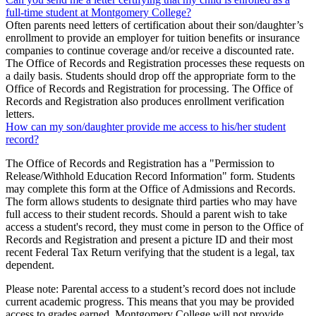
full-time student at Montgomery College?
Often parents need letters of certification about their son/daughter’s
enrollment to provide an employer for tuition benefits or insurance
companies to continue coverage and/or receive a discounted rate.
The Office of Records and Registration processes these requests on
a daily basis. Students should drop off the appropriate form to the
Office of Records and Registration for processing. The Office of
Records and Registration also produces enrollment verification
letters.
How can my son/daughter provide me access to his/her student
record?
The Office of Records and Registration has a "Permission to
Release/Withhold Education Record Information" form. Students
may complete this form at the Office of Admissions and Records.
The form allows students to designate third parties who may have
full access to their student records. Should a parent wish to take
access a student's record, they must come in person to the Office of
Records and Registration and present a picture ID and their most
recent Federal Tax Return verifying that the student is a legal, tax
dependent.
Please note: Parental access to a student’s record does not include
current academic progress. This means that you may be provided
access to grades earned, Montgomery College will not provide