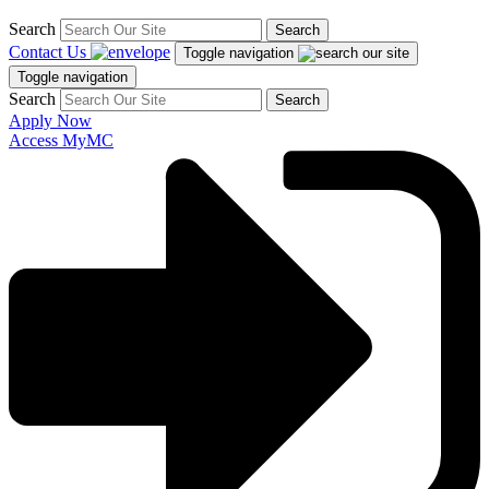
Search
Search
Contact Us
Toggle navigation
Toggle navigation
Search
Search
Apply Now
Access MyMC