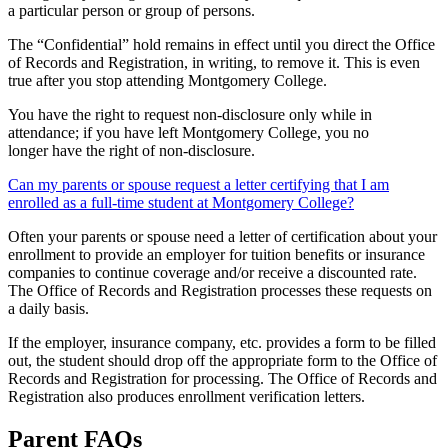
a particular person or group of persons.
The “Confidential” hold remains in effect until you direct the Office
of Records and Registration, in writing, to remove it. This is even
true after you stop attending Montgomery College.
You have the right to request non-disclosure only while in
attendance; if you have left Montgomery College, you no
longer have the right of non-disclosure.
Can my parents or spouse request a letter certifying that I am
enrolled as a full-time student at Montgomery College?
Often your parents or spouse need a letter of certification about your
enrollment to provide an employer for tuition benefits or insurance
companies to continue coverage and/or receive a discounted rate.
The Office of Records and Registration processes these requests on
a daily basis.
If the employer, insurance company, etc. provides a form to be filled
out, the student should drop off the appropriate form to the Office of
Records and Registration for processing. The Office of Records and
Registration also produces enrollment verification letters.
Parent FAQs