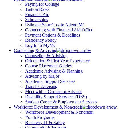
Paying for College
Tuition Rates
Financial Aid
Scholarships
Estimate Your Cost to Attend MC
Connecting with Financial Aid Office
Payment Options & Deadlines
Residency Policy
Log In to MyMC
Counseling & Advising
Counseling & Advising
Orientation & First Year Experience
Course Placement Guides
Academic Advising & Planning
Advising by Major
Academic Support Services
Transfer Advising
Meet with a Counselor/Advisor
Disability Support Services (DSS)
Student Career & Employment Services
Workforce Development & Noncredit
Workforce Development & Noncredit
Youth Programs
Business, IT & Safety
Community Education