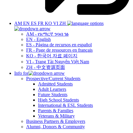
AM
EN
ES
FR
KO
VI
ZH
AM - የአማርኛ ንባብ ገፅ
EN - English
ES - Página de recursos en español
FR - Page de ressources en français
KO - 한국어 자료 페이지
VI - Trang Tài Nguyên Việt Nam
ZH - 中文资源页面
Info for
Prospective/Current Students
Admitted Students
Adult Learners
Future Students
High School Students
International & ESL Students
Parents & Families
Veterans & Military
Business Partners & Employers
Alumni, Donors & Community