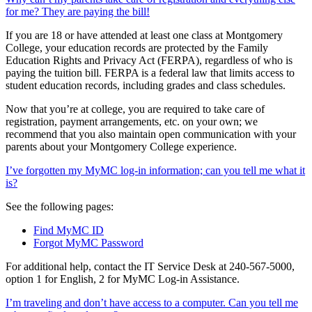
for me? They are paying the bill!
If you are 18 or have attended at least one class at Montgomery
College, your education records are protected by the Family
Education Rights and Privacy Act (FERPA), regardless of who is
paying the tuition bill. FERPA is a federal law that limits access to
student education records, including grades and class schedules.
Now that you’re at college, you are required to take care of
registration, payment arrangements, etc. on your own; we
recommend that you also maintain open communication with your
parents about your Montgomery College experience.
I’ve forgotten my MyMC log-in information; can you tell me what it
is?
See the following pages:
Find MyMC ID
Forgot MyMC Password
For additional help, contact the IT Service Desk at 240-567-5000,
option 1 for English, 2 for MyMC Log-in Assistance.
I’m traveling and don’t have access to a computer. Can you tell me