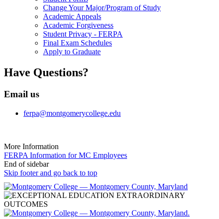
Change Your Major/Program of Study
Academic Appeals
Academic Forgiveness
Student Privacy - FERPA
Final Exam Schedules
Apply to Graduate
Have Questions?
Email us
ferpa@montgomerycollege.edu
More Information
FERPA Information for MC Employees
End of sidebar
Skip footer and go back to top