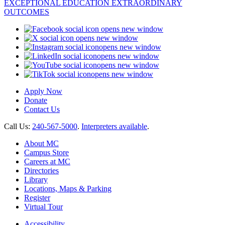
opens new window
opens new window
opens new window
opens new window
opens new window
opens new window
Apply Now
Donate
Contact Us
Call Us:
240-567-5000
.
Interpreters available
.
About MC
Campus Store
Careers at MC
Directories
Library
Locations, Maps & Parking
Register
Virtual Tour
Accessibility