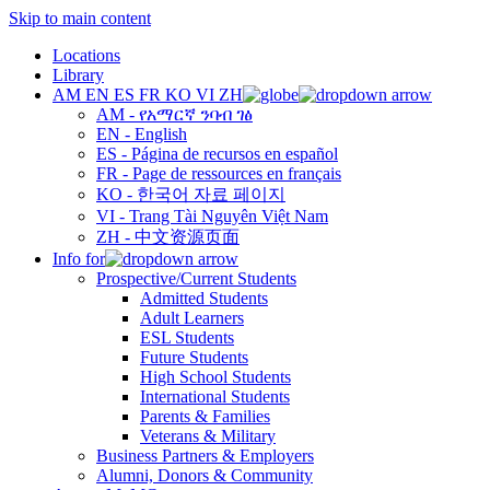
Skip to main content
Locations
Library
AM
EN
ES
FR
KO
VI
ZH
AM - የአማርኛ ንባብ ገፅ
EN - English
ES - Página de recursos en español
FR - Page de ressources en français
KO - 한국어 자료 페이지
VI - Trang Tài Nguyên Việt Nam
ZH - 中文资源页面
Info for
Prospective/Current Students
Admitted Students
Adult Learners
ESL Students
Future Students
High School Students
International Students
Parents & Families
Veterans & Military
Business Partners & Employers
Alumni, Donors & Community