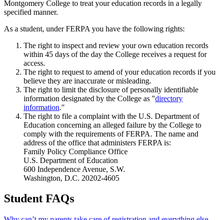
Montgomery College to treat your education records in a legally
specified manner.
As a student, under FERPA you have the following rights:
The right to inspect and review your own education records
within 45 days of the day the College receives a request for
access.
The right to request to amend of your education records if you
believe they are inaccurate or misleading.
The right to limit the disclosure of personally identifiable
information designated by the College as "
directory
information
."
The right to file a complaint with the U.S. Department of
Education concerning an alleged failure by the College to
comply with the requirements of FERPA. The name and
address of the office that administers FERPA is:
Family Policy Compliance Office
U.S. Department of Education
600 Independence Avenue, S.W.
Washington, D.C. 20202-4605
Student FAQs
Why can’t my parents take care of registration and everything else