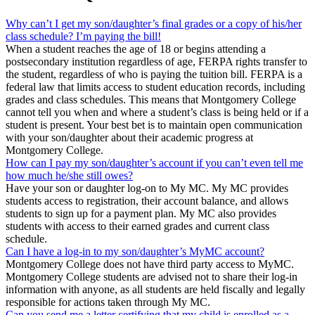
Why can’t I get my son/daughter’s final grades or a copy of his/her
class schedule? I’m paying the bill!
When a student reaches the age of 18 or begins attending a
postsecondary institution regardless of age, FERPA rights transfer to
the student, regardless of who is paying the tuition bill. FERPA is a
federal law that limits access to student education records, including
grades and class schedules. This means that Montgomery College
cannot tell you when and where a student’s class is being held or if a
student is present. Your best bet is to maintain open communication
with your son/daughter about their academic progress at
Montgomery College.
How can I pay my son/daughter’s account if you can’t even tell me
how much he/she still owes?
Have your son or daughter log-on to My MC. My MC provides
students access to registration, their account balance, and allows
students to sign up for a payment plan. My MC also provides
students with access to their earned grades and current class
schedule.
Can I have a log-in to my son/daughter’s MyMC account?
Montgomery College does not have third party access to MyMC.
Montgomery College students are advised not to share their log-in
information with anyone, as all students are held fiscally and legally
responsible for actions taken through My MC.
Can you send me a letter certifying that my child is enrolled as a