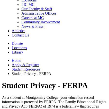
Locations
PIC MC
Our Faculty & Staff
Administrative Offices
Careers at MC
Community Involvement
News & Press
Athletics
Contact Us
Donate
Locations
Library
Home
Apply & Register
Student Resources
Student Privacy - FERPA
Student Privacy - FERPA
As a student at Montgomery College, your education record
information is protected by FERPA. The Family Educational Rights
and Privacy Act (FERPA) of 1974 is a federal law that requires