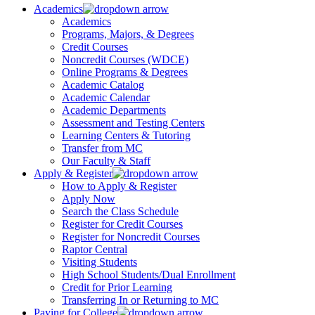
Academics
Academics
Programs, Majors, & Degrees
Credit Courses
Noncredit Courses (WDCE)
Online Programs & Degrees
Academic Catalog
Academic Calendar
Academic Departments
Assessment and Testing Centers
Learning Centers & Tutoring
Transfer from MC
Our Faculty & Staff
Apply & Register
How to Apply & Register
Apply Now
Search the Class Schedule
Register for Credit Courses
Register for Noncredit Courses
Raptor Central
Visiting Students
High School Students/Dual Enrollment
Credit for Prior Learning
Transferring In or Returning to MC
Paying for College