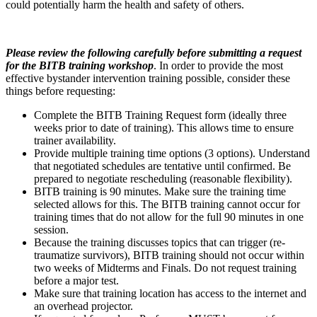
could potentially harm the health and safety of others.
Please review the following carefully before submitting a request
for the BITB training workshop
. In order to provide the most
effective bystander intervention training possible, consider these
things before requesting:
Complete the BITB Training Request form (ideally three
weeks prior to date of training). This allows time to ensure
trainer availability.
Provide multiple training time options (3 options). Understand
that negotiated schedules are tentative until confirmed. Be
prepared to negotiate rescheduling (reasonable flexibility).
BITB training is 90 minutes. Make sure the training time
selected allows for this. The BITB training cannot occur for
training times that do not allow for the full 90 minutes in one
session.
Because the training discusses topics that can trigger (re-
traumatize survivors), BITB training should not occur within
two weeks of Midterms and Finals. Do not request training
before a major test.
Make sure that training location has access to the internet and
an overhead projector.