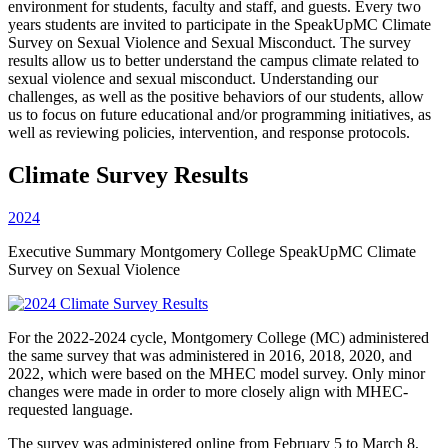
environment for students, faculty and staff, and guests. Every two
years students are invited to participate in the SpeakUpMC Climate
Survey on Sexual Violence and Sexual Misconduct. The survey
results allow us to better understand the campus climate related to
sexual violence and sexual misconduct. Understanding our
challenges, as well as the positive behaviors of our students, allow
us to focus on future educational and/or programming initiatives, as
well as reviewing policies, intervention, and response protocols.
Climate Survey Results
2024
Executive Summary Montgomery College SpeakUpMC Climate
Survey on Sexual Violence
For the 2022-2024 cycle, Montgomery College (MC) administered
the same survey that was administered in 2016, 2018, 2020, and
2022, which were based on the MHEC model survey. Only minor
changes were made in order to more closely align with MHEC-
requested language.
The survey was administered online from February 5 to March 8,