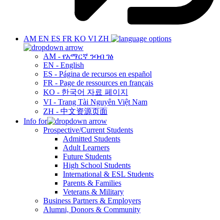
AM
EN
ES
FR
KO
VI
ZH
AM - የአማርኛ ንባብ ገፅ
EN - English
ES - Página de recursos en español
FR - Page de ressources en français
KO - 한국어 자료 페이지
VI - Trang Tài Nguyên Việt Nam
ZH - 中文资源页面
Info for
Prospective/Current Students
Admitted Students
Adult Learners
Future Students
High School Students
International & ESL Students
Parents & Families
Veterans & Military
Business Partners & Employers
Alumni, Donors & Community