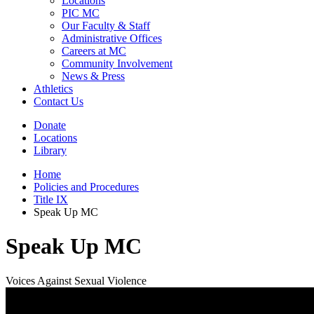
Locations
PIC MC
Our Faculty & Staff
Administrative Offices
Careers at MC
Community Involvement
News & Press
Athletics
Contact Us
Donate
Locations
Library
Home
Policies and Procedures
Title IX
Speak Up MC
Speak Up MC
Voices Against Sexual Violence