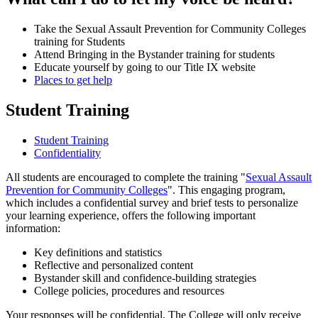
Take the Sexual Assault Prevention for Community Colleges
training for Students
Attend Bringing in the Bystander training for students
Educate yourself by going to our Title IX website
Places to get help
Student Training
Student Training
Confidentiality
All students are encouraged to complete the training "
Sexual Assault
Prevention for Community Colleges
". This engaging program,
which includes a confidential survey and brief tests to personalize
your learning experience, offers the following important
information:
Key definitions and statistics
Reflective and personalized content
Bystander skill and confidence-building strategies
College policies, procedures and resources
Your responses will be confidential. The College will only receive