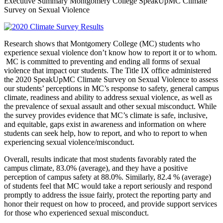
Executive Summary Montgomery College SpeakUpMC Climate
Survey on Sexual Violence
Research shows that Montgomery College (MC) students who
experience sexual violence don’t know how to report it or to whom.
MC is committed to preventing and ending all forms of sexual
violence that impact our students. The Title IX office administered
the 2020 SpeakUpMC Climate Survey on Sexual Violence to assess
our students’ perceptions in MC’s response to safety, general campus
climate, readiness and ability to address sexual violence, as well as
the prevalence of sexual assault and other sexual misconduct. While
the survey provides evidence that MC’s climate is safe, inclusive,
and equitable, gaps exist in awareness and information on where
students can seek help, how to report, and who to report to when
experiencing sexual violence/misconduct.
Overall, results indicate that most students favorably rated the
campus climate, 83.0% (average), and they have a positive
perception of campus safety at 88.0%. Similarly, 82.4 % (average)
of students feel that MC would take a report seriously and respond
promptly to address the issue fairly, protect the reporting party and
honor their request on how to proceed, and provide support services
for those who experienced sexual misconduct.