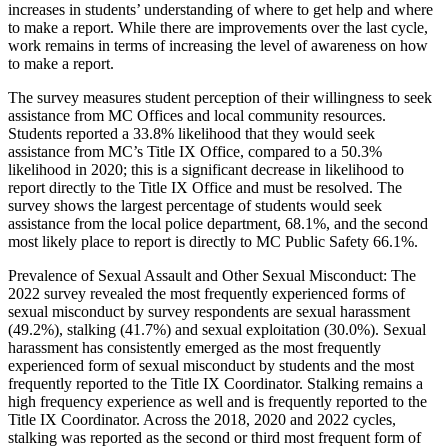
increases in students’ understanding of where to get help and where
to make a report. While there are improvements over the last cycle,
work remains in terms of increasing the level of awareness on how
to make a report.
The survey measures student perception of their willingness to seek
assistance from MC Offices and local community resources.
Students reported a 33.8% likelihood that they would seek
assistance from MC’s Title IX Office, compared to a 50.3%
likelihood in 2020; this is a significant decrease in likelihood to
report directly to the Title IX Office and must be resolved. The
survey shows the largest percentage of students would seek
assistance from the local police department, 68.1%, and the second
most likely place to report is directly to MC Public Safety 66.1%.
Prevalence of Sexual Assault and Other Sexual Misconduct: The
2022 survey revealed the most frequently experienced forms of
sexual misconduct by survey respondents are sexual harassment
(49.2%), stalking (41.7%) and sexual exploitation (30.0%). Sexual
harassment has consistently emerged as the most frequently
experienced form of sexual misconduct by students and the most
frequently reported to the Title IX Coordinator. Stalking remains a
high frequency experience as well and is frequently reported to the
Title IX Coordinator. Across the 2018, 2020 and 2022 cycles,
stalking was reported as the second or third most frequent form of