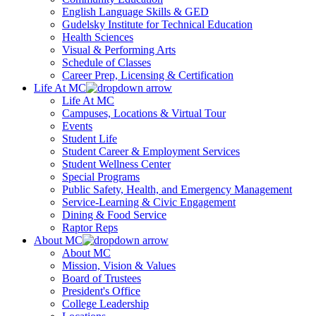
English Language Skills & GED
Gudelsky Institute for Technical Education
Health Sciences
Visual & Performing Arts
Schedule of Classes
Career Prep, Licensing & Certification
Life At MC
Life At MC
Campuses, Locations & Virtual Tour
Events
Student Life
Student Career & Employment Services
Student Wellness Center
Special Programs
Public Safety, Health, and Emergency Management
Service-Learning & Civic Engagement
Dining & Food Service
Raptor Reps
About MC
About MC
Mission, Vision & Values
Board of Trustees
President's Office
College Leadership