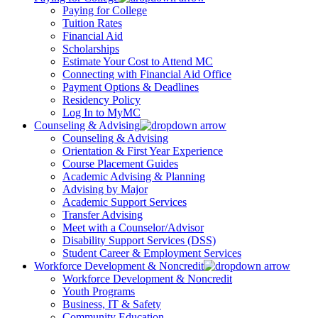
Paying for College
Tuition Rates
Financial Aid
Scholarships
Estimate Your Cost to Attend MC
Connecting with Financial Aid Office
Payment Options & Deadlines
Residency Policy
Log In to MyMC
Counseling & Advising
Counseling & Advising
Orientation & First Year Experience
Course Placement Guides
Academic Advising & Planning
Advising by Major
Academic Support Services
Transfer Advising
Meet with a Counselor/Advisor
Disability Support Services (DSS)
Student Career & Employment Services
Workforce Development & Noncredit
Workforce Development & Noncredit
Youth Programs
Business, IT & Safety
Community Education