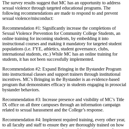
The survey results suggest that MC has an opportunity to address
sexual violence through targeted educational programs. The
following recommendations are made to respond to and prevent
sexual violence/misconduct:
Recommendation #1: Significantly increase the completions of
Sexual Violence Prevention for Community College Students, an
online training for incoming students, by embedding it into
instructional courses and making it mandatory for targeted student
populations (i.e. FYE, athletics, student governance, clubs,
international students, etc.) While MC has an online training for
students, it has not been successfully implemented.
Recommendation #2: Expand Bringing in the Bystander Program
into instructional classes and support trainers through institutional
incentives. MC’s Bringing in the Bystander is an evidence-based
program that demonstrates efficacy in students engaging in prosocial
bystander behaviors.
Recommendation #3: Increase presence and visibility of MC’s Title
IX office on all three campuses through an information campaign
related to sexual harassment and the College’s response.
Recommendation #4: Implement required training, every other year,
to all faculty and staff to ensure they are thoroughly trained on how