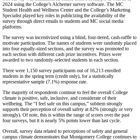
2024 using the College’s Alchemer survey software. The MC
Student Health and Wellness Center and the College’s Marketing
Specialist played key roles in publicizing the availability of the
survey through direct emails to students and MC social media
platforms.
The survey was incentivized using a blind, four-tiered, cash-raffle to
motivate participation. The names of students were randomly placed
into four equally-sized sections, and the survey was promoted to
each section with different cash prize incentives. Prizes were
awarded to two randomly-selected students in each section.
There were 1,150 survey participants out of 16,213 enrolled
students in the spring term (credit only), for a statistically
representative sample (7.1%) response rate.
The majority of respondents continue to feel the overall College
climate is positive, safe, inclusive, and considerate of their
wellbeing. The “I feel safe on this campus,” subitem strongly
supports their perception of overall safety at 82% (strongly or very
strongly). Of note, this is within the range of scores over the past
four surveys, but it is nearly 5% points lower than last cycle.
Overall, survey data related to perceptions of safety and general
campus climate demonstrates that Montgomery College continues to