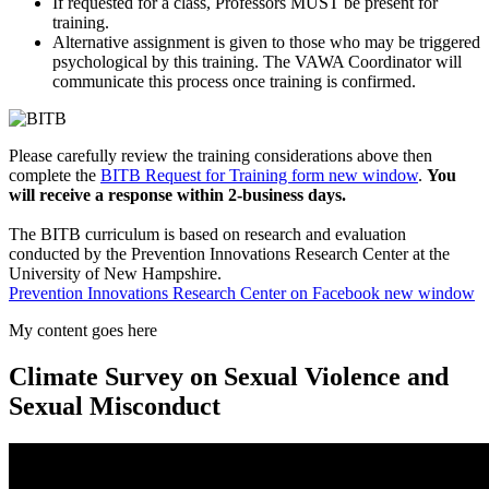
If requested for a class, Professors MUST be present for
training.
Alternative assignment is given to those who may be triggered
psychological by this training. The VAWA Coordinator will
communicate this process once training is confirmed.
Please carefully review the training considerations above then
complete the
BITB Request for Training form
new window
.
You
will receive a response within 2-business days.
The BITB curriculum is based on research and evaluation
conducted by the Prevention Innovations Research Center at the
University of New Hampshire.
Prevention Innovations Research Center on Facebook
new window
My content goes here
Climate Survey on Sexual Violence and
Sexual Misconduct