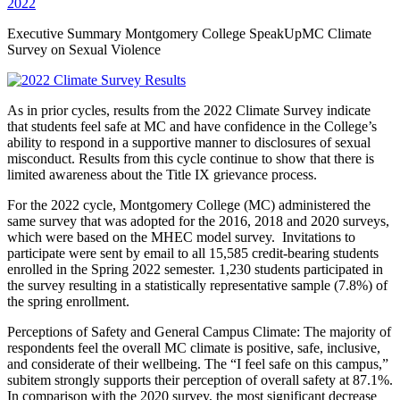
2022
Executive Summary Montgomery College SpeakUpMC Climate
Survey on Sexual Violence
As in prior cycles, results from the 2022 Climate Survey indicate
that students feel safe at MC and have confidence in the College’s
ability to respond in a supportive manner to disclosures of sexual
misconduct. Results from this cycle continue to show that there is
limited awareness about the Title IX grievance process.
For the 2022 cycle, Montgomery College (MC) administered the
same survey that was adopted for the 2016, 2018 and 2020 surveys,
which were based on the MHEC model survey. Invitations to
participate were sent by email to all 15,585 credit-bearing students
enrolled in the Spring 2022 semester. 1,230 students participated in
the survey resulting in a statistically representative sample (7.8%) of
the spring enrollment.
Perceptions of Safety and General Campus Climate: The majority of
respondents feel the overall MC climate is positive, safe, inclusive,
and considerate of their wellbeing. The “I feel safe on this campus,”
subitem strongly supports their perception of overall safety at 87.1%.
In comparison with the 2020 survey, the most significant decrease