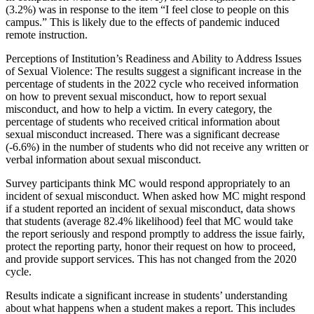
(3.2%) was in response to the item “I feel close to people on this
campus.” This is likely due to the effects of pandemic induced
remote instruction.
Perceptions of Institution’s Readiness and Ability to Address Issues
of Sexual Violence: The results suggest a significant increase in the
percentage of students in the 2022 cycle who received information
on how to prevent sexual misconduct, how to report sexual
misconduct, and how to help a victim. In every category, the
percentage of students who received critical information about
sexual misconduct increased. There was a significant decrease
(-6.6%) in the number of students who did not receive any written or
verbal information about sexual misconduct.
Survey participants think MC would respond appropriately to an
incident of sexual misconduct. When asked how MC might respond
if a student reported an incident of sexual misconduct, data shows
that students (average 82.4% likelihood) feel that MC would take
the report seriously and respond promptly to address the issue fairly,
protect the reporting party, honor their request on how to proceed,
and provide support services. This has not changed from the 2020
cycle.
Results indicate a significant increase in students’ understanding
about what happens when a student makes a report. This includes