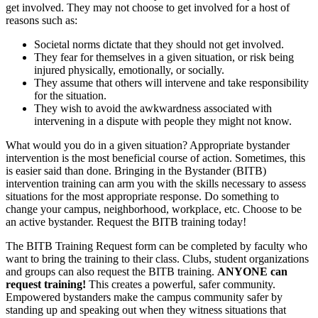
get involved. They may not choose to get involved for a host of
reasons such as:
Societal norms dictate that they should not get involved.
They fear for themselves in a given situation, or risk being
injured physically, emotionally, or socially.
They assume that others will intervene and take responsibility
for the situation.
They wish to avoid the awkwardness associated with
intervening in a dispute with people they might not know.
What would you do in a given situation? Appropriate bystander
intervention is the most beneficial course of action. Sometimes, this
is easier said than done. Bringing in the Bystander (BITB)
intervention training can arm you with the skills necessary to assess
situations for the most appropriate response. Do something to
change your campus, neighborhood, workplace, etc. Choose to be
an active bystander. Request the BITB training today!
The BITB Training Request form can be completed by faculty who
want to bring the training to their class. Clubs, student organizations
and groups can also request the BITB training.
ANYONE can
request training!
This creates a powerful, safer community.
Empowered bystanders make the campus community safer by
standing up and speaking out when they witness situations that