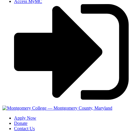
Access MyMC
Apply Now
Donate
Contact Us