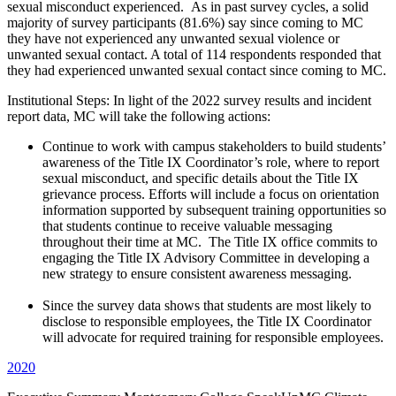
sexual misconduct experienced. As in past survey cycles, a solid
majority of survey participants (81.6%) say since coming to MC
they have not experienced any unwanted sexual violence or
unwanted sexual contact. A total of 114 respondents responded that
they had experienced unwanted sexual contact since coming to MC.
Institutional Steps: In light of the 2022 survey results and incident
report data, MC will take the following actions:
Continue to work with campus stakeholders to build students’
awareness of the Title IX Coordinator’s role, where to report
sexual misconduct, and specific details about the Title IX
grievance process. Efforts will include a focus on orientation
information supported by subsequent training opportunities so
that students continue to receive valuable messaging
throughout their time at MC. The Title IX office commits to
engaging the Title IX Advisory Committee in developing a
new strategy to ensure consistent awareness messaging.
Since the survey data shows that students are most likely to
disclose to responsible employees, the Title IX Coordinator
will advocate for required training for responsible employees.
2020