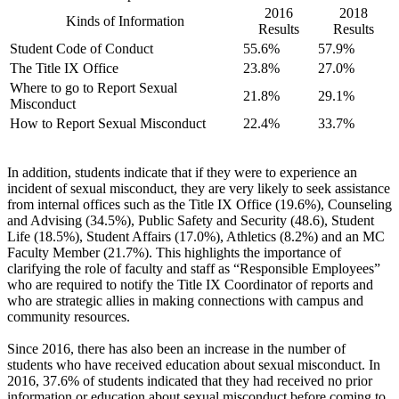
2016
2018
Kinds of Information
Results
Results
Student Code of Conduct
55.6%
57.9%
The Title IX Office
23.8%
27.0%
Where to go to Report Sexual
21.8%
29.1%
Misconduct
How to Report Sexual Misconduct
22.4%
33.7%
In addition, students indicate that if they were to experience an
incident of sexual misconduct, they are very likely to seek assistance
from internal offices such as the Title IX Office (19.6%), Counseling
and Advising (34.5%), Public Safety and Security (48.6), Student
Life (18.5%), Student Affairs (17.0%), Athletics (8.2%) and an MC
Faculty Member (21.7%). This highlights the importance of
clarifying the role of faculty and staff as “Responsible Employees”
who are required to notify the Title IX Coordinator of reports and
who are strategic allies in making connections with campus and
community resources.
Since 2016, there has also been an increase in the number of
students who have received education about sexual misconduct. In
2016, 37.6% of students indicated that they had received no prior
information or education about sexual misconduct before coming to