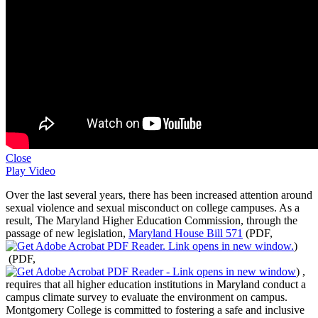
Close
Play Video
Over the last several years, there has been increased attention around
sexual violence and sexual misconduct on college campuses. As a
result, The Maryland Higher Education Commission, through the
passage of new legislation,
Maryland House Bill 571
(PDF,
)
(PDF,
)
,
requires that all higher education institutions in Maryland conduct a
campus climate survey to evaluate the environment on campus.
Montgomery College is committed to fostering a safe and inclusive