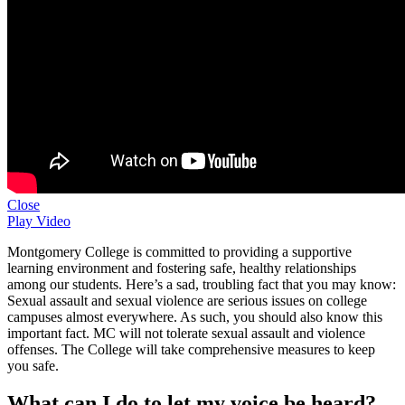
Close
Play Video
Montgomery College is committed to providing a supportive
learning environment and fostering safe, healthy relationships
among our students. Here’s a sad, troubling fact that you may know:
Sexual assault and sexual violence are serious issues on college
campuses almost everywhere. As such, you should also know this
important fact. MC will not tolerate sexual assault and violence
offenses. The College will take comprehensive measures to keep
you safe.
What can I do to let my voice be heard?