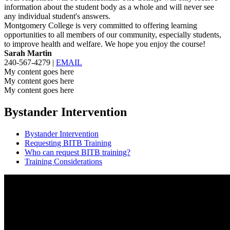
information about the student body as a whole and will never see
any individual student's answers.
Montgomery College is very committed to offering learning
opportunities to all members of our community, especially students,
to improve health and welfare. We hope you enjoy the course!
Sarah Martin
240-567-4279 |
EMAIL
My content goes here
My content goes here
My content goes here
Bystander Intervention
Bystander Intervention
Requesting BITB Training
Who can request BITB training?
Training Considerations