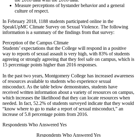
Measure perceptions of bystander behavior and a general
culture of respect.
In February 2018, 1188 students participated online in the
SpeakUpMC Climate Survey on Sexual Violence. The following
information is a summary of the findings from that survey:
Perception of the Campus Climate
Students’ expectations that the College will respond in a positive
way to reports of sexual assault is very high, with 83% of students
agreeing or strongly agreeing that they feel safe on campus, which is
15 percentage points higher than 2016 responses.
In the past two years, Montgomery College has increased awareness
of resources available to students who experience sexual
misconduct. As the table below demonstrates, students have
received written information about a variety of resources on campus,
which increases the likelihood that they can locate resources when
needed. In fact, 52.2% of students surveyed indicate that they would
“know where to go to make a report of sexual misconduct,” an
increase of 5.8 percentage points from 2016.
Respondents Who Answered Yes
Respondents Who Answered Yes