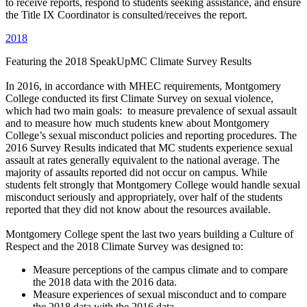
to receive reports, respond to students seeking assistance, and ensure
the Title IX Coordinator is consulted/receives the report.
2018
Featuring the 2018 SpeakUpMC Climate Survey Results
In 2016, in accordance with MHEC requirements, Montgomery
College conducted its first Climate Survey on sexual violence,
which had two main goals: to measure prevalence of sexual assault
and to measure how much students knew about Montgomery
College’s sexual misconduct policies and reporting procedures. The
2016 Survey Results indicated that MC students experience sexual
assault at rates generally equivalent to the national average. The
majority of assaults reported did not occur on campus. While
students felt strongly that Montgomery College would handle sexual
misconduct seriously and appropriately, over half of the students
reported that they did not know about the resources available.
Montgomery College spent the last two years building a Culture of
Respect and the 2018 Climate Survey was designed to:
Measure perceptions of the campus climate and to compare
the 2018 data with the 2016 data.
Measure experiences of sexual misconduct and to compare
the 2018 data with the 2016 data.