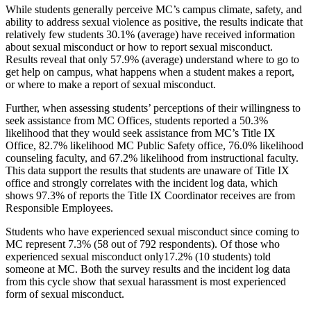
While students generally perceive MC’s campus climate, safety, and
ability to address sexual violence as positive, the results indicate that
relatively few students 30.1% (average) have received information
about sexual misconduct or how to report sexual misconduct.
Results reveal that only 57.9% (average) understand where to go to
get help on campus, what happens when a student makes a report,
or where to make a report of sexual misconduct.
Further, when assessing students’ perceptions of their willingness to
seek assistance from MC Offices, students reported a 50.3%
likelihood that they would seek assistance from MC’s Title IX
Office, 82.7% likelihood MC Public Safety office, 76.0% likelihood
counseling faculty, and 67.2% likelihood from instructional faculty.
This data support the results that students are unaware of Title IX
office and strongly correlates with the incident log data, which
shows 97.3% of reports the Title IX Coordinator receives are from
Responsible Employees.
Students who have experienced sexual misconduct since coming to
MC represent 7.3% (58 out of 792 respondents). Of those who
experienced sexual misconduct only17.2% (10 students) told
someone at MC. Both the survey results and the incident log data
from this cycle show that sexual harassment is most experienced
form of sexual misconduct.