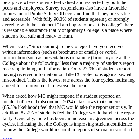
be a place where students feel valued and respected by both their
peers and employees. Survey respondents also have a favorable
impression of Public Safety Officers and find that they are visible
and accessible. With fully 90.3% of students agreeing or strongly
agreeing with the statement “I am happy to be at this college” there
is reasonable assurance that Montgomery College is a place where
students feel safe and ready to learn.
When asked, “Since coming to the College, have you received
written information (such as brochures or emails) or verbal
information (such as presentations or training) from anyone at the
College about the following,” less than a majority of students report
receiving training and information. Only 23.9% of students report
having received information on Title IX protections against sexual
misconduct. This is the lowest rate across the four cycles, indicating
a need for improvement to reverse the trend.
When asked how MC might respond if a student reported an
incident of sexual misconduct, 2024 data shows that students
(85.3% likelihood) feel that MC would take the report seriously. In
addition, 82.4% of students feel the College would handle the report
fairly. Generally, there has been an increase in agreement across the
cycles, indicating that the College is improving student confidence
in how the College would respond to reports of sexual misconduct.