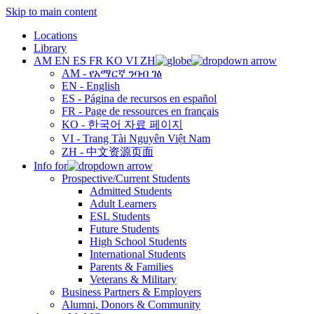
Skip to main content
Locations
Library
AM
EN
ES
FR
KO
VI
ZH
AM - የአማርኛ ንባብ ገፅ
EN - English
ES - Página de recursos en español
FR - Page de ressources en français
KO - 한국어 자료 페이지
VI - Trang Tài Nguyên Việt Nam
ZH - 中文资源页面
Info for
Prospective/Current Students
Admitted Students
Adult Learners
ESL Students
Future Students
High School Students
International Students
Parents & Families
Veterans & Military
Business Partners & Employers
Alumni, Donors & Community