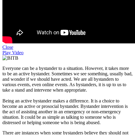
Close
Play Video
Everyone can be a bystander to a situation. However, it takes more
to be an active bystander. Sometimes we see something, usually bad,
and wonder if we should have acted. We are all bystanders to
various events, even online events. As bystanders, it is up to us to
take a stand and intervene when appropriate.
Being an active bystander makes a difference. It is a choice to
become an active or prosocial bystander. Bystander intervention is
the act of assisting another in an emergency or non-emergency
situation. It could be as simple as talking to someone who is
distressed or helping someone who is being abused.
There are instances when some bystanders believe they should not