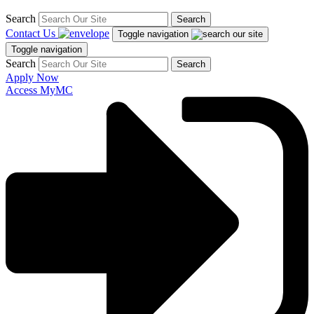
Search
Search
Contact Us
Toggle navigation
Toggle navigation
Search
Search
Apply Now
Access MyMC