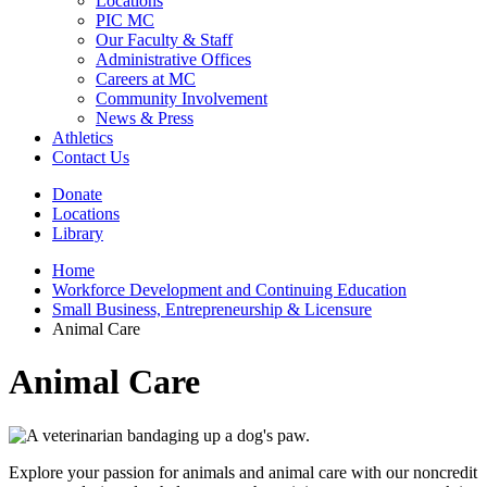
Locations
PIC MC
Our Faculty & Staff
Administrative Offices
Careers at MC
Community Involvement
News & Press
Athletics
Contact Us
Donate
Locations
Library
Home
Workforce Development and Continuing Education
Small Business, Entrepreneurship & Licensure
Animal Care
Animal Care
Explore your passion for animals and animal care with our noncredit