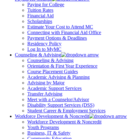
Paying for College
Tuition Rates
Financial Aid
Scholarships
Estimate Your Cost to Attend MC
Connecting with Financial Aid Office
Payment Options & Deadlines
Residency Policy
Log In to MyMC
Counseling & Advising
Counseling & Advising
Orientation & First Year Experience
Course Placement Guides
Academic Advising & Planning
Advising by Major
Academic Support Services
Transfer Advising
Meet with a Counselor/Advisor
Disability Support Services (DSS)
Student Career & Employment Services
Workforce Development & Noncredit
Workforce Development & Noncredit
Youth Programs
Business, IT & Safety
Community Education