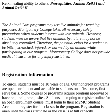
Reiki healing ability to others.
Prerequisites: Animal Reiki I and
Animal Reiki II
.
The Animal Care programs may use live animals for teaching
purposes. Montgomery College takes all necessary safety
precautions when students interact with live animals. However,
students must be aware that live animals by nature may not be
absolutely controlled. Therefore, the potential exists for a student to
be bitten, scratched, injured, or harmed by an animal while
participating in our program. Montgomery College does not provide
medical insurance for any injury sustained.
Registration Information
To enroll, students must be 18 years of age. Our noncredit programs
are open enrollment and available to students on a first come, first
serve basis. Some courses or programs require program approval or
have required prerequisites. Students attempting to register online for
an open enrollment course, must login to their MyMC Student
Account to register for the classes in the program. Registration is
open until the class start date or the class is at full capacity.