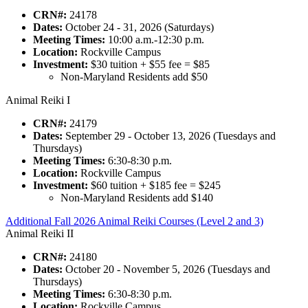
CRN#:
24178
Dates:
October 24 - 31, 2026 (Saturdays)
Meeting Times:
10:00 a.m.-12:30 p.m.
Location:
Rockville Campus
Investment:
$30 tuition + $55 fee = $85
Non-Maryland Residents add $50
Animal Reiki I
CRN#:
24179
Dates:
September 29 - October 13, 2026 (Tuesdays and
Thursdays)
Meeting Times:
6:30-8:30 p.m.
Location:
Rockville Campus
Investment:
$60 tuition + $185 fee = $245
Non-Maryland Residents add $140
Additional Fall 2026 Animal Reiki Courses (Level 2 and 3)
Animal Reiki II
CRN#:
24180
Dates:
October 20 - November 5, 2026 (Tuesdays and
Thursdays)
Meeting Times:
6:30-8:30 p.m.
Location:
Rockville Campus