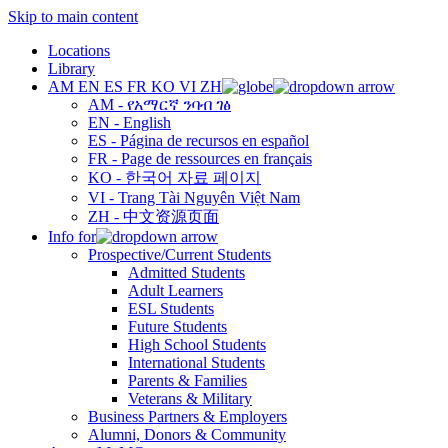
Skip to main content
Locations
Library
AM
EN
ES
FR
KO
VI
ZH
AM - የአማርኛ ንባብ ገፅ
EN - English
ES - Página de recursos en español
FR - Page de ressources en français
KO - 한국어 자료 페이지
VI - Trang Tài Nguyên Việt Nam
ZH - 中文资源页面
Info for
Prospective/Current Students
Admitted Students
Adult Learners
ESL Students
Future Students
High School Students
International Students
Parents & Families
Veterans & Military
Business Partners & Employers
Alumni, Donors & Community