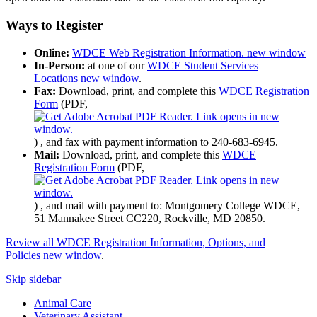
Ways to Register
Online:
WDCE Web Registration Information.
new window
In-Person:
at one of our
WDCE Student Services
Locations
new window
.
Fax:
Download, print, and complete this
WDCE Registration
Form
(PDF,
)
, and fax with payment information to 240-683-6945.
Mail:
Download, print, and complete this
WDCE
Registration Form
(PDF,
)
, and mail with payment to: Montgomery College WDCE,
51 Mannakee Street CC220, Rockville, MD 20850.
Review all WDCE Registration Information, Options, and
Policies
new window
.
Skip sidebar
Animal Care
Veterinary Assistant