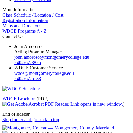
More Information
Class Schedule / Location / Cost
Registration Information
Maps and Directions
WDCE Programs A - Z
Contact Us
John Amoroso
Acting Program Manager
john.amoroso@montgomerycollege.edu
240-567-3825
WDCE Customer Service
wdce@montgomerycollege.edu
240-567-5188
WDCE Brochure
(PDF,
)
End of sidebar
Skip footer and go back to top