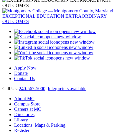
opens new window
opens new window
opens new window
opens new window
opens new window
opens new window
Apply Now
Donate
Contact Us
Call Us:
240-567-5000
.
Interpreters available
.
About MC
Campus Store
Careers at MC
Directories
Library
Locations, Maps & Parking
Register