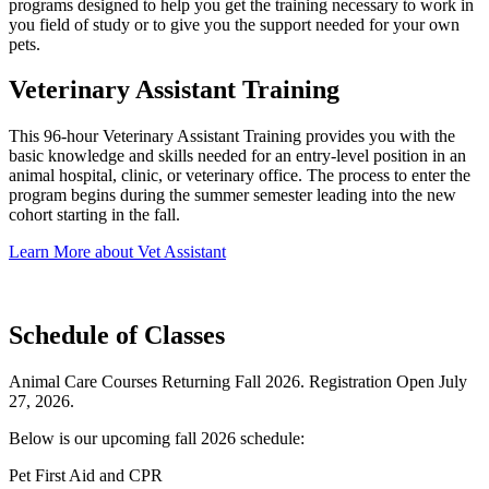
programs designed to help you get the training necessary to work in
you field of study or to give you the support needed for your own
pets.
Veterinary Assistant Training
This 96-hour Veterinary Assistant Training provides you with the
basic knowledge and skills needed for an entry-level position in an
animal hospital, clinic, or veterinary office. The process to enter the
program begins during the summer semester leading into the new
cohort starting in the fall.
Learn More about Vet Assistant
Schedule of Classes
Animal Care Courses Returning Fall 2026. Registration Open July
27, 2026.
Below is our upcoming fall 2026 schedule:
Pet First Aid and CPR