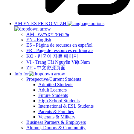
AM
EN
ES
FR
KO
VI
ZH
AM - የአማርኛ ንባብ ገፅ
EN - English
ES - Página de recursos en español
FR - Page de ressources en français
KO - 한국어 자료 페이지
VI - Trang Tài Nguyên Việt Nam
ZH - 中文资源页面
Info for
Prospective/Current Students
Admitted Students
Adult Learners
Future Students
High School Students
International & ESL Students
Parents & Families
Veterans & Military
Business Partners & Employers
Alumni, Donors & Community