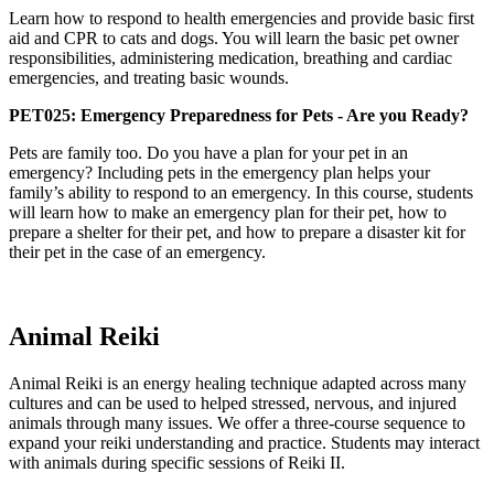
Learn how to respond to health emergencies and provide basic first
aid and CPR to cats and dogs. You will learn the basic pet owner
responsibilities, administering medication, breathing and cardiac
emergencies, and treating basic wounds.
PET025: Emergency Preparedness for Pets - Are you Ready?
Pets are family too. Do you have a plan for your pet in an
emergency? Including pets in the emergency plan helps your
family’s ability to respond to an emergency. In this course, students
will learn how to make an emergency plan for their pet, how to
prepare a shelter for their pet, and how to prepare a disaster kit for
their pet in the case of an emergency.
Animal Reiki
Animal Reiki is an energy healing technique adapted across many
cultures and can be used to helped stressed, nervous, and injured
animals through many issues. We offer a three-course sequence to
expand your reiki understanding and practice. Students may interact
with animals during specific sessions of Reiki II.