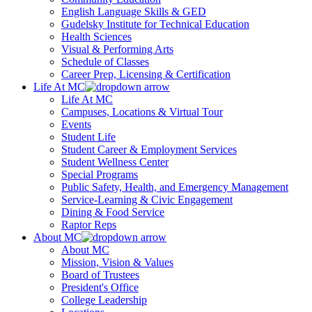
English Language Skills & GED
Gudelsky Institute for Technical Education
Health Sciences
Visual & Performing Arts
Schedule of Classes
Career Prep, Licensing & Certification
Life At MC
Life At MC
Campuses, Locations & Virtual Tour
Events
Student Life
Student Career & Employment Services
Student Wellness Center
Special Programs
Public Safety, Health, and Emergency Management
Service-Learning & Civic Engagement
Dining & Food Service
Raptor Reps
About MC
About MC
Mission, Vision & Values
Board of Trustees
President's Office
College Leadership