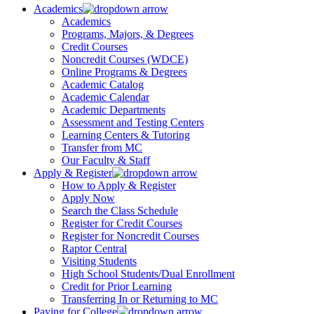
Academics
Academics
Programs, Majors, & Degrees
Credit Courses
Noncredit Courses (WDCE)
Online Programs & Degrees
Academic Catalog
Academic Calendar
Academic Departments
Assessment and Testing Centers
Learning Centers & Tutoring
Transfer from MC
Our Faculty & Staff
Apply & Register
How to Apply & Register
Apply Now
Search the Class Schedule
Register for Credit Courses
Register for Noncredit Courses
Raptor Central
Visiting Students
High School Students/Dual Enrollment
Credit for Prior Learning
Transferring In or Returning to MC
Paying for College