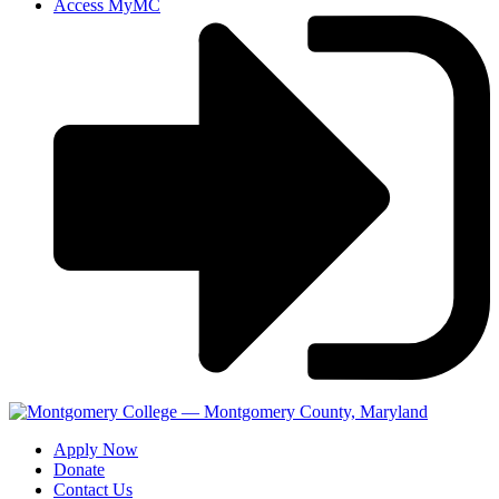
Access MyMC
Apply Now
Donate
Contact Us