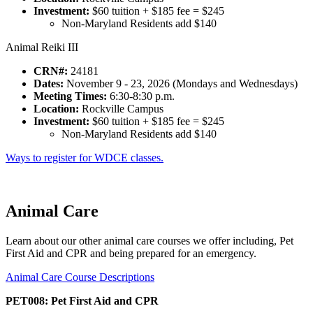
Investment:
$60 tuition + $185 fee = $245
Non-Maryland Residents add $140
Animal Reiki III
CRN#:
24181
Dates:
November 9 - 23, 2026 (Mondays and Wednesdays)
Meeting Times:
6:30-8:30 p.m.
Location:
Rockville Campus
Investment:
$60 tuition + $185 fee = $245
Non-Maryland Residents add $140
Ways to register for WDCE classes.
Animal Care
Learn about our other animal care courses we offer including, Pet
First Aid and CPR and being prepared for an emergency.
Animal Care Course Descriptions
PET008: Pet First Aid and CPR