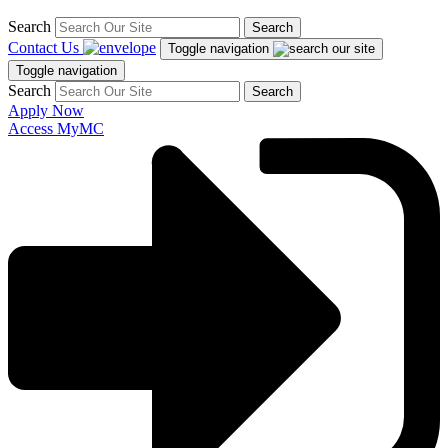
Search
Search
Contact Us
Toggle navigation
Toggle navigation
Search
Search
Apply Now
Access MyMC