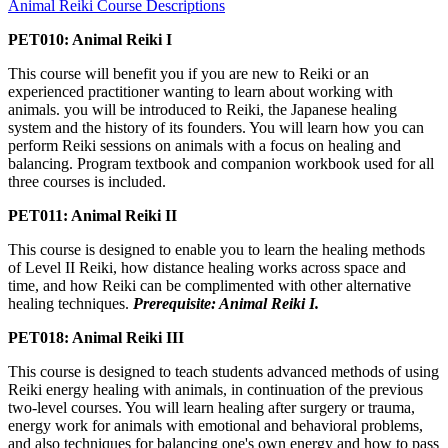
Animal Reiki Course Descriptions
PET010: Animal Reiki I
This course will benefit you if you are new to Reiki or an
experienced practitioner wanting to learn about working with
animals. you will be introduced to Reiki, the Japanese healing
system and the history of its founders. You will learn how you can
perform Reiki sessions on animals with a focus on healing and
balancing. Program textbook and companion workbook used for all
three courses is included.
PET011: Animal Reiki II
This course is designed to enable you to learn the healing methods
of Level II Reiki, how distance healing works across space and
time, and how Reiki can be complimented with other alternative
healing techniques.
Prerequisite: Animal Reiki I.
PET018: Animal Reiki III
This course is designed to teach students advanced methods of using
Reiki energy healing with animals, in continuation of the previous
two-level courses. You will learn healing after surgery or trauma,
energy work for animals with emotional and behavioral problems,
and also techniques for balancing one's own energy and how to pass