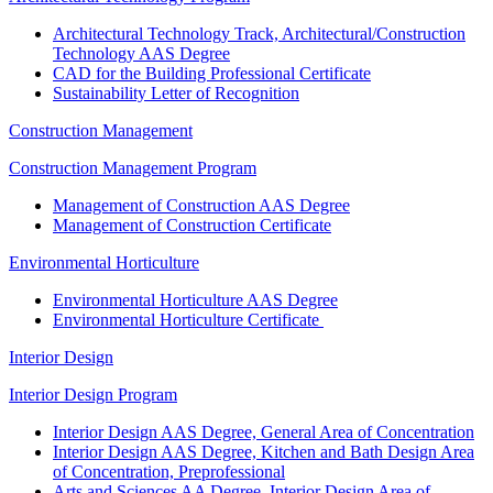
Architectural Technology Track, Architectural/Construction
Technology AAS Degree
CAD for the Building Professional Certificate
Sustainability Letter of Recognition
Construction Management
Construction Management Program
Management of Construction AAS Degree
Management of Construction Certificate
Environmental Horticulture
Environmental Horticulture AAS Degree
Environmental Horticulture Certificate
Interior Design
Interior Design Program
Interior Design AAS Degree, General Area of Concentration
Interior Design AAS Degree, Kitchen and Bath Design Area
of Concentration, Preprofessional
Arts and Sciences AA Degree, Interior Design Area of