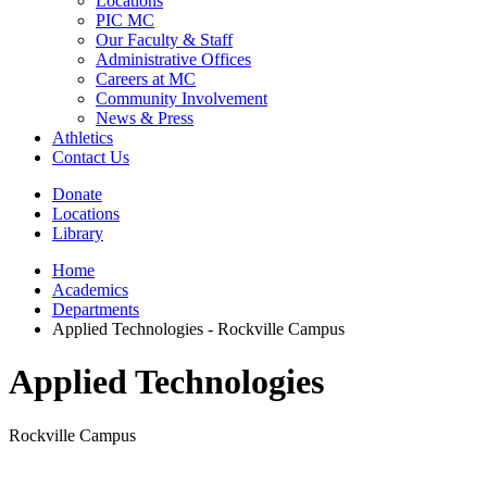
Locations
PIC MC
Our Faculty & Staff
Administrative Offices
Careers at MC
Community Involvement
News & Press
Athletics
Contact Us
Donate
Locations
Library
Home
Academics
Departments
Applied Technologies - Rockville Campus
Applied Technologies
Rockville Campus