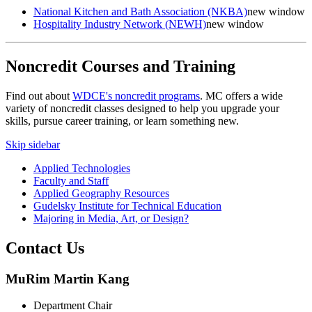
National Kitchen and Bath Association (NKBA)
new window
Hospitality Industry Network (NEWH)
new window
Noncredit Courses and Training
Find out about
WDCE's noncredit programs
. MC offers a wide
variety of noncredit classes designed to help you upgrade your
skills, pursue career training, or learn something new.
Skip sidebar
Applied Technologies
Faculty and Staff
Applied Geography Resources
Gudelsky Institute for Technical Education
Majoring in Media, Art, or Design?
Contact Us
MuRim Martin Kang
Department Chair