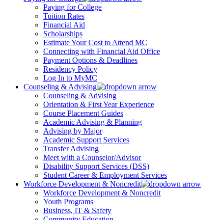
Paying for College
Tuition Rates
Financial Aid
Scholarships
Estimate Your Cost to Attend MC
Connecting with Financial Aid Office
Payment Options & Deadlines
Residency Policy
Log In to MyMC
Counseling & Advising
Counseling & Advising
Orientation & First Year Experience
Course Placement Guides
Academic Advising & Planning
Advising by Major
Academic Support Services
Transfer Advising
Meet with a Counselor/Advisor
Disability Support Services (DSS)
Student Career & Employment Services
Workforce Development & Noncredit
Workforce Development & Noncredit
Youth Programs
Business, IT & Safety
Community Education