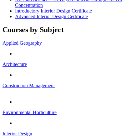
Concentration
Introductory Interior Design Certificate
Advanced Interior Design Certificate
Courses by Subject
Applied Geography
Architecture
Construction Management
Environmental Horticulture
Interior Design