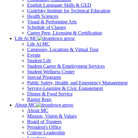
English Language Skills & GED
Gudelsky Institute for Technical Education
Health Sciences
Visual & Performing Arts
Schedule of Classes
Career Prep, Licensing & Certification
Life At MC
Life At MC
Campuses, Locations & Virtual Tour
Events
Student Life
Student Career & Employment Services
Student Wellness Center
Special Programs
Public Safety, Health, and Emergency Management
Service-Learning & Civic Engagement
Dining & Food Service
Raptor Reps
About MC
About MC
Mission, Vision & Values
Board of Trustees
President's Office
College Leadership