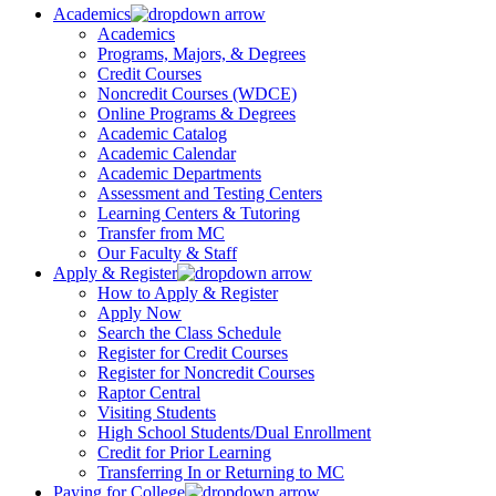
Academics
Academics
Programs, Majors, & Degrees
Credit Courses
Noncredit Courses (WDCE)
Online Programs & Degrees
Academic Catalog
Academic Calendar
Academic Departments
Assessment and Testing Centers
Learning Centers & Tutoring
Transfer from MC
Our Faculty & Staff
Apply & Register
How to Apply & Register
Apply Now
Search the Class Schedule
Register for Credit Courses
Register for Noncredit Courses
Raptor Central
Visiting Students
High School Students/Dual Enrollment
Credit for Prior Learning
Transferring In or Returning to MC
Paying for College