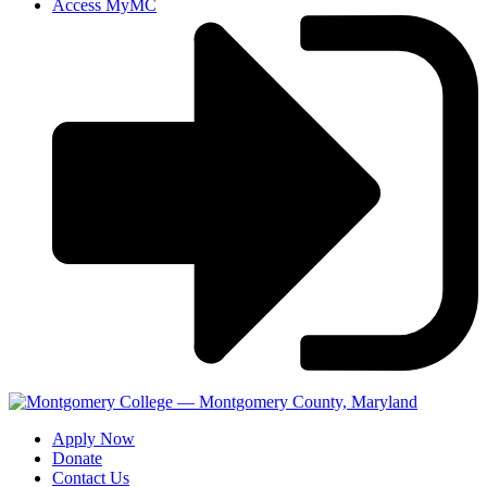
Access MyMC
Apply Now
Donate
Contact Us