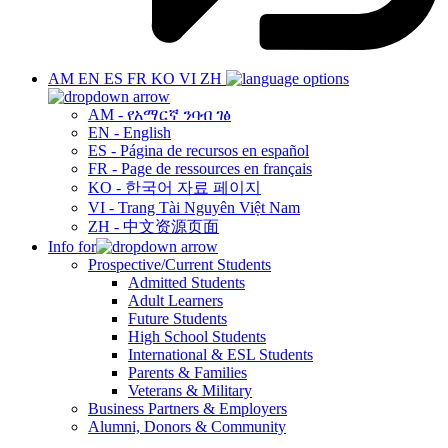
AM
EN
ES
FR
KO
VI
ZH
AM - የአማርኛ ንባብ ገፅ
EN - English
ES - Página de recursos en español
FR - Page de ressources en français
KO - 한국어 자료 페이지
VI - Trang Tài Nguyên Việt Nam
ZH - 中文资源页面
Info for
Prospective/Current Students
Admitted Students
Adult Learners
Future Students
High School Students
International & ESL Students
Parents & Families
Veterans & Military
Business Partners & Employers
Alumni, Donors & Community