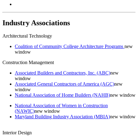
Industry Associations
Architectural Technology
Coalition of Community College Architecture Programs
new
window
Construction Management
Associated Builders and Contractors, Inc. (ABC)
new
window
Associated General Contractors of America (AGC)
new
window
National Association of Home Builders (NAHB)
new window
National Association of Women in Construction
(NAWIC)
new window
Maryland Building Industry Association (MBIA)
new window
Interior Design