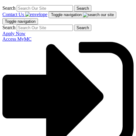
Search
Search
Contact Us
Toggle navigation
Toggle navigation
Search
Search
Apply Now
Access MyMC