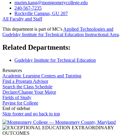
murim.kang@montgomerycollege.edu
240-567-7235
Rockville Campus, GU 207
All Faculty and Staff
This department is part of MC's
Applied Technologies and
Gudelsky Institute for Technical Education Instructional Area
.
Related Departments:
Gudelsky Institute for Technical Education
Resources
Academic Learning Centers and Tutoring
Find a Program Advisor
Search the Class Schedule
Declare/Change Your Major
Fields of Study
Paying for College
End of sidebar
Skip footer and go back to top