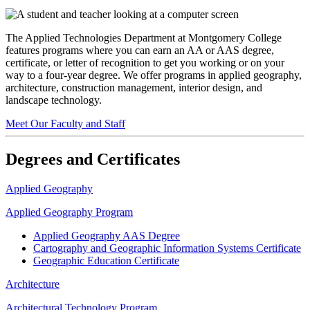
The Applied Technologies Department at Montgomery College
features programs where you can earn an AA or AAS degree,
certificate, or letter of recognition to get you working or on your
way to a four-year degree. We offer programs in applied geography,
architecture, construction management, interior design, and
landscape technology.
Meet Our Faculty and Staff
Degrees and Certificates
Applied Geography
Applied Geography Program
Applied Geography AAS Degree
Cartography and Geographic Information Systems Certificate
Geographic Education Certificate
Architecture
Architectural Technology Program