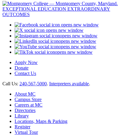
opens new window
opens new window
opens new window
opens new window
opens new window
opens new window
Apply Now
Donate
Contact Us
Call Us:
240-567-5000
.
Interpreters available
.
About MC
Campus Store
Careers at MC
Directories
Library
Locations, Maps & Parking
Register
Virtual Tour