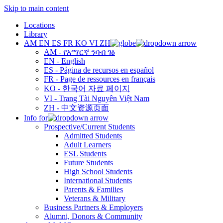
Skip to main content
Locations
Library
AM
EN
ES
FR
KO
VI
ZH
AM - የአማርኛ ንባብ ገፅ
EN - English
ES - Página de recursos en español
FR - Page de ressources en français
KO - 한국어 자료 페이지
VI - Trang Tài Nguyên Việt Nam
ZH - 中文资源页面
Info for
Prospective/Current Students
Admitted Students
Adult Learners
ESL Students
Future Students
High School Students
International Students
Parents & Families
Veterans & Military
Business Partners & Employers
Alumni, Donors & Community