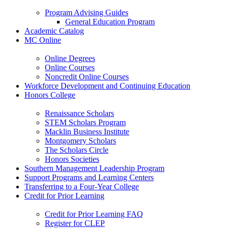
Program Advising Guides
General Education Program
Academic Catalog
MC Online
Online Degrees
Online Courses
Noncredit Online Courses
Workforce Development and Continuing Education
Honors College
Renaissance Scholars
STEM Scholars Program
Macklin Business Institute
Montgomery Scholars
The Scholars Circle
Honors Societies
Southern Management Leadership Program
Support Programs and Learning Centers
Transferring to a Four-Year College
Credit for Prior Learning
Credit for Prior Learning FAQ
Register for CLEP