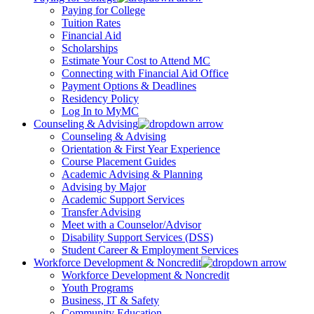
Paying for College
Tuition Rates
Financial Aid
Scholarships
Estimate Your Cost to Attend MC
Connecting with Financial Aid Office
Payment Options & Deadlines
Residency Policy
Log In to MyMC
Counseling & Advising
Counseling & Advising
Orientation & First Year Experience
Course Placement Guides
Academic Advising & Planning
Advising by Major
Academic Support Services
Transfer Advising
Meet with a Counselor/Advisor
Disability Support Services (DSS)
Student Career & Employment Services
Workforce Development & Noncredit
Workforce Development & Noncredit
Youth Programs
Business, IT & Safety
Community Education