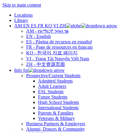
Skip to main content
Locations
Library
AM
EN
ES
FR
KO
VI
ZH
AM - የአማርኛ ንባብ ገፅ
EN - English
ES - Página de recursos en español
FR - Page de ressources en français
KO - 한국어 자료 페이지
VI - Trang Tài Nguyên Việt Nam
ZH - 中文资源页面
Info for
Prospective/Current Students
Admitted Students
Adult Learners
ESL Students
Future Students
High School Students
International Students
Parents & Families
Veterans & Military
Business Partners & Employers
Alumni, Donors & Community