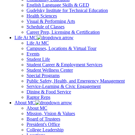
English Language Skills & GED
Gudelsky Institute for Technical Education
Health Sciences
Visual & Performing Arts
Schedule of Classes
Career Prep, Licensing & Certification
Life At MC
Life At MC
Campuses, Locations & Virtual Tour
Events
Student Life
Student Career & Employment Services
Student Wellness Center
Special Programs
Public Safety, Health, and Emergency Management
Service-Learning & Civic Engagement
Dining & Food Service
Raptor Reps
About MC
About MC
Mission, Vision & Values
Board of Trustees
President's Office
College Leadership