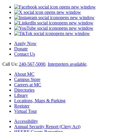
opens new window
opens new window
opens new window
opens new window
opens new window
opens new window
Apply Now
Donate
Contact Us
Call Us:
240-567-5000
.
Interpreters available
.
About MC
Campus Store
Careers at MC
Directories
Library
Locations, Maps & Parking
Register
Virtual Tour
Accessibility
Annual Security Report (Clery Act)
HEERF Grants Reporting