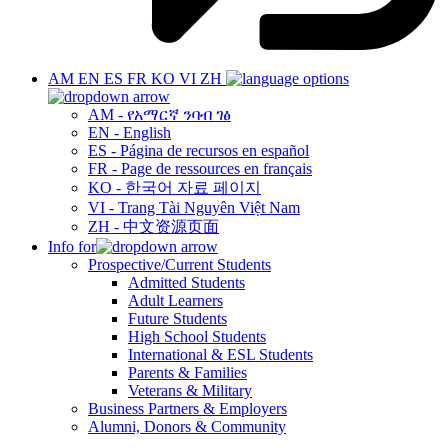
AM
EN
ES
FR
KO
VI
ZH
AM - የአማርኛ ንባብ ገፅ
EN - English
ES - Página de recursos en español
FR - Page de ressources en français
KO - 한국어 자료 페이지
VI - Trang Tài Nguyên Việt Nam
ZH - 中文资源页面
Info for
Prospective/Current Students
Admitted Students
Adult Learners
Future Students
High School Students
International & ESL Students
Parents & Families
Veterans & Military
Business Partners & Employers
Alumni, Donors & Community