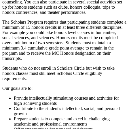
counseling. You can also participate in several special activities set
up for honors students such as clubs, honors colloquia, trips to
honors conferences, and theater performances.
The Scholars Program requires that participating students complete a
minimum of 15 honors credits in at least three different disciplines.
For example you could take honors level classes in humanities,
social sciences, and sciences. Honors credits must be completed
over a minimum of two semesters. Students must maintain a
minimum 3.4 cumulative grade point average to remain in the
program and to receive the MC Honors designation on their
transcripts.
Students who do not enroll in Scholars Circle but wish to take
honors classes must still meet Scholars Circle eligibility
requirements.
Our goals are to:
Provide intellectually stimulating courses and activities for
high-achieving students
Contribute to the student's intellectual, social, and personal
growth
Prepare students to compete and excel in challenging
academic and professional environments