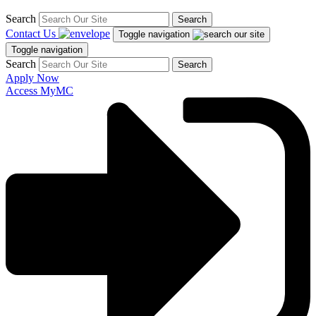
Search
Search
Contact Us
Toggle navigation
Toggle navigation
Search
Search
Apply Now
Access MyMC