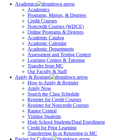
Academics
Academics
Programs, Majors, & Degrees
Credit Courses
Noncredit Courses (WDCE)
Online Programs & Degrees
Academic Catalog
Academic Calendar
Academic Departments
Assessment and Testing Centers
Learning Centers & Tutoring
Transfer from MC
Our Faculty & Staff
Apply & Register
How to Apply & Register
Apply Now
Search the Class Schedule
Register for Credit Courses
Register for Noncredit Courses
Raptor Central
Visiting Students
High School Students/Dual Enrollment
Credit for Prior Learning
Transferring In or Returning to MC
Paying for College