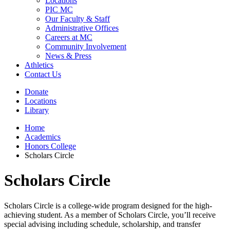
Locations
PIC MC
Our Faculty & Staff
Administrative Offices
Careers at MC
Community Involvement
News & Press
Athletics
Contact Us
Donate
Locations
Library
Home
Academics
Honors College
Scholars Circle
Scholars Circle
Scholars Circle is a college-wide program designed for the high-
achieving student. As a member of Scholars Circle, you’ll receive
special advising including schedule, scholarship, and transfer