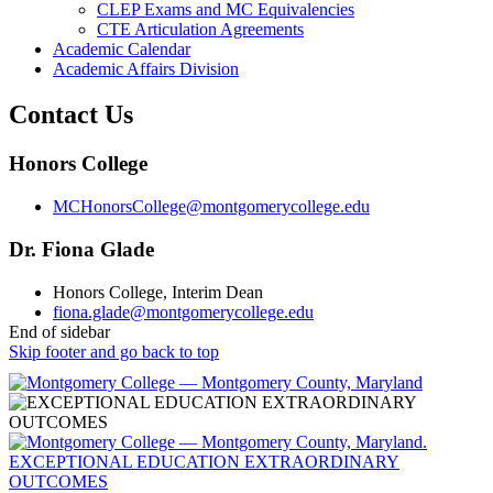
CLEP Exams and MC Equivalencies
CTE Articulation Agreements
Academic Calendar
Academic Affairs Division
Contact Us
Honors College
MCHonorsCollege@montgomerycollege.edu
Dr. Fiona Glade
Honors College, Interim Dean
fiona.glade@montgomerycollege.edu
End of sidebar
Skip footer and go back to top