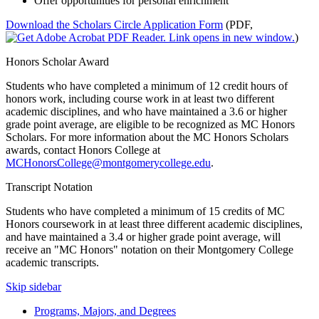
Offer opportunities for personal enrichment
Download the Scholars Circle Application Form
(PDF,
)
Honors Scholar Award
Students who have completed a minimum of 12 credit hours of
honors work, including course work in at least two different
academic disciplines, and who have maintained a 3.6 or higher
grade point average, are eligible to be recognized as MC Honors
Scholars. For more information about the MC Honors Scholars
awards, contact Honors College at
MCHonorsCollege@montgomerycollege.edu
.
Transcript Notation
Students who have completed a minimum of 15 credits of MC
Honors coursework in at least three different academic disciplines,
and have maintained a 3.4 or higher grade point average, will
receive an "MC Honors" notation on their Montgomery College
academic transcripts.
Skip sidebar
Programs, Majors, and Degrees