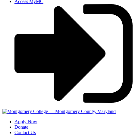
Access MyMC
Apply Now
Donate
Contact Us