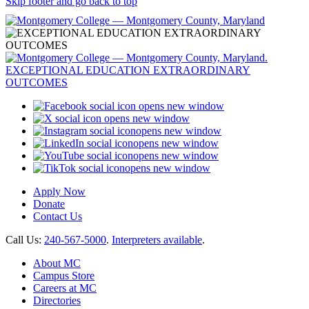
Skip footer and go back to top
opens new window
opens new window
opens new window
opens new window
opens new window
opens new window
Apply Now
Donate
Contact Us
Call Us:
240-567-5000
.
Interpreters available
.
About MC
Campus Store
Careers at MC
Directories