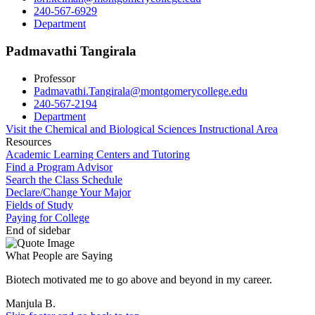
240-567-6929
Department
Padmavathi Tangirala
Professor
Padmavathi.Tangirala@montgomerycollege.edu
240-567-2194
Department
Visit the Chemical and Biological Sciences Instructional Area
Resources
Academic Learning Centers and Tutoring
Find a Program Advisor
Search the Class Schedule
Declare/Change Your Major
Fields of Study
Paying for College
End of sidebar
What People are Saying
Biotech motivated me to go above and beyond in my career.
Manjula B.