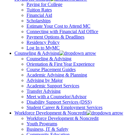
Paying for College
Tuition Rates
Financial Aid
Scholarships
Estimate Your Cost to Attend MC
Connecting with Financial Aid Office
Payment Options & Deadlines
Residency Policy
Log In to MyMC
Counseling & Advising
Counseling & Advising
Orientation & First Year Experience
Course Placement Guides
Academic Advising & Planning
Advising by Major
Academic Support Services
Transfer Advising
Meet with a Counselor/Advisor
Disability Support Services (DSS)
Student Career & Employment Services
Workforce Development & Noncredit
Workforce Development & Noncredit
Youth Programs
Business, IT & Safety
Community Education