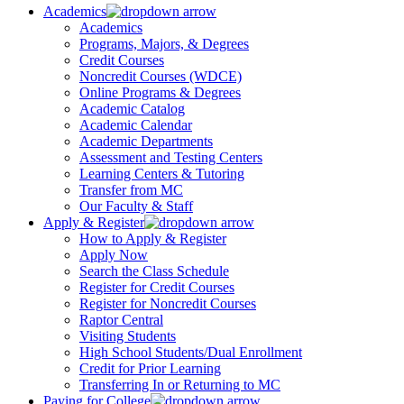
Academics
Academics
Programs, Majors, & Degrees
Credit Courses
Noncredit Courses (WDCE)
Online Programs & Degrees
Academic Catalog
Academic Calendar
Academic Departments
Assessment and Testing Centers
Learning Centers & Tutoring
Transfer from MC
Our Faculty & Staff
Apply & Register
How to Apply & Register
Apply Now
Search the Class Schedule
Register for Credit Courses
Register for Noncredit Courses
Raptor Central
Visiting Students
High School Students/Dual Enrollment
Credit for Prior Learning
Transferring In or Returning to MC
Paying for College