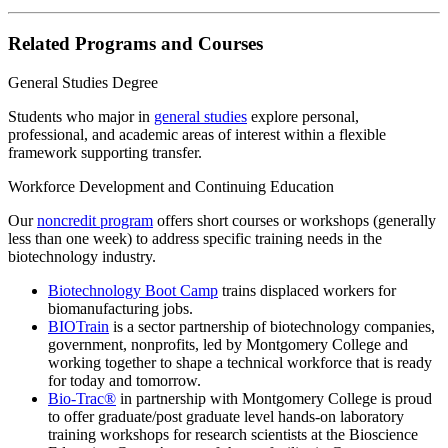
Related Programs and Courses
General Studies Degree
Students who major in
general studies
explore personal,
professional, and academic areas of interest within a flexible
framework supporting transfer.
Workforce Development and Continuing Education
Our
noncredit program
offers short courses or workshops (generally
less than one week) to address specific training needs in the
biotechnology industry.
Biotechnology Boot Camp
trains displaced workers for
biomanufacturing jobs.
BIOTrain
is a sector partnership of biotechnology companies,
government, nonprofits, led by Montgomery College and
working together to shape a technical workforce that is ready
for today and tomorrow.
Bio-Trac®
in partnership with Montgomery College is proud
to offer graduate/post graduate level hands-on laboratory
training workshops for research scientists at the Bioscience