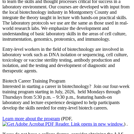
to learn the skills and thought processes critical for success in a
laboratory environment. Our courses are developed with input from
the local biotechnology industry in Montgomery County and
integrate the theory taught in lecture with hands-on practical skills.
The laboratory protocols we use are the same as those used in real-
world research labs. We emphasize the development and
understanding of basic laboratory skills in the areas of cell culture,
instrumentation, genomics, proteomics, and immunology.
Entry-level workers in the field of biotechnology are involved in
laboratory work such as DNA isolation or sequencing, cell culture,
toxicology or vaccine sterility testing, antibody production and
isolation, and the testing and development of diagnostic and
therapeutic agents.
Biotech Career Training Program
Interested in starting a career in biotechnology? Join our four-week
training program starting in July, 2026, held Mondays through
Thursdays from 5:30 p.m. – 9:30 p.m., featuring hands-on
laboratory and lecture experience designed to help participants
develop the skills needed for entry-level biotech careers.
Learn more about the program
(PDF,
)
.