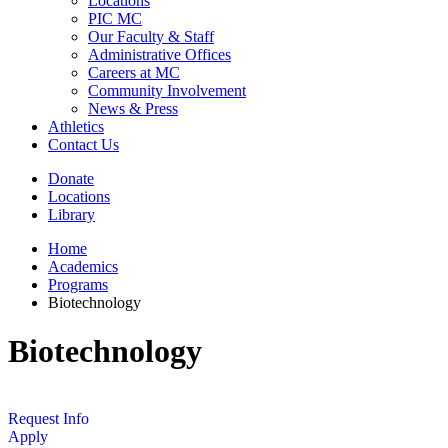
Locations
PIC MC
Our Faculty & Staff
Administrative Offices
Careers at MC
Community Involvement
News & Press
Athletics
Contact Us
Donate
Locations
Library
Home
Academics
Programs
Biotechnology
Biotechnology
Request Info
Apply