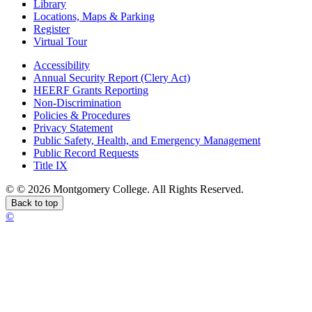
Library
Locations, Maps & Parking
Register
Virtual Tour
Accessibility
Annual Security Report (Clery Act)
HEERF Grants Reporting
Non-Discrimination
Policies & Procedures
Privacy Statement
Public Safety, Health, and Emergency Management
Public Record Requests
Title IX
©
©
2026 Montgomery College. All Rights Reserved.
Back to top
©