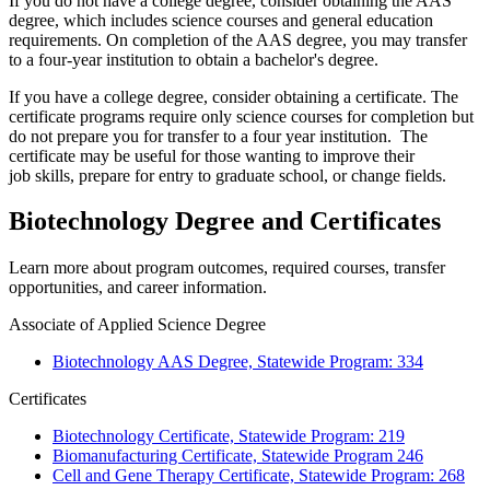
If you do not have a college degree, consider obtaining the AAS
degree, which includes science courses and general education
requirements. On completion of the AAS degree, you may transfer
to a four-year institution to obtain a bachelor's degree.
If you have a college degree, consider obtaining a certificate. The
certificate programs require only science courses for completion but
do not prepare you for transfer to a four year institution. The
certificate may be useful for those wanting to improve their
job skills, prepare for entry to graduate school, or change fields.
Biotechnology Degree and Certificates
Learn more about program outcomes, required courses, transfer
opportunities, and career information.
Associate of Applied Science Degree
Biotechnology AAS Degree, Statewide Program: 334
Certificates
Biotechnology Certificate, Statewide Program: 219
Biomanufacturing Certificate, Statewide Program 246
Cell and Gene Therapy Certificate, Statewide Program: 268