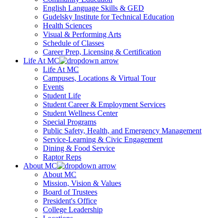
English Language Skills & GED
Gudelsky Institute for Technical Education
Health Sciences
Visual & Performing Arts
Schedule of Classes
Career Prep, Licensing & Certification
Life At MC
Life At MC
Campuses, Locations & Virtual Tour
Events
Student Life
Student Career & Employment Services
Student Wellness Center
Special Programs
Public Safety, Health, and Emergency Management
Service-Learning & Civic Engagement
Dining & Food Service
Raptor Reps
About MC
About MC
Mission, Vision & Values
Board of Trustees
President's Office
College Leadership