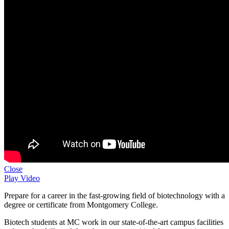
Close
Play Video
Prepare for a career in the fast-growing field of biotechnology with a
degree or certificate from Montgomery College.
Biotech students at MC work in our state-of-the-art campus facilities