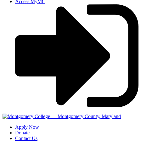
Access MyMC
Apply Now
Donate
Contact Us