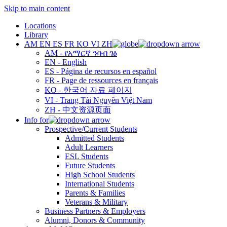
Skip to main content
Locations
Library
AM
EN
ES
FR
KO
VI
ZH
AM - የአማርኛ ንባብ ገፅ
EN - English
ES - Página de recursos en español
FR - Page de ressources en français
KO - 한국어 자료 페이지
VI - Trang Tài Nguyên Việt Nam
ZH - 中文资源页面
Info for
Prospective/Current Students
Admitted Students
Adult Learners
ESL Students
Future Students
High School Students
International Students
Parents & Families
Veterans & Military
Business Partners & Employers
Alumni, Donors & Community