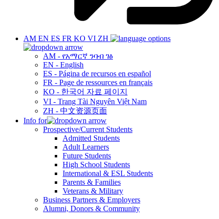
AM
EN
ES
FR
KO
VI
ZH
AM - የአማርኛ ንባብ ገፅ
EN - English
ES - Página de recursos en español
FR - Page de ressources en français
KO - 한국어 자료 페이지
VI - Trang Tài Nguyên Việt Nam
ZH - 中文资源页面
Info for
Prospective/Current Students
Admitted Students
Adult Learners
Future Students
High School Students
International & ESL Students
Parents & Families
Veterans & Military
Business Partners & Employers
Alumni, Donors & Community