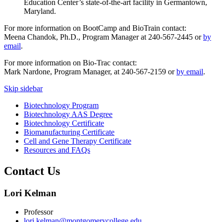
Education Center’s state-of-the-art facility in Germantown,
Maryland.
For more information on BootCamp and BioTrain contact:
Meena Chandok, Ph.D., Program Manager at 240-567-2445 or
by
email
.
For more information on Bio-Trac contact:
Mark Nardone, Program Manager, at 240-567-2159 or
by email
.
Skip sidebar
Biotechnology Program
Biotechnology AAS Degree
Biotechnology Certificate
Biomanufacturing Certificate
Cell and Gene Therapy Certificate
Resources and FAQs
Contact Us
Lori Kelman
Professor
lori.kelman@montgomerycollege.edu