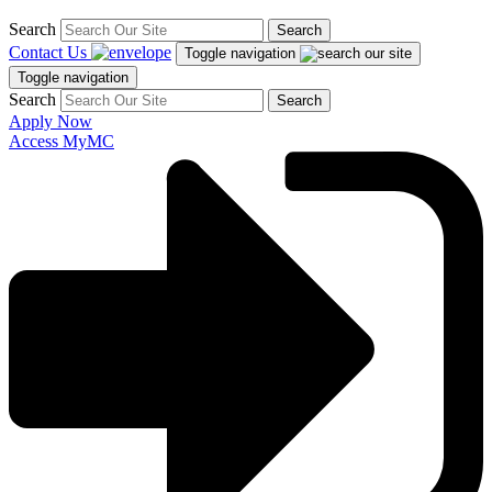
Search
Search
Contact Us
Toggle navigation
Toggle navigation
Search
Search
Apply Now
Access MyMC