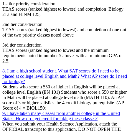
1st tier priority consideration
TEAS scores (ranked highest to lowest) and completion Biology
213 and HINM 125,
2nd tier consideration
TEAS scores (ranked highest to lowest) and completion of one out
of the two priority classes noted above
3rd tier consideration
TEAS scores (ranked highest to lowest and the minimum
requirements noted in number 5 above with a minimum GPA of
2.5.
8. I am a high school student. What SAT scores do I need to be
placed at college level English and Math? What AP score do I need
for biology?
Students who score a 550 or higher in English will be placed at
college level English (EN 101) Students who score a 550 or higher
in Math will be placed at college level math (MATH 110). An AP
score of 3 or higher satisfies the 4 credit biology prerequisite. (AP
Score of 4 = BIOL150)
9. I have taken many classes from another college in the United
States. How do I get credit for taking these classes?
When you submit your Health Science Application, attach the
OFFICIAL transcript to this application. DO NOT OPEN THE