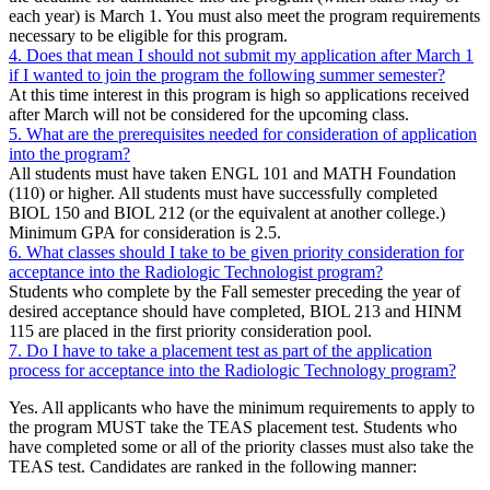
each year) is March 1. You must also meet the program requirements
necessary to be eligible for this program.
4. Does that mean I should not submit my application after March 1
if I wanted to join the program the following summer semester?
At this time interest in this program is high so applications received
after March will not be considered for the upcoming class.
5. What are the prerequisites needed for consideration of application
into the program?
All students must have taken ENGL 101 and MATH Foundation
(110) or higher. All students must have successfully completed
BIOL 150 and BIOL 212 (or the equivalent at another college.)
Minimum GPA for consideration is 2.5.
6. What classes should I take to be given priority consideration for
acceptance into the Radiologic Technologist program?
Students who complete by the Fall semester preceding the year of
desired acceptance should have completed, BIOL 213 and HINM
115 are placed in the first priority consideration pool.
7. Do I have to take a placement test as part of the application
process for acceptance into the Radiologic Technology program?
Yes. All applicants who have the minimum requirements to apply to
the program MUST take the TEAS placement test. Students who
have completed some or all of the priority classes must also take the
TEAS test. Candidates are ranked in the following manner: