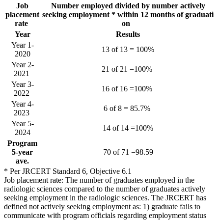
Job
Number employed divided by number actively
placement
seeking employment * within 12 months of graduati
rate
on
Year
Results
Year 1-
13 of 13 = 100%
2020
Year 2-
21 of 21 =100%
2021
Year 3-
16 of 16 =100%
2022
Year 4-
6 of 8 = 85.7%
2023
Year 5-
14 of 14 =100%
2024
Program
5-year
70 of 71 =98.59
ave.
* Per JRCERT Standard 6, Objective 6.1
Job placement rate: The number of graduates employed in the
radiologic sciences compared to the number of graduates actively
seeking employment in the radiologic sciences. The JRCERT has
defined not actively seeking employment as: 1) graduate fails to
communicate with program officials regarding employment status