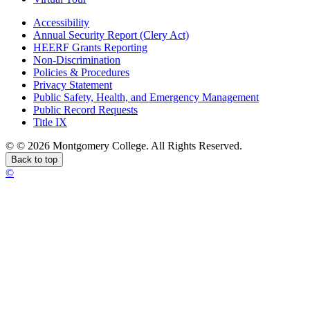
Accessibility
Annual Security Report (Clery Act)
HEERF Grants Reporting
Non-Discrimination
Policies & Procedures
Privacy Statement
Public Safety, Health, and Emergency Management
Public Record Requests
Title IX
©
©
2026 Montgomery College. All Rights Reserved.
Back to top
©