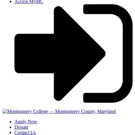
Access MyMC
Apply Now
Donate
Contact Us