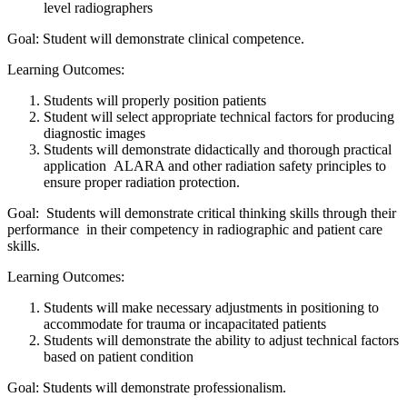
level radiographers
Goal: Student will demonstrate clinical competence.
Learning Outcomes:
Students will properly position patients
Student will select appropriate technical factors for producing
diagnostic images
Students will demonstrate didactically and thorough practical
application ALARA and other radiation safety principles to
ensure proper radiation protection.
Goal: Students will demonstrate critical thinking skills through their
performance in their competency in radiographic and patient care
skills.
Learning Outcomes:
Students will make necessary adjustments in positioning to
accommodate for trauma or incapacitated patients
Students will demonstrate the ability to adjust technical factors
based on patient condition
Goal: Students will demonstrate professionalism.