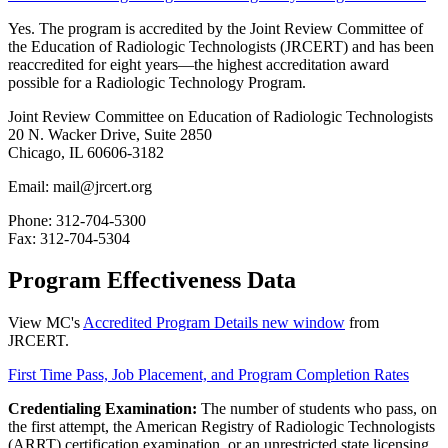
Yes. The program is accredited by the Joint Review Committee of
the Education of Radiologic Technologists (JRCERT) and has been
reaccredited for eight years—the highest accreditation award
possible for a Radiologic Technology Program.
Joint Review Committee on Education of Radiologic Technologists
20 N. Wacker Drive, Suite 2850
Chicago, IL 60606-3182
Email: mail@jrcert.org
Phone: 312-704-5300
Fax: 312-704-5304
Program Effectiveness Data
View MC's
Accredited Program Details
new window
from
JRCERT.
First Time Pass, Job Placement, and Program Completion Rates
Credentialing Examination:
The number of students who pass, on
the first attempt, the American Registry of Radiologic Technologists
(ARRT) certification examination, or an unrestricted state licensing