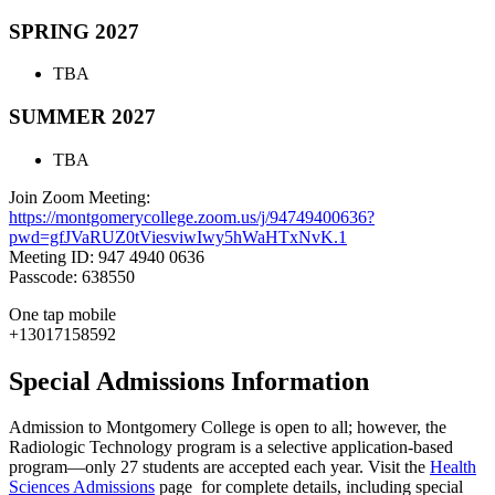
SPRING 2027
TBA
SUMMER 2027
TBA
Join Zoom Meeting:
https://montgomerycollege.zoom.us/j/94749400636?
pwd=gfJVaRUZ0tViesviwIwy5hWaHTxNvK.1
Meeting ID: 947 4940 0636
Passcode: 638550
One tap mobile
+13017158592
Special Admissions Information
Admission to Montgomery College is open to all; however, the
Radiologic Technology program is a selective application-based
program—only 27 students are accepted each year. Visit the
Health
Sciences Admissions
page for complete details, including special