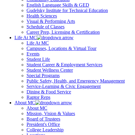
English Language Skills & GED
Gudelsky Institute for Technical Education
Health Sciences
Visual & Performing Arts
Schedule of Classes
Career Prep, Licensing & Certification
Life At MC
Life At MC
Campuses, Locations & Virtual Tour
Events
Student Life
Student Career & Employment Services
Student Wellness Center
Special Programs
Public Safety, Health, and Emergency Management
Service-Learning & Civic Engagement
Dining & Food Service
Raptor Reps
About MC
About MC
Mission, Vision & Values
Board of Trustees
President's Office
College Leadership