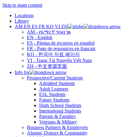
Skip to main content
Locations
Library
AM
EN
ES
FR
KO
VI
ZH
AM - የአማርኛ ንባብ ገፅ
EN - English
ES - Página de recursos en español
FR - Page de ressources en français
KO - 한국어 자료 페이지
VI - Trang Tài Nguyên Việt Nam
ZH - 中文资源页面
Info for
Prospective/Current Students
Admitted Students
Adult Learners
ESL Students
Future Students
High School Students
International Students
Parents & Families
Veterans & Military
Business Partners & Employers
Alumni, Donors & Community