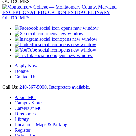
opens new window
opens new window
opens new window
opens new window
opens new window
opens new window
Apply Now
Donate
Contact Us
Call Us:
240-567-5000
.
Interpreters available
.
About MC
Campus Store
Careers at MC
Directories
Library
Locations, Maps & Parking
Register
Virtual Tour