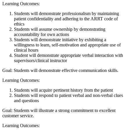
Learning Outcomes:
Students will demonstrate professionalism by maintaining
patient confidentiality and adhering to the ARRT code of
ethics
Students will assume ownership by demonstrating
accountability for own actions
Students will demonstrate initiative by exhibiting a
willingness to learn, self-motivation and appropriate use of
clinical hours
Student will demonstrate appropriate verbal interaction with
supervisors/clinical instructor
Goal: Students will demonstrate effective communication skills.
Learning Outcomes:
Students will acquire pertinent history from the patient
Students will respond to patient verbal and non-verbal clues
and questions
Goal: Students will illustrate a strong commitment to excellent
customer service.
Learning Outcomes: