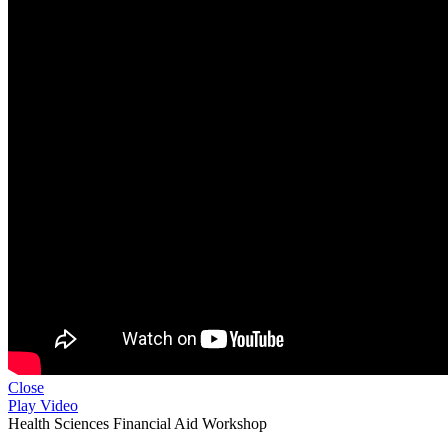
Close
Play Video
Health Sciences Financial Aid Workshop