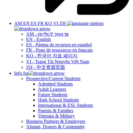
AM
EN
ES
FR
KO
VI
ZH
AM - የአማርኛ ንባብ ገፅ
EN - English
ES - Página de recursos en español
FR - Page de ressources en français
KO - 한국어 자료 페이지
VI - Trang Tài Nguyên Việt Nam
ZH - 中文资源页面
Info for
Prospective/Current Students
Admitted Students
Adult Learners
Future Students
High School Students
International & ESL Students
Parents & Families
Veterans & Military
Business Partners & Employers
Alumni, Donors & Community