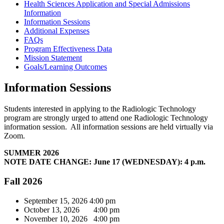
Health Sciences Application and Special Admissions
Information
Information Sessions
Additional Expenses
FAQs
Program Effectiveness Data
Mission Statement
Goals/Learning Outcomes
Information Sessions
Students interested in applying to the Radiologic Technology
program are strongly urged to attend one Radiologic Technology
information session. All information sessions are held virtually via
Zoom.
SUMMER 2026
NOTE DATE CHANGE: June 17 (WEDNESDAY): 4 p.m.
Fall 2026
September 15, 2026 4:00 pm
October 13, 2026 4:00 pm
November 10, 2026 4:00 pm