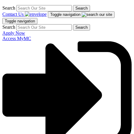
Search
Search
Contact Us
Toggle navigation
Toggle navigation
Search
Search
Apply Now
Access MyMC