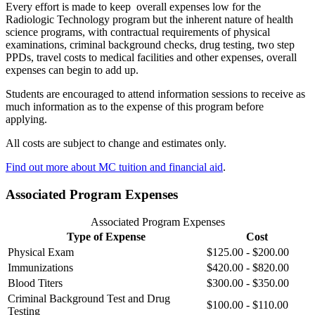
Every effort is made to keep overall expenses low for the
Radiologic Technology program but the inherent nature of health
science programs, with contractual requirements of physical
examinations, criminal background checks, drug testing, two step
PPDs, travel costs to medical facilities and other expenses, overall
expenses can begin to add up.
Students are encouraged to attend information sessions to receive as
much information as to the expense of this program before
applying.
All costs are subject to change and estimates only.
Find out more about MC tuition and financial aid
.
Associated Program Expenses
Associated Program Expenses
Type of Expense
Cost
Physical Exam
$125.00 - $200.00
Immunizations
$420.00 - $820.00
Blood Titers
$300.00 - $350.00
Criminal Background Test and Drug
$100.00 - $110.00
Testing