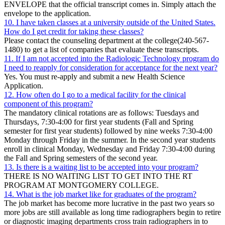
ENVELOPE that the official transcript comes in. Simply attach the
envelope to the application.
10. I have taken classes at a university outside of the United States.
How do I get credit for taking these classes?
Please contact the counseling department at the college(240-567-
1480) to get a list of companies that evaluate these transcripts.
11. If I am not accepted into the Radiologic Technology program do
I need to reapply for consideration for acceptance for the next year?
Yes. You must re-apply and submit a new Health Science
Application.
12. How often do I go to a medical facility for the clinical
component of this program?
The mandatory clinical rotations are as follows: Tuesdays and
Thursdays, 7:30-4:00 for first year students (Fall and Spring
semester for first year students) followed by nine weeks 7:30-4:00
Monday through Friday in the summer. In the second year students
enroll in clinical Monday, Wednesday and Friday 7:30-4:00 during
the Fall and Spring semesters of the second year.
13. Is there is a waiting list to be accepted into your program?
THERE IS NO WAITING LIST TO GET INTO THE RT
PROGRAM AT MONTGOMERY COLLEGE.
14. What is the job market like for graduates of the program?
The job market has become more lucrative in the past two years so
more jobs are still available as long time radiographers begin to retire
or diagnostic imaging departments cross train radiographers in to