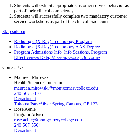
Students will exhibit appropriate customer service behavior as
part of their clinical competency
Students will successfully complete two mandatory customer
service workshops as part of the clinical practicum
Skip sidebar
Radiologic (X-Ray) Technology Program
Radiologic (X-Ray) Technology AAS Degree
Program Admissions Info, Info Sessions, Program
Effectiveness Data, Mission, Goals, Outcomes
Contact Us
Maureen Mirowski
Health Science Counselor
maureen.mirowski@montgomerycollege.edu
240-567-5810
Department
Takoma Park/Silver Spring Campus, CF 123
Rose Aehle
Program Advisor
rose.aehle@montgomerycollege.edu
240-567-5564
Department