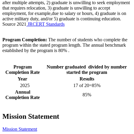
after multiple attempts, 2) graduate is unwilling to seek employment
that requires relocation, 3) graduate is unwilling to accept
employment, for example,due to salary or hours, 4) graduate is on
active military duty, and/or 5) graduate is continuing education.
Source 2021
JRCERT Standards
Program Completion:
The number of students who complete the
program within the stated program length. The annual benchmark
established by the program is 80% .
Program
Number graduated divided by number
Completion Rate
started the program
Year
Results
2025
17 of 20=85%
Annual
85%
Completion Rate
Mission Statement
Mission Statement