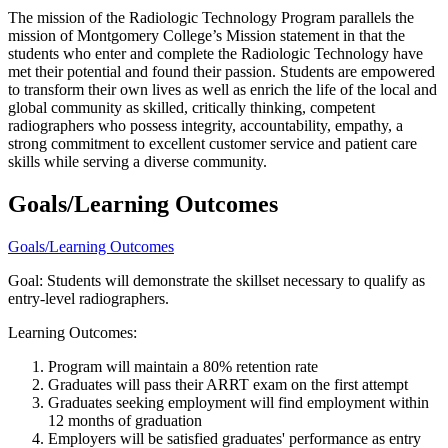
The mission of the Radiologic Technology Program parallels the
mission of Montgomery College’s Mission statement in that the
students who enter and complete the Radiologic Technology have
met their potential and found their passion. Students are empowered
to transform their own lives as well as enrich the life of the local and
global community as skilled, critically thinking, competent
radiographers who possess integrity, accountability, empathy, a
strong commitment to excellent customer service and patient care
skills while serving a diverse community.
Goals/Learning Outcomes
Goals/Learning Outcomes
Goal: Students will demonstrate the skillset necessary to qualify as
entry-level radiographers.
Learning Outcomes:
Program will maintain a 80% retention rate
Graduates will pass their ARRT exam on the first attempt
Graduates seeking employment will find employment within
12 months of graduation
Employers will be satisfied graduates' performance as entry