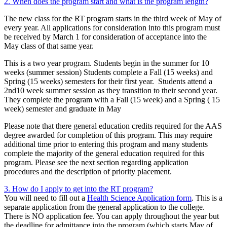
2. When does the program start and what is the program length?
The new class for the RT program starts in the third week of May of
every year. All applications for consideration into this program must
be received by March 1 for consideration of acceptance into the
May class of that same year.
This is a two year program. Students begin in the summer for 10
weeks (summer session) Students complete a Fall (15 weeks) and
Spring (15 weeks) semesters for their first year. Students attend a
2nd10 week summer session as they transition to their second year.
They complete the program with a Fall (15 week) and a Spring ( 15
week) semester and graduate in May
Please note that there general education credits required for the AAS
degree awarded for completion of this program. This may require
additional time prior to entering this program and many students
complete the majority of the general education required for this
program. Please see the next section regarding application
procedures and the description of priority placement.
3. How do I apply to get into the RT program?
You will need to fill out a
Health Science Application form
. This is a
separate application from the general application to the college.
There is NO application fee. You can apply throughout the year but
the deadline for admittance into the program (which starts May of