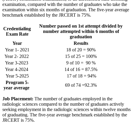
examination, compared with the number of graduates who take the
examination within six months of graduation. The five-year average
benchmark established by the JRCERT is 75%.
Number passed on 1st attempt divided by
Credentialing
number attempted within 6 months of
Exam Rate
graduation
Year
Results
Year 1- 2021
18 of 20 = 90%
Year 2- 2022
15 of 25 = 100%
Year 3-2023
9 of 10 = 90 %
Year 4-2024
14 of 16 = 87.5%
Year 5-2025
17 of 18 = 94%
Program 5-
69 of 74 =92.3%
year average
Job Placement:
The number of graduates employed in the
radiologic sciences compared to the number of graduates actively
seeking employment in the radiologic sciences within twelve months
of graduating. The five-year average benchmark established by the
JRCERT is 75%.