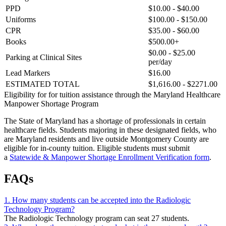
PPD
$10.00 - $40.00
Uniforms
$100.00 - $150.00
CPR
$35.00 - $60.00
Books
$500.00+
$0.00 - $25.00
Parking at Clinical Sites
per/day
Lead Markers
$16.00
ESTIMATED TOTAL
$1,616.00 - $2271.00
Eligibility for for tuition assistance through the Maryland Healthcare
Manpower Shortage Program
The State of Maryland has a shortage of professionals in certain
healthcare fields. Students majoring in these designated fields, who
are Maryland residents and live outside Montgomery County are
eligible for in-county tuition. Eligible students must submit
a
Statewide & Manpower Shortage Enrollment Verification form
.
FAQs
1. How many students can be accepted into the Radiologic
Technology Program?
The Radiologic Technology program can seat 27 students.