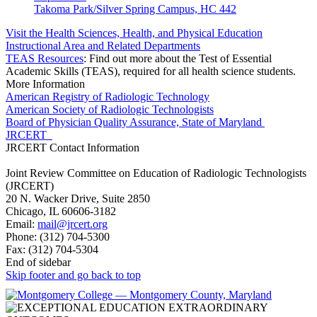
Takoma Park/Silver Spring Campus, HC 442
Visit the Health Sciences, Health, and Physical Education
Instructional Area and Related Departments
TEAS Resources
: Find out more about the Test of Essential
Academic Skills (TEAS), required for all health science students.
More Information
American Registry of Radiologic Technology
American Society of Radiologic Technologists
Board of Physician Quality Assurance, State of Maryland
JRCERT
JRCERT Contact Information
Joint Review Committee on Education of Radiologic Technologists
(JRCERT)
20 N. Wacker Drive, Suite 2850
Chicago, IL 60606-3182
Email:
mail@jrcert.org
Phone: (312) 704-5300
Fax: (312) 704-5304
End of sidebar
Skip footer and go back to top