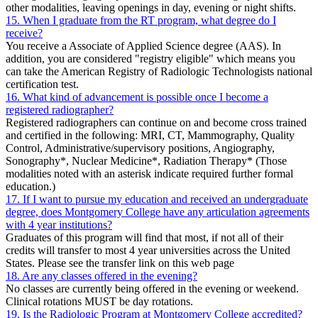
other modalities, leaving openings in day, evening or night shifts.
15. When I graduate from the RT program, what degree do I
receive?
You receive a Associate of Applied Science degree (AAS). In
addition, you are considered "registry eligible" which means you
can take the American Registry of Radiologic Technologists national
certification test.
16. What kind of advancement is possible once I become a
registered radiographer?
Registered radiographers can continue on and become cross trained
and certified in the following: MRI, CT, Mammography, Quality
Control, Administrative/supervisory positions, Angiography,
Sonography*, Nuclear Medicine*, Radiation Therapy* (Those
modalities noted with an asterisk indicate required further formal
education.)
17. If I want to pursue my education and received an undergraduate
degree, does Montgomery College have any articulation agreements
with 4 year institutions?
Graduates of this program will find that most, if not all of their
credits will transfer to most 4 year universities across the United
States. Please see the transfer link on this web page
18. Are any classes offered in the evening?
No classes are currently being offered in the evening or weekend.
Clinical rotations MUST be day rotations.
19. Is the Radiologic Program at Montgomery College accredited?