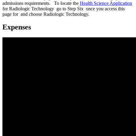
admissions requirements. To locate the
Health Science Application
for Radiologic Technology go to Step Six once you access this
page for and choose Radiologic Technology.
Expenses