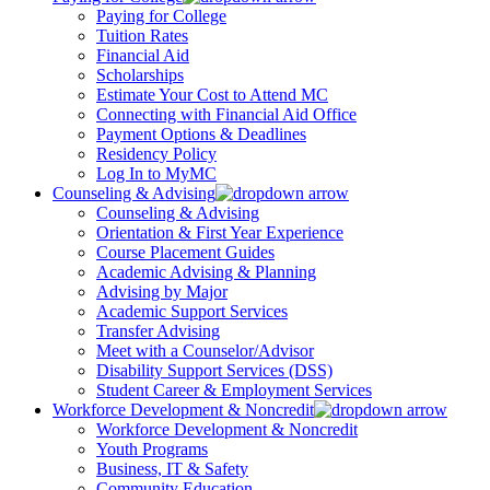
Paying for College
Tuition Rates
Financial Aid
Scholarships
Estimate Your Cost to Attend MC
Connecting with Financial Aid Office
Payment Options & Deadlines
Residency Policy
Log In to MyMC
Counseling & Advising
Counseling & Advising
Orientation & First Year Experience
Course Placement Guides
Academic Advising & Planning
Advising by Major
Academic Support Services
Transfer Advising
Meet with a Counselor/Advisor
Disability Support Services (DSS)
Student Career & Employment Services
Workforce Development & Noncredit
Workforce Development & Noncredit
Youth Programs
Business, IT & Safety
Community Education