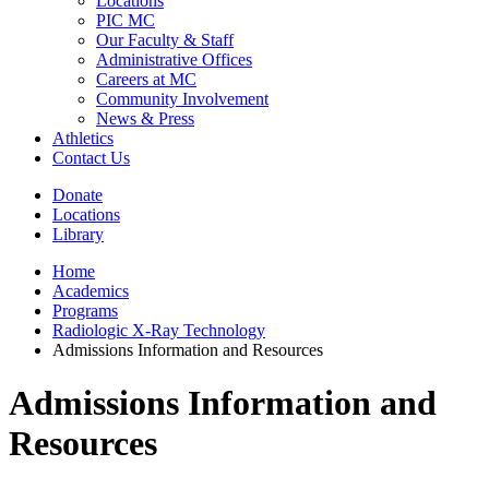
Locations
PIC MC
Our Faculty & Staff
Administrative Offices
Careers at MC
Community Involvement
News & Press
Athletics
Contact Us
Donate
Locations
Library
Home
Academics
Programs
Radiologic X-Ray Technology
Admissions Information and Resources
Admissions Information and
Resources