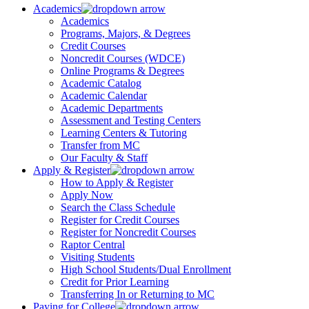
Academics
Academics
Programs, Majors, & Degrees
Credit Courses
Noncredit Courses (WDCE)
Online Programs & Degrees
Academic Catalog
Academic Calendar
Academic Departments
Assessment and Testing Centers
Learning Centers & Tutoring
Transfer from MC
Our Faculty & Staff
Apply & Register
How to Apply & Register
Apply Now
Search the Class Schedule
Register for Credit Courses
Register for Noncredit Courses
Raptor Central
Visiting Students
High School Students/Dual Enrollment
Credit for Prior Learning
Transferring In or Returning to MC
Paying for College