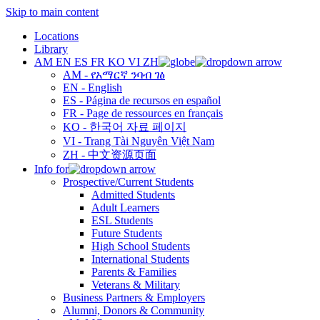
Skip to main content
Locations
Library
AM
EN
ES
FR
KO
VI
ZH
AM - የአማርኛ ንባብ ገፅ
EN - English
ES - Página de recursos en español
FR - Page de ressources en français
KO - 한국어 자료 페이지
VI - Trang Tài Nguyên Việt Nam
ZH - 中文资源页面
Info for
Prospective/Current Students
Admitted Students
Adult Learners
ESL Students
Future Students
High School Students
International Students
Parents & Families
Veterans & Military
Business Partners & Employers
Alumni, Donors & Community