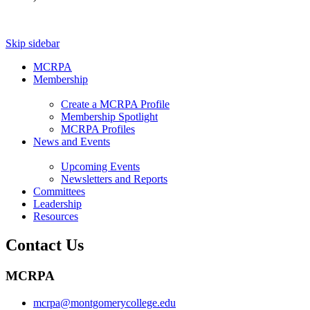
Skip sidebar
MCRPA
Membership
Create a MCRPA Profile
Membership Spotlight
MCRPA Profiles
News and Events
Upcoming Events
Newsletters and Reports
Committees
Leadership
Resources
Contact Us
MCRPA
mcrpa@montgomerycollege.edu