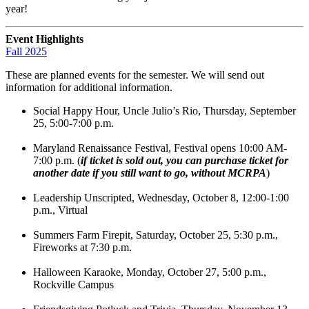
year!
Event
Highlights
Fall 2025
These are planned events for the semester. We will send out
information for additional information.
Social Happy Hour, Uncle Julio’s Rio, Thursday, September
25, 5:00-7:00 p.m.
Maryland Renaissance Festival, Festival opens 10:00 AM-
7:00 p.m. (
if ticket is sold out, you can purchase ticket for
another date if you still want to go, without MCRPA
)
Leadership Unscripted, Wednesday, October 8, 12:00-1:00
p.m., Virtual
Summers Farm Firepit, Saturday, October 25, 5:30 p.m.,
Fireworks at 7:30 p.m.
Halloween Karaoke, Monday, October 27, 5:00 p.m.,
Rockville Campus