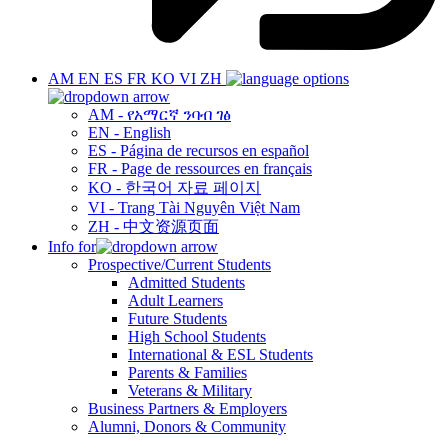
AM
EN
ES
FR
KO
VI
ZH
AM - የአማርኛ ንባብ ገፅ
EN - English
ES - Página de recursos en español
FR - Page de ressources en français
KO - 한국어 자료 페이지
VI - Trang Tài Nguyên Việt Nam
ZH - 中文资源页面
Info for
Prospective/Current Students
Admitted Students
Adult Learners
Future Students
High School Students
International & ESL Students
Parents & Families
Veterans & Military
Business Partners & Employers
Alumni, Donors & Community