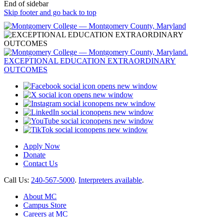
End of sidebar
Skip footer and go back to top
opens new window
opens new window
opens new window
opens new window
opens new window
opens new window
Apply Now
Donate
Contact Us
Call Us:
240-567-5000
.
Interpreters available
.
About MC
Campus Store
Careers at MC