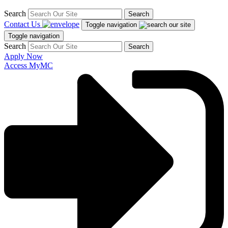
Search
Search
Contact Us
Toggle navigation
Toggle navigation
Search
Search
Apply Now
Access MyMC