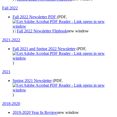
Fall 2022
Fall 2022 Newsletter PDF
(PDF,
)
|
Fall 2022 Newsletter Flipbook
new window
2021-2022
Fall 2021 and Spring 2022 Newsletter
(PDF,
)
2021
Spring 2021 Newsletter
(PDF,
)
2018-2020
2019-2020 Year In Review
new window