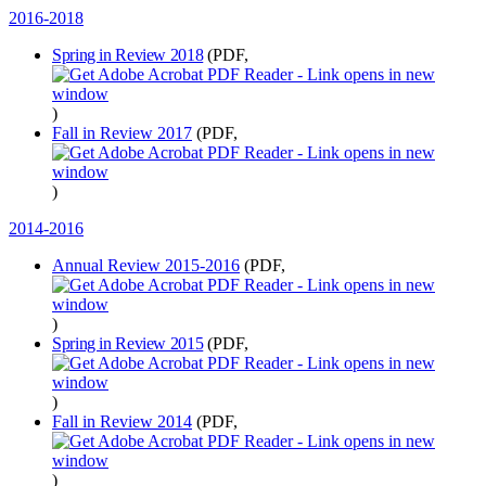
2016-2018
Spring in Review 2018
(PDF,
)
Fall in Review 2017
(PDF,
)
2014-2016
Annual Review 2015-2016
(PDF,
)
Spring in Review 2015
(PDF,
)
Fall in Review 2014
(PDF,
)