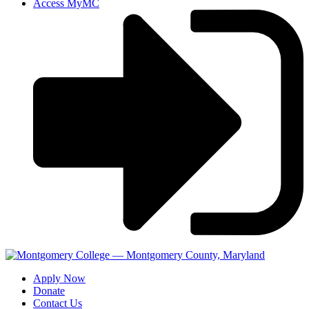
Access MyMC
Apply Now
Donate
Contact Us