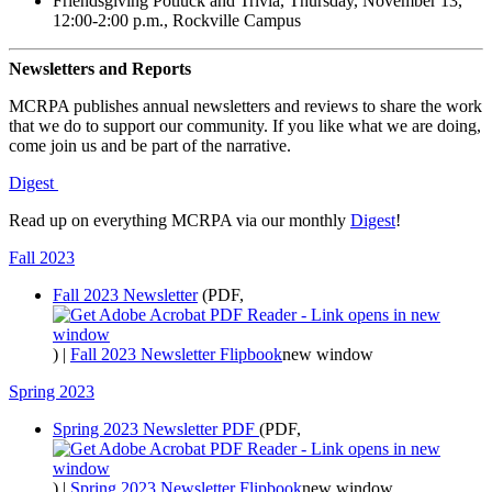
Friendsgiving Potluck and Trivia, Thursday, November 13,
12:00-2:00 p.m., Rockville Campus
Newsletters and Reports
MCRPA publishes annual newsletters and reviews to share the work
that we do to support our community. If you like what we are doing,
come join us and be part of the narrative.
Digest
Read up on everything MCRPA via our monthly
Digest
!
Fall 2023
Fall 2023 Newsletter
(PDF,
)
|
Fall 2023 Newsletter Flipbook
new window
Spring 2023
Spring 2023 Newsletter PDF
(PDF,
)
|
Spring 2023 Newsletter Flipbook
new window