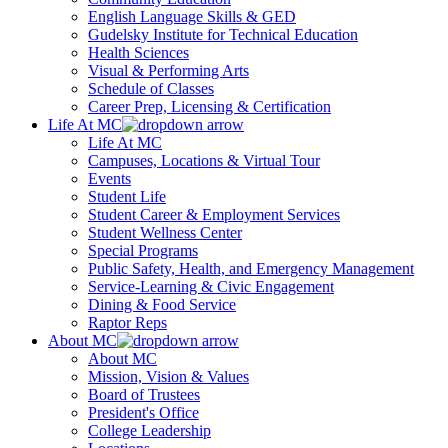
English Language Skills & GED
Gudelsky Institute for Technical Education
Health Sciences
Visual & Performing Arts
Schedule of Classes
Career Prep, Licensing & Certification
Life At MC
Life At MC
Campuses, Locations & Virtual Tour
Events
Student Life
Student Career & Employment Services
Student Wellness Center
Special Programs
Public Safety, Health, and Emergency Management
Service-Learning & Civic Engagement
Dining & Food Service
Raptor Reps
About MC
About MC
Mission, Vision & Values
Board of Trustees
President's Office
College Leadership