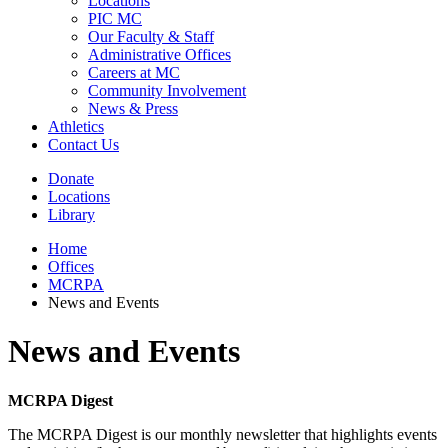
Locations
PIC MC
Our Faculty & Staff
Administrative Offices
Careers at MC
Community Involvement
News & Press
Athletics
Contact Us
Donate
Locations
Library
Home
Offices
MCRPA
News and Events
News and Events
MCRPA Digest
The MCRPA Digest is our monthly newsletter that highlights events