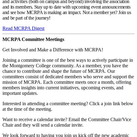
and activities (
both on campus and beyond)
involving the association
and its members. Stay up to date with upcoming event announcements
and see how MCRPA is making an impact. Not a member yet? Join us
and be part of the journey!
Read MCRPA Digest
MCRPA Committee Meetings
Get Involved and Make a Difference with MCRPA!
Joining a committee is one of the best ways to actively participate in
the Montgomery College community. As a member, you have the
chance to contribute and shape the future of MCRPA. Our
committees consist of dedicated members who serve and support the
mission of MCRPA. Each committee meets once a month, offering
members insights into current initiatives, upcoming events, and
important updates.
Interested in attending a committee meeting? Click a join link below
at the time of the meeting.
Want to receive a calendar invite? Email the Committee Chair/Vice
Chair and they will send a calendar invite.
We look forward to having you join us kick off the new academic