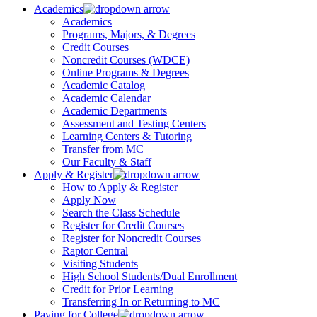
Academics
Academics
Programs, Majors, & Degrees
Credit Courses
Noncredit Courses (WDCE)
Online Programs & Degrees
Academic Catalog
Academic Calendar
Academic Departments
Assessment and Testing Centers
Learning Centers & Tutoring
Transfer from MC
Our Faculty & Staff
Apply & Register
How to Apply & Register
Apply Now
Search the Class Schedule
Register for Credit Courses
Register for Noncredit Courses
Raptor Central
Visiting Students
High School Students/Dual Enrollment
Credit for Prior Learning
Transferring In or Returning to MC
Paying for College