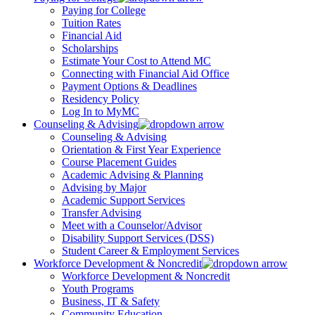
Paying for College
Tuition Rates
Financial Aid
Scholarships
Estimate Your Cost to Attend MC
Connecting with Financial Aid Office
Payment Options & Deadlines
Residency Policy
Log In to MyMC
Counseling & Advising
Counseling & Advising
Orientation & First Year Experience
Course Placement Guides
Academic Advising & Planning
Advising by Major
Academic Support Services
Transfer Advising
Meet with a Counselor/Advisor
Disability Support Services (DSS)
Student Career & Employment Services
Workforce Development & Noncredit
Workforce Development & Noncredit
Youth Programs
Business, IT & Safety
Community Education