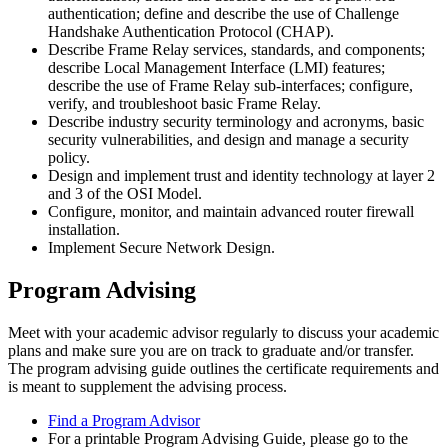
authentication; define and describe the use of Challenge
Handshake Authentication Protocol (CHAP).
Describe Frame Relay services, standards, and components;
describe Local Management Interface (LMI) features;
describe the use of Frame Relay sub-interfaces; configure,
verify, and troubleshoot basic Frame Relay.
Describe industry security terminology and acronyms, basic
security vulnerabilities, and design and manage a security
policy.
Design and implement trust and identity technology at layer 2
and 3 of the OSI Model.
Configure, monitor, and maintain advanced router firewall
installation.
Implement Secure Network Design.
Program Advising
Meet with your academic advisor regularly to discuss your academic
plans and make sure you are on track to graduate and/or transfer.
The program advising guide outlines the certificate requirements and
is meant to supplement the advising process.
Find a Program Advisor
For a printable Program Advising Guide, please go to the