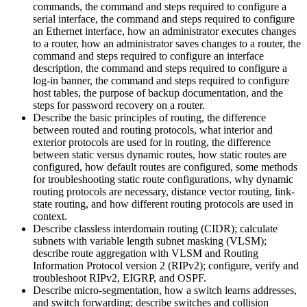
commands, the command and steps required to configure a
serial interface, the command and steps required to configure
an Ethernet interface, how an administrator executes changes
to a router, how an administrator saves changes to a router, the
command and steps required to configure an interface
description, the command and steps required to configure a
log-in banner, the command and steps required to configure
host tables, the purpose of backup documentation, and the
steps for password recovery on a router.
Describe the basic principles of routing, the difference
between routed and routing protocols, what interior and
exterior protocols are used for in routing, the difference
between static versus dynamic routes, how static routes are
configured, how default routes are configured, some methods
for troubleshooting static route configurations, why dynamic
routing protocols are necessary, distance vector routing, link-
state routing, and how different routing protocols are used in
context.
Describe classless interdomain routing (CIDR); calculate
subnets with variable length subnet masking (VLSM);
describe route aggregation with VLSM and Routing
Information Protocol version 2 (RIPv2); configure, verify and
troubleshoot RIPv2, EIGRP, and OSPF.
Describe micro-segmentation, how a switch learns addresses,
and switch forwarding; describe switches and collision