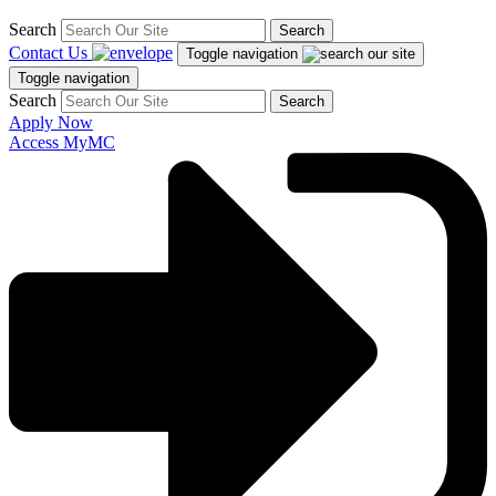
Search
Search
Contact Us
Toggle navigation
Toggle navigation
Search
Search
Apply Now
Access MyMC