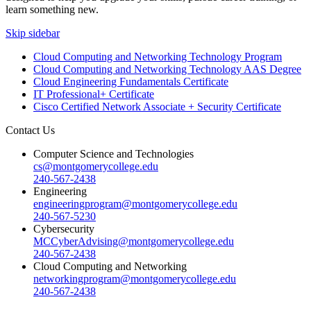
learn something new.
Skip sidebar
Cloud Computing and Networking Technology Program
Cloud Computing and Networking Technology AAS Degree
Cloud Engineering Fundamentals Certificate
IT Professional+ Certificate
Cisco Certified Network Associate + Security Certificate
Contact Us
Computer Science and Technologies
cs@montgomerycollege.edu
240-567-2438
Engineering
engineeringprogram@montgomerycollege.edu
240-567-5230
Cybersecurity
MCCyberAdvising@montgomerycollege.edu
240-567-2438
Cloud Computing and Networking
networkingprogram@montgomerycollege.edu
240-567-2438