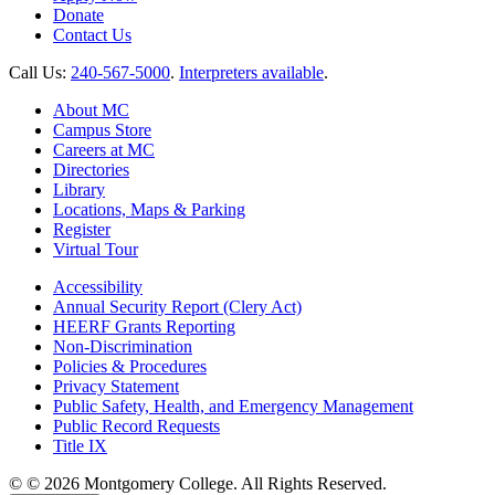
Donate
Contact Us
Call Us:
240-567-5000
.
Interpreters available
.
About MC
Campus Store
Careers at MC
Directories
Library
Locations, Maps & Parking
Register
Virtual Tour
Accessibility
Annual Security Report (Clery Act)
HEERF Grants Reporting
Non-Discrimination
Policies & Procedures
Privacy Statement
Public Safety, Health, and Emergency Management
Public Record Requests
Title IX
©
©
2026 Montgomery College. All Rights Reserved.