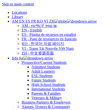
Skip to main content
Locations
Library
AM
EN
ES
FR
KO
VI
ZH
AM - የአማርኛ ንባብ ገፅ
EN - English
ES - Página de recursos en español
FR - Page de ressources en français
KO - 한국어 자료 페이지
VI - Trang Tài Nguyên Việt Nam
ZH - 中文资源页面
Info for
Prospective/Current Students
Admitted Students
Adult Learners
ESL Students
Future Students
High School Students
International Students
Parents & Families
Veterans & Military
Business Partners & Employers
Alumni, Donors & Community