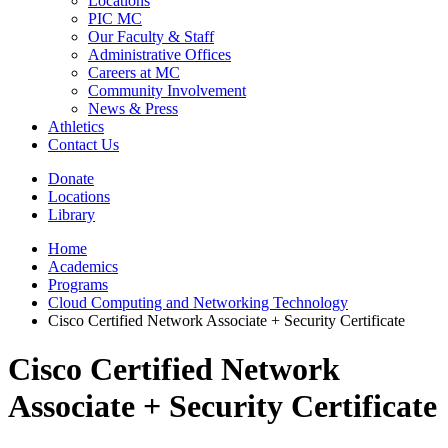
Locations
PIC MC
Our Faculty & Staff
Administrative Offices
Careers at MC
Community Involvement
News & Press
Athletics
Contact Us
Donate
Locations
Library
Home
Academics
Programs
Cloud Computing and Networking Technology
Cisco Certified Network Associate + Security Certificate
Cisco Certified Network
Associate + Security Certificate