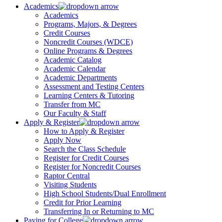
Academics
Academics
Programs, Majors, & Degrees
Credit Courses
Noncredit Courses (WDCE)
Online Programs & Degrees
Academic Catalog
Academic Calendar
Academic Departments
Assessment and Testing Centers
Learning Centers & Tutoring
Transfer from MC
Our Faculty & Staff
Apply & Register
How to Apply & Register
Apply Now
Search the Class Schedule
Register for Credit Courses
Register for Noncredit Courses
Raptor Central
Visiting Students
High School Students/Dual Enrollment
Credit for Prior Learning
Transferring In or Returning to MC
Paying for College