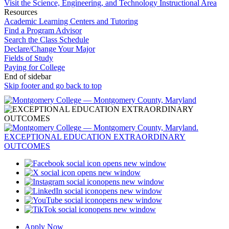
Visit the Science, Engineering, and Technology Instructional Area
Resources
Academic Learning Centers and Tutoring
Find a Program Advisor
Search the Class Schedule
Declare/Change Your Major
Fields of Study
Paying for College
End of sidebar
Skip footer and go back to top
opens new window
opens new window
opens new window
opens new window
opens new window
opens new window
Apply Now