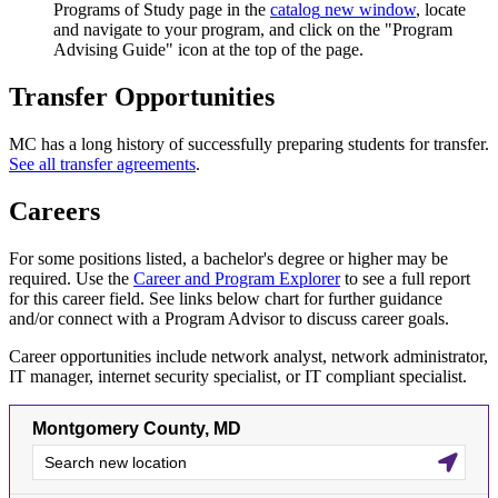
Programs of Study page in the
catalog
new window
, locate
and navigate to your program, and click on the "Program
Advising Guide" icon at the top of the page.
Transfer Opportunities
MC has a long history of successfully preparing students for transfer.
See all transfer agreements
.
Careers
For some positions listed, a bachelor's degree or higher may be
required. Use the
Career and Program Explorer
to see a full report
for this career field. See links below chart for further guidance
and/or connect with a Program Advisor to discuss career goals.
Career opportunities include network analyst, network administrator,
IT manager, internet security specialist, or IT compliant specialist.