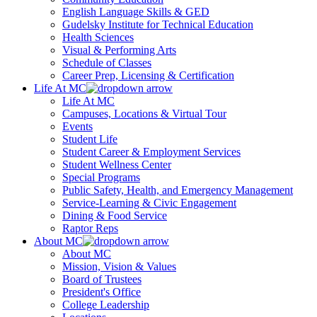
English Language Skills & GED
Gudelsky Institute for Technical Education
Health Sciences
Visual & Performing Arts
Schedule of Classes
Career Prep, Licensing & Certification
Life At MC
Life At MC
Campuses, Locations & Virtual Tour
Events
Student Life
Student Career & Employment Services
Student Wellness Center
Special Programs
Public Safety, Health, and Emergency Management
Service-Learning & Civic Engagement
Dining & Food Service
Raptor Reps
About MC
About MC
Mission, Vision & Values
Board of Trustees
President's Office
College Leadership