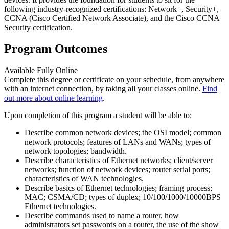
following industry-recognized certifications: Network+, Security+,
CCNA (Cisco Certified Network Associate), and the Cisco CCNA
Security certification.
Program Outcomes
Available Fully Online
Complete this degree or certificate on your schedule, from anywhere
with an internet connection, by taking all your classes online.
Find
out more about online learning
.
Upon completion of this program a student will be able to:
Describe common network devices; the OSI model; common
network protocols; features of LANs and WANs; types of
network topologies; bandwidth.
Describe characteristics of Ethernet networks; client/server
networks; function of network devices; router serial ports;
characteristics of WAN technologies.
Describe basics of Ethernet technologies; framing process;
MAC; CSMA/CD; types of duplex; 10/100/1000/10000BPS
Ethernet technologies.
Describe commands used to name a router, how
administrators set passwords on a router, the use of the show