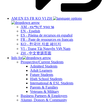
AM
EN
ES
FR
KO
VI
ZH
AM - የአማርኛ ንባብ ገፅ
EN - English
ES - Página de recursos en español
FR - Page de ressources en français
KO - 한국어 자료 페이지
VI - Trang Tài Nguyên Việt Nam
ZH - 中文资源页面
Info for
Prospective/Current Students
Admitted Students
Adult Learners
Future Students
High School Students
International & ESL Students
Parents & Families
Veterans & Military
Business Partners & Employers
Alumni, Donors & Community