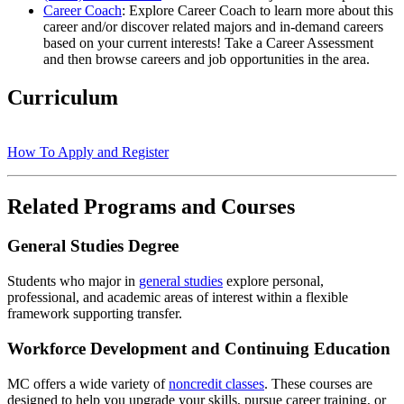
Career Coach
: Explore Career Coach to learn more about this
career and/or discover related majors and in-demand careers
based on your current interests! Take a Career Assessment
and then browse careers and job opportunities in the area.
Curriculum
How To Apply and Register
Related Programs and Courses
General Studies Degree
Students who major in
general studies
explore personal,
professional, and academic areas of interest within a flexible
framework supporting transfer.
Workforce Development and Continuing Education
MC offers a wide variety of
noncredit classes
. These courses are
designed to help you upgrade your skills, pursue career training, or