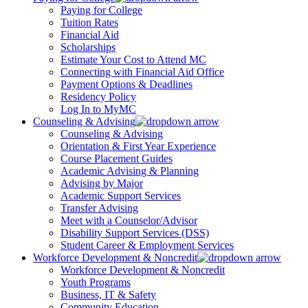
Paying for College
Tuition Rates
Financial Aid
Scholarships
Estimate Your Cost to Attend MC
Connecting with Financial Aid Office
Payment Options & Deadlines
Residency Policy
Log In to MyMC
Counseling & Advising
Counseling & Advising
Orientation & First Year Experience
Course Placement Guides
Academic Advising & Planning
Advising by Major
Academic Support Services
Transfer Advising
Meet with a Counselor/Advisor
Disability Support Services (DSS)
Student Career & Employment Services
Workforce Development & Noncredit
Workforce Development & Noncredit
Youth Programs
Business, IT & Safety
Community Education