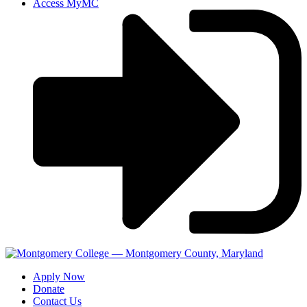
Access MyMC
Apply Now
Donate
Contact Us