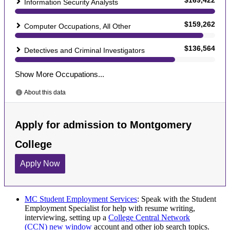
MC Student Employment Services
: Speak with the Student
Employment Specialist for help with resume writing,
interviewing, setting up a
College Central Network
(CCN)
new window
account and other job search topics.