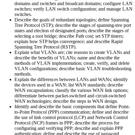
domains and switches and broadcast domains; configure LAN
switches; verify LAN switch configuration; and manage LAN
switches.
Describe the goals of redundant topologies; define Spanning
Tree Protocol (STP); describe the stages of spanning-tree port
states and election of designated ports; describe the stages of
selecting a root bridge; describe Path cost; set STP timers;
explain how STP helps convergence; and describe Rapid
Spanning Tree Protocol (RSTP).
Explain what VLANs are; cite reasons to create VLANs and
describe the benefits of VLANs; name and describe the
methods of VLAN implementation; create, verify, and delete
VLAN configurations; describe basic VLAN troubleshooting
methods.
Explain the differences between LANs and WANs; identify
the devices used in a WAN; list WAN standards; describe
WAN encapsulation; classify the various WAN link options;
differentiate between packet-switched and circuit-switched
WAN technologies; describe the steps in WAN design.
Identify and describe the basic components that define Point-
to-Point Protocol (PPP) communication; define and describe
the use of link control protocol (LCP) and Network Control
Protocol (NCP) frames in PPP; describe the process for
configuring and verifying PPP; describe and explain PPP
authentication; define and describe the use of password