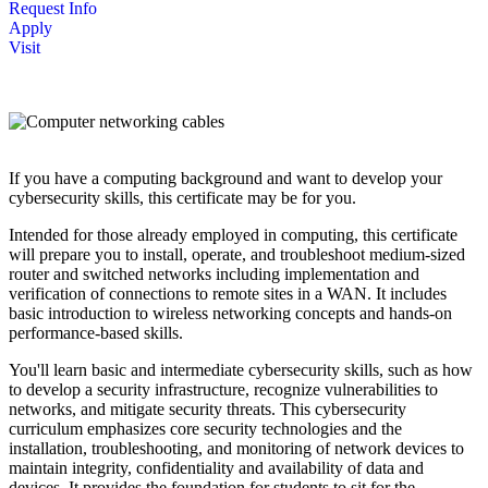
Request Info
Apply
Visit
If you have a computing background and want to develop your
cybersecurity skills, this certificate may be for you.
Intended for those already employed in computing, this certificate
will prepare you to install, operate, and troubleshoot medium-sized
router and switched networks including implementation and
verification of connections to remote sites in a WAN. It includes
basic introduction to wireless networking concepts and hands-on
performance-based skills.
You'll learn basic and intermediate cybersecurity skills, such as how
to develop a security infrastructure, recognize vulnerabilities to
networks, and mitigate security threats. This cybersecurity
curriculum emphasizes core security technologies and the
installation, troubleshooting, and monitoring of network devices to
maintain integrity, confidentiality and availability of data and
devices. It provides the foundation for students to sit for the