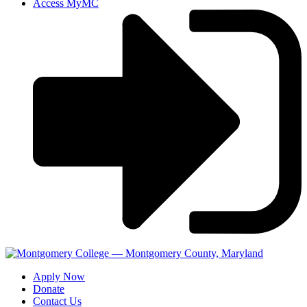
Access MyMC
Apply Now
Donate
Contact Us