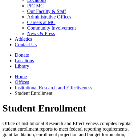
Locations
PIC MC
Our Faculty & Staff
Administrative Offices
Careers at MC
Community Involvement
News & Press
Athletics
Contact Us
Donate
Locations
Library
Home
Offices
Institutional Research and Effectiveness
Student Enrollment
Student Enrollment
Office of Institutional Research and Effectiveness compiles regular
student enrollment reports to meet federal reporting requirements,
grant facilitation, enrollment projection and budget formulation,