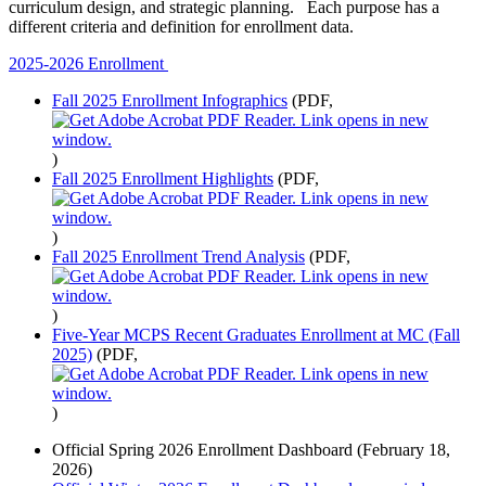
curriculum design, and strategic planning. Each purpose has a
different criteria and definition for enrollment data.
2025-2026 Enrollment
Fall 2025 Enrollment Infographics
(PDF,
)
Fall 2025 Enrollment Highlights
(PDF,
)
Fall 2025 Enrollment Trend Analysis
(PDF,
)
Five-Year MCPS Recent Graduates Enrollment at MC (Fall
2025)
(PDF,
)
Official Spring 2026 Enrollment Dashboard (February 18,
2026)