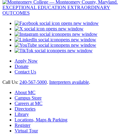
opens new window
opens new window
opens new window
opens new window
opens new window
opens new window
Apply Now
Donate
Contact Us
Call Us:
240-567-5000
.
Interpreters available
.
About MC
Campus Store
Careers at MC
Directories
Library
Locations, Maps & Parking
Register
Virtual Tour