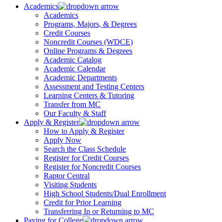
Academics
Academics
Programs, Majors, & Degrees
Credit Courses
Noncredit Courses (WDCE)
Online Programs & Degrees
Academic Catalog
Academic Calendar
Academic Departments
Assessment and Testing Centers
Learning Centers & Tutoring
Transfer from MC
Our Faculty & Staff
Apply & Register
How to Apply & Register
Apply Now
Search the Class Schedule
Register for Credit Courses
Register for Noncredit Courses
Raptor Central
Visiting Students
High School Students/Dual Enrollment
Credit for Prior Learning
Transferring In or Returning to MC
Paying for College