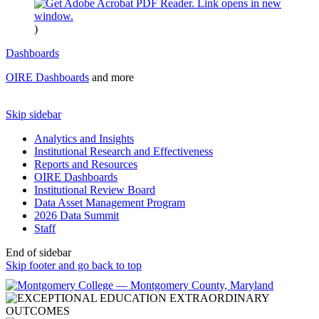
)
Dashboards
OIRE Dashboards
and more
Skip sidebar
Analytics and Insights
Institutional Research and Effectiveness
Reports and Resources
OIRE Dashboards
Institutional Review Board
Data Asset Management Program
2026 Data Summit
Staff
End of sidebar
Skip footer and go back to top