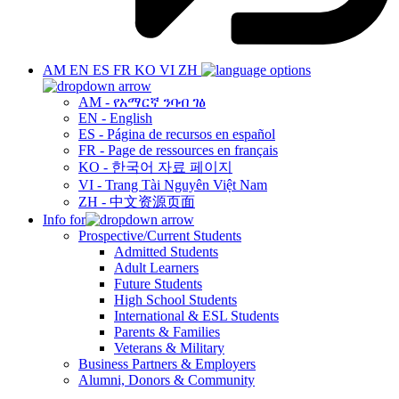
AM
EN
ES
FR
KO
VI
ZH
AM - የአማርኛ ንባብ ገፅ
EN - English
ES - Página de recursos en español
FR - Page de ressources en français
KO - 한국어 자료 페이지
VI - Trang Tài Nguyên Việt Nam
ZH - 中文资源页面
Info for
Prospective/Current Students
Admitted Students
Adult Learners
Future Students
High School Students
International & ESL Students
Parents & Families
Veterans & Military
Business Partners & Employers
Alumni, Donors & Community