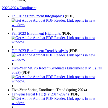
2023-2024 Enrollment
Fall 2023 Enrollment Infographics
(PDF,
)
Fall 2023 Enrollment Highlights
(PDF,
)
Fall 2023 Enrollment Trend Analysis
(PDF,
)
Five-Year MCPS Recent Graduates Enrollment at MC (Fall
2023)
(PDF,
)
Five-Year Spring Enrollment Trend (spring 2024)
Ten-year Fiscal FTE (FY 2014-2024)
(PDF,
)