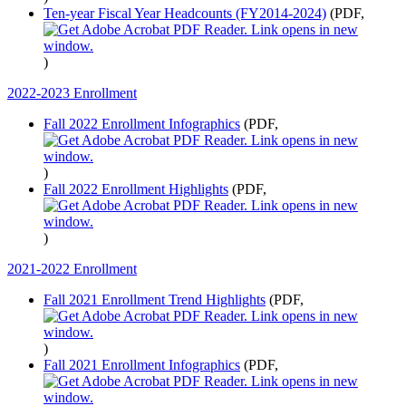
Ten-year Fiscal Year Headcounts (FY2014-2024)
(PDF,
)
2022-2023 Enrollment
Fall 2022 Enrollment Infographics
(PDF,
)
Fall 2022 Enrollment Highlights
(PDF,
)
2021-2022 Enrollment
Fall 2021 Enrollment Trend Highlights
(PDF,
)
Fall 2021 Enrollment Infographics
(PDF,