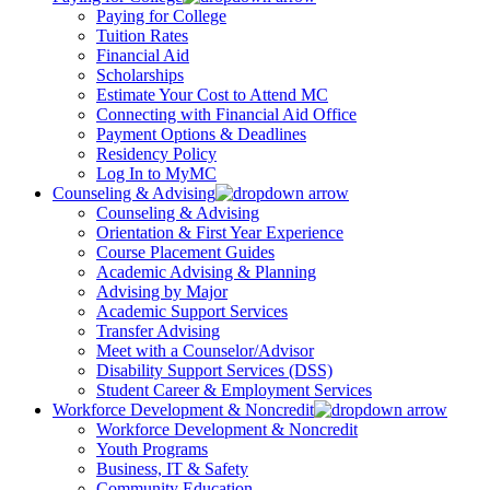
Paying for College
Tuition Rates
Financial Aid
Scholarships
Estimate Your Cost to Attend MC
Connecting with Financial Aid Office
Payment Options & Deadlines
Residency Policy
Log In to MyMC
Counseling & Advising
Counseling & Advising
Orientation & First Year Experience
Course Placement Guides
Academic Advising & Planning
Advising by Major
Academic Support Services
Transfer Advising
Meet with a Counselor/Advisor
Disability Support Services (DSS)
Student Career & Employment Services
Workforce Development & Noncredit
Workforce Development & Noncredit
Youth Programs
Business, IT & Safety
Community Education