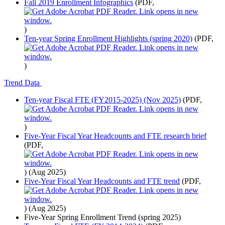
Fall 2019 Enrollment Infographics
(PDF,
)
Ten-year Spring Enrollment Highlights (spring 2020)
(PDF,
)
Trend Data
Ten-year Fiscal FTE (FY2015-2025) (Nov 2025)
(PDF,
)
Five-Year Fiscal Year Headcounts and FTE research brief
(PDF,
)
(Aug 2025)
Five-Year Fiscal Year Headcounts and FTE trend
(PDF,
)
(Aug 2025)
Five-Year Spring Enrollment Trend (spring 2025)