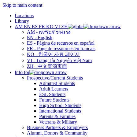
Skip to main content
Locations
Library
AM
EN
ES
FR
KO
VI
ZH
AM - የአማርኛ ንባብ ገፅ
EN - English
ES - Página de recursos en español
FR - Page de ressources en français
KO - 한국어 자료 페이지
VI - Trang Tài Nguyên Việt Nam
ZH - 中文资源页面
Info for
Prospective/Current Students
Admitted Students
Adult Learners
ESL Students
Future Students
High School Students
International Students
Parents & Families
Veterans & Military
Business Partners & Employers
Alumni, Donors & Community