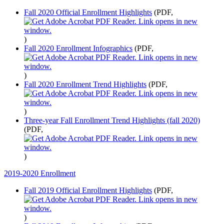
Fall 2020 Official Enrollment Highlights
(PDF,
)
Fall 2020 Enrollment Infographics
(PDF,
)
Fall 2020 Enrollment Trend Highlights
(PDF,
)
Three-year Fall Enrollment Trend Highlights (fall 2020)
(PDF,
)
2019-2020 Enrollment
Fall 2019 Official Enrollment Highlights
(PDF,
)