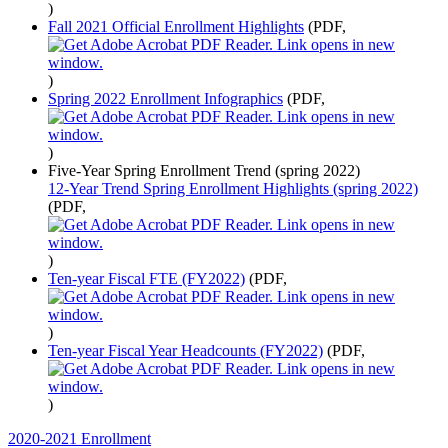
)
Fall 2021 Official Enrollment Highlights
(PDF,
)
Spring 2022 Enrollment Infographics
(PDF,
)
Five-Year Spring Enrollment Trend (spring 2022)
12-Year Trend Spring Enrollment Highlights (spring 2022)
(PDF,
)
Ten-year Fiscal FTE (FY2022)
(PDF,
)
Ten-year Fiscal Year Headcounts (FY2022)
(PDF,
)
2020-2021 Enrollment