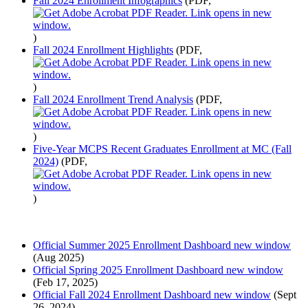
Fall 2024 Enrollment Infographics
(PDF,
)
Fall 2024 Enrollment Highlights
(PDF,
)
Fall 2024 Enrollment Trend Analysis
(PDF,
)
Five-Year MCPS Recent Graduates Enrollment at MC (Fall
2024)
(PDF,
)
Official Summer 2025 Enrollment Dashboard
new window
(Aug 2025)
Official Spring 2025 Enrollment Dashboard
new window
(Feb 17, 2025)
Official Fall 2024 Enrollment Dashboard
new window
(Sept
26, 2024)