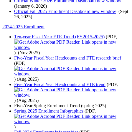
Official Winter 2026 Enrollment Dashboard
new window
(January 6, 2026)
Official Fall 2025 Enrollment Dashboard
new window
(Sept
26, 2025)
2024-2025 Enrollment
Ten-year Fiscal Year FTE Trend (FY2015-2025)
(PDF,
)
(Nov 2025)
Five-Year Fiscal Year Headcounts and FTE research brief
(PDF,
)
(Aug 2025)
Five-Year Fiscal Year Headcounts and FTE trend
(PDF,
)
(Aug 2025)
Five-Year Spring Enrollment Trend (spring 2025)
Spring 2025 Enrollment Infographics
(PDF,
)