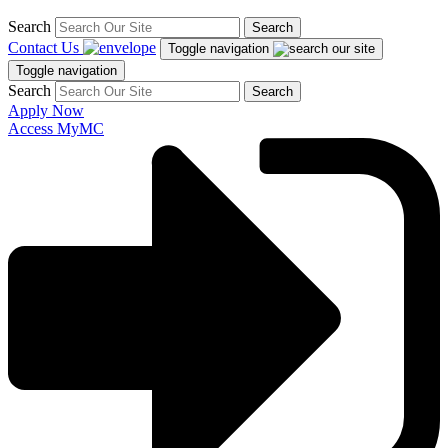
Search
Search
Contact Us
Toggle navigation
Toggle navigation
Search
Search
Apply Now
Access MyMC