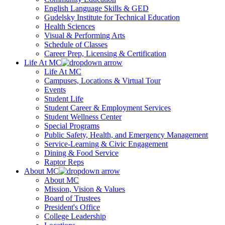
English Language Skills & GED
Gudelsky Institute for Technical Education
Health Sciences
Visual & Performing Arts
Schedule of Classes
Career Prep, Licensing & Certification
Life At MC
Life At MC
Campuses, Locations & Virtual Tour
Events
Student Life
Student Career & Employment Services
Student Wellness Center
Special Programs
Public Safety, Health, and Emergency Management
Service-Learning & Civic Engagement
Dining & Food Service
Raptor Reps
About MC
About MC
Mission, Vision & Values
Board of Trustees
President's Office
College Leadership