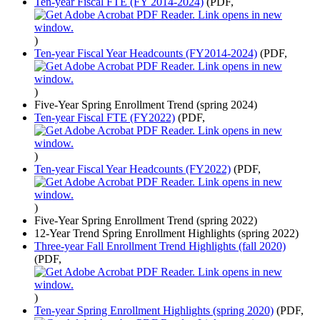
Ten-year Fiscal FTE (FY 2014-2024)
(PDF,
)
Ten-year Fiscal Year Headcounts (FY2014-2024)
(PDF,
)
Five-Year Spring Enrollment Trend (spring 2024)
Ten-year Fiscal FTE (FY2022)
(PDF,
)
Ten-year Fiscal Year Headcounts (FY2022)
(PDF,
)
Five-Year Spring Enrollment Trend (spring 2022)
12-Year Trend Spring Enrollment Highlights (spring 2022)
Three-year Fall Enrollment Trend Highlights (fall 2020)
(PDF,
)
Ten-year Spring Enrollment Highlights (spring 2020)
(PDF,