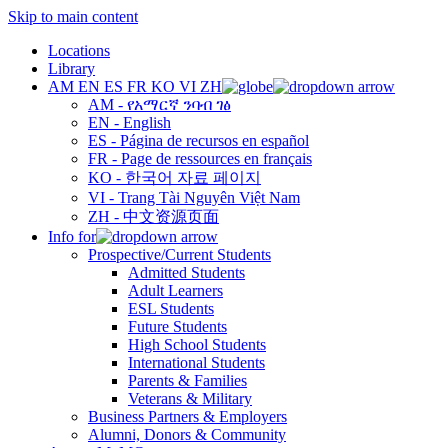
Skip to main content
Locations
Library
AM
EN
ES
FR
KO
VI
ZH
AM - የአማርኛ ንባብ ገፅ
EN - English
ES - Página de recursos en español
FR - Page de ressources en français
KO - 한국어 자료 페이지
VI - Trang Tài Nguyên Việt Nam
ZH - 中文资源页面
Info for
Prospective/Current Students
Admitted Students
Adult Learners
ESL Students
Future Students
High School Students
International Students
Parents & Families
Veterans & Military
Business Partners & Employers
Alumni, Donors & Community