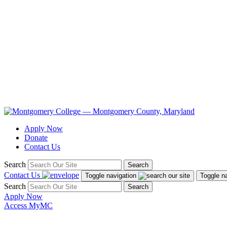
Apply Now
Donate
Contact Us
Search
Search
Contact Us
Toggle navigation
Toggle n
Search
Search
Apply Now
Access MyMC