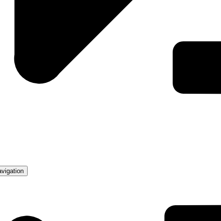
avigation