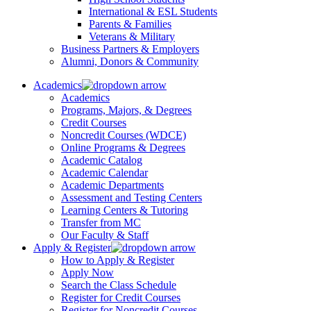
International & ESL Students
Parents & Families
Veterans & Military
Business Partners & Employers
Alumni, Donors & Community
Academics
Academics
Programs, Majors, & Degrees
Credit Courses
Noncredit Courses (WDCE)
Online Programs & Degrees
Academic Catalog
Academic Calendar
Academic Departments
Assessment and Testing Centers
Learning Centers & Tutoring
Transfer from MC
Our Faculty & Staff
Apply & Register
How to Apply & Register
Apply Now
Search the Class Schedule
Register for Credit Courses
Register for Noncredit Courses