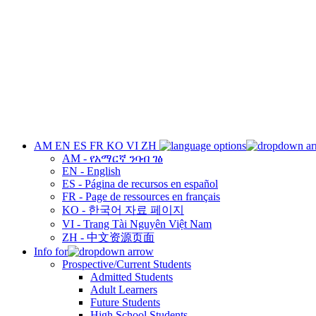
AM
EN
ES
FR
KO
VI
ZH
AM - የአማርኛ ንባብ ገፅ
EN - English
ES - Página de recursos en español
FR - Page de ressources en français
KO - 한국어 자료 페이지
VI - Trang Tài Nguyên Việt Nam
ZH - 中文资源页面
Info for
Prospective/Current Students
Admitted Students
Adult Learners
Future Students
High School Students