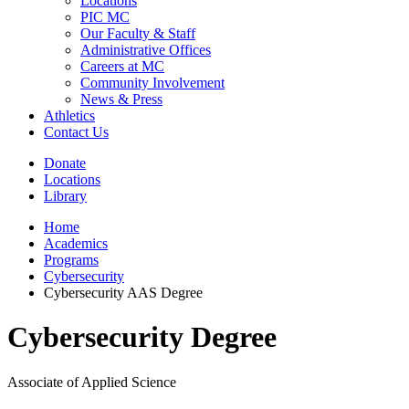
Locations
PIC MC
Our Faculty & Staff
Administrative Offices
Careers at MC
Community Involvement
News & Press
Athletics
Contact Us
Donate
Locations
Library
Home
Academics
Programs
Cybersecurity
Cybersecurity AAS Degree
Cybersecurity Degree
Associate of Applied Science