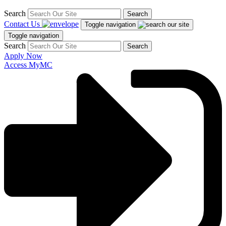
Search
Search
Contact Us
Toggle navigation
Toggle navigation
Search
Search
Apply Now
Access MyMC