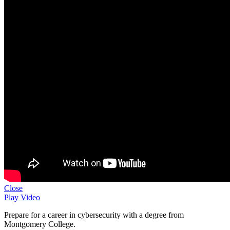
Close
Play Video
Prepare for a career in cybersecurity with a degree from
Montgomery College.