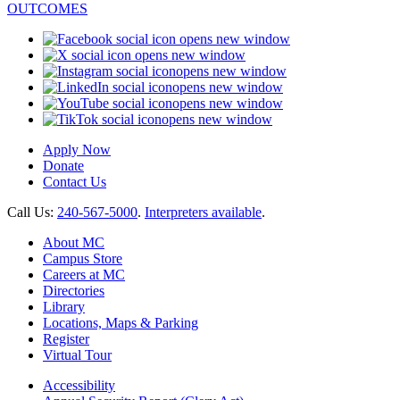
opens new window
opens new window
opens new window
opens new window
opens new window
opens new window
Apply Now
Donate
Contact Us
Call Us:
240-567-5000
.
Interpreters available
.
About MC
Campus Store
Careers at MC
Directories
Library
Locations, Maps & Parking
Register
Virtual Tour
Accessibility