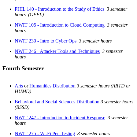
PHIL 140 - Introduction to the Study of Ethics
3 semester
hours
(GEEL)
NWIT 105 - Introduction to Cloud Computing
3 semester
hours
NWIT 230 - Intro to Cyber Ops
3 semester hours
NWIT 246 - Attacker Tools and Techniques
3 semester
hours
Fourth Semester
Arts
or
Humanities Distribution
3 semester hours (ARTD or
HUMD)
Behavioral and Social Sciences Distribution
3 semester hours
(BSSD)
NWIT 247 - Introduction to Incident Response
3 semester
hours
NWIT 275 - Wi-Fi Pen Testing
3 semester hours