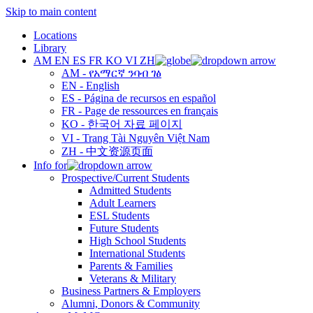
Skip to main content
Locations
Library
AM
EN
ES
FR
KO
VI
ZH
AM - የአማርኛ ንባብ ገፅ
EN - English
ES - Página de recursos en español
FR - Page de ressources en français
KO - 한국어 자료 페이지
VI - Trang Tài Nguyên Việt Nam
ZH - 中文资源页面
Info for
Prospective/Current Students
Admitted Students
Adult Learners
ESL Students
Future Students
High School Students
International Students
Parents & Families
Veterans & Military
Business Partners & Employers
Alumni, Donors & Community