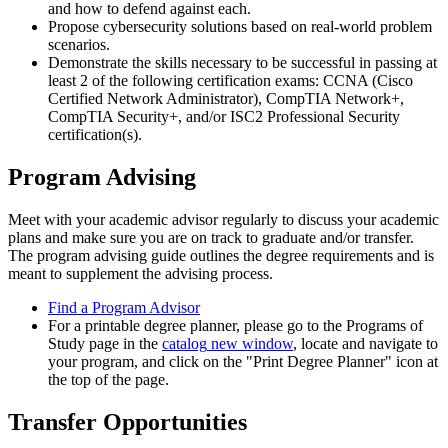
and how to defend against each.
Propose cybersecurity solutions based on real-world problem
scenarios.
Demonstrate the skills necessary to be successful in passing at
least 2 of the following certification exams: CCNA (Cisco
Certified Network Administrator), CompTIA Network+,
CompTIA Security+, and/or ISC2 Professional Security
certification(s).
Program Advising
Meet with your academic advisor regularly to discuss your academic
plans and make sure you are on track to graduate and/or transfer.
The program advising guide outlines the degree requirements and is
meant to supplement the advising process.
Find a Program Advisor
For a printable degree planner, please go to the Programs of
Study page in the
catalog
new window
, locate and navigate to
your program, and click on the "Print Degree Planner" icon at
the top of the page.
Transfer Opportunities