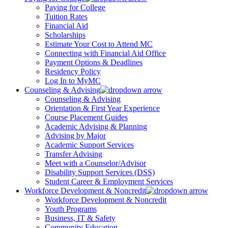
Paying for College
Tuition Rates
Financial Aid
Scholarships
Estimate Your Cost to Attend MC
Connecting with Financial Aid Office
Payment Options & Deadlines
Residency Policy
Log In to MyMC
Counseling & Advising
Counseling & Advising
Orientation & First Year Experience
Course Placement Guides
Academic Advising & Planning
Advising by Major
Academic Support Services
Transfer Advising
Meet with a Counselor/Advisor
Disability Support Services (DSS)
Student Career & Employment Services
Workforce Development & Noncredit
Workforce Development & Noncredit
Youth Programs
Business, IT & Safety
Community Education