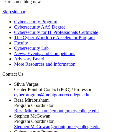
learn something new.
Skip sidebar
Cybersecurity Program
Cybersecurity AAS Degree
Cybersecurity for IT Professionals Certificate
The Cyber Workforce Accelerator Program
Faculty
Cybersecurity Lab
News, Events, and Competitions
Advisory Board
More Resources and Information
Contact Us
Silvia Vargas
Center Point of Contact (PoC) / Professor
cyberprogram@montgomerycollege.edu
Reza Mirabrishami
Program Coordinator
Reza.Mirabrishami@montgomerycollege.edu
Stephen McGowan
Program Coordinator
Stephen.McGowan@montgomerycollege.edu
Cybersecurity Program