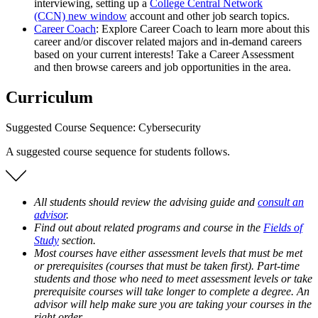
interviewing, setting up a
College Central Network
(CCN)
new window
account and other job search topics.
Career Coach
: Explore Career Coach to learn more about this
career and/or discover related majors and in-demand careers
based on your current interests! Take a Career Assessment
and then browse careers and job opportunities in the area.
Curriculum
Suggested Course Sequence: Cybersecurity
A suggested course sequence for students follows.
All students should review the advising guide and
consult an
advisor
.
Find out about related programs and course in the
Fields of
Study
section.
Most courses have either assessment levels that must be met
or prerequisites (courses that must be taken first). Part-time
students and those who need to meet assessment levels or take
prerequisite courses will take longer to complete a degree. An
advisor will help make sure you are taking your courses in the
right order.