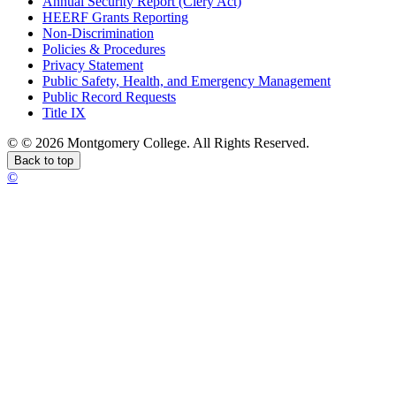
Annual Security Report (Clery Act)
HEERF Grants Reporting
Non-Discrimination
Policies & Procedures
Privacy Statement
Public Safety, Health, and Emergency Management
Public Record Requests
Title IX
©
©
2026 Montgomery College. All Rights Reserved.
Back to top
©