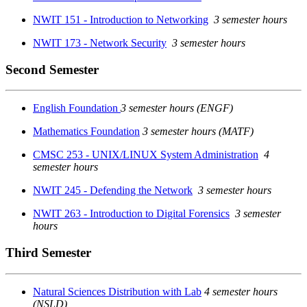
NWIT 151 - Introduction to Networking
3 semester hours
NWIT 173 - Network Security
3 semester hours
Second Semester
English Foundation
3 semester hours (ENGF)
Mathematics Foundation
3 semester hours (MATF)
CMSC 253 - UNIX/LINUX System Administration
4
semester hours
NWIT 245 - Defending the Network
3 semester hours
NWIT 263 - Introduction to Digital Forensics
3 semester
hours
Third Semester
Natural Sciences Distribution with Lab
4 semester hours
(NSLD)