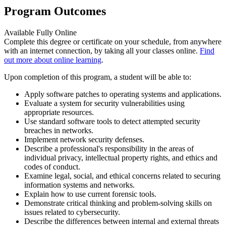
Program Outcomes
Available Fully Online
Complete this degree or certificate on your schedule, from anywhere
with an internet connection, by taking all your classes online.
Find
out more about online learning
.
Upon completion of this program, a student will be able to:
Apply software patches to operating systems and applications.
Evaluate a system for security vulnerabilities using
appropriate resources.
Use standard software tools to detect attempted security
breaches in networks.
Implement network security defenses.
Describe a professional's responsibility in the areas of
individual privacy, intellectual property rights, and ethics and
codes of conduct.
Examine legal, social, and ethical concerns related to securing
information systems and networks.
Explain how to use current forensic tools.
Demonstrate critical thinking and problem-solving skills on
issues related to cybersecurity.
Describe the differences between internal and external threats