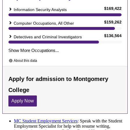
MC Student Employment Services
: Speak with the Student
Employment Specialist for help with resume writing,