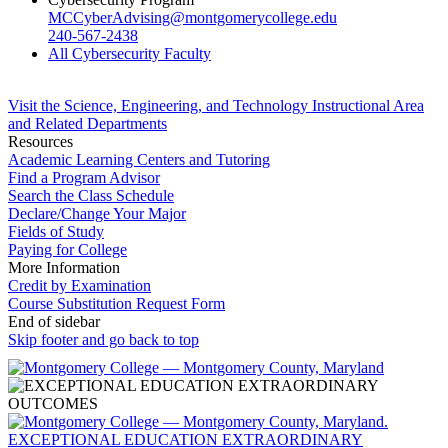
MCCyberAdvising@montgomerycollege.edu
240-567-2438
All Cybersecurity Faculty
Visit the Science, Engineering, and Technology Instructional Area
and Related Departments
Resources
Academic Learning Centers and Tutoring
Find a Program Advisor
Search the Class Schedule
Declare/Change Your Major
Fields of Study
Paying for College
More Information
Credit by Examination
Course Substitution Request Form
End of sidebar
Skip footer and go back to top