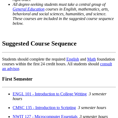
All degree-seeking students must take a central group of
General Education
courses in English, mathematics, arts,
behavioral and social sciences, humanities, and science.
These courses are included in the suggested course sequence
below.
Suggested Course Sequence
Students should complete the required
English
and
Math
foundation
courses within the first 24 credit hours. All students should
consult
an advisor
.
First Semester
ENGL 101 - Introduction to College Writing
3 semester
hours
CMSC 135 - Introduction to Scripting
3 semester hours
NWIT 127 - Microcomputer Essentials
3 semester hours