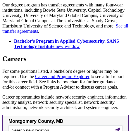
Our degree program has transfer agreements with many four-year
institutions, including Bowie State University, Capitol Technology
University, University of Maryland Global Campus, University of
Maryland Global Campus at The Universities at Shady Grove,
Harrisburg University of Science and Technology, and more.
See all
transfer agreements
.
Bachelor’s Program in Applied Cybersecurity, SANS
Technology Institute
new window
Careers
For some positions listed, a bachelor's degree or higher may be
required. Use the
Career and Program Explorer
to see a full report
for this career field. See links below chart for further guidance
and/or connect with a Program Advisor to discuss career goals.
Career opportunities include network security engineer, information
security analyst, network security specialist, network security
administrator, network security architect, and systems engineer.