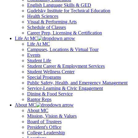
English Language Skills & GED
Gudelsky Institute for Technical Education
Health Sciences
Visual & Performing Arts
Schedule of Classes
Career Prep, Licensing & Certification
Life At MC
Life At MC
Campuses, Locations & Virtual Tour
Events
Student Life
Student Career & Employment Services
Student Wellness Center
Special Programs
Public Safety, Health, and Emergency Management
Service-Learning & Civic Engagement
Dining & Food Service
Raptor Reps
About MC
About MC
Mission, Vision & Values
Board of Trustees
President's Office
College Leadership