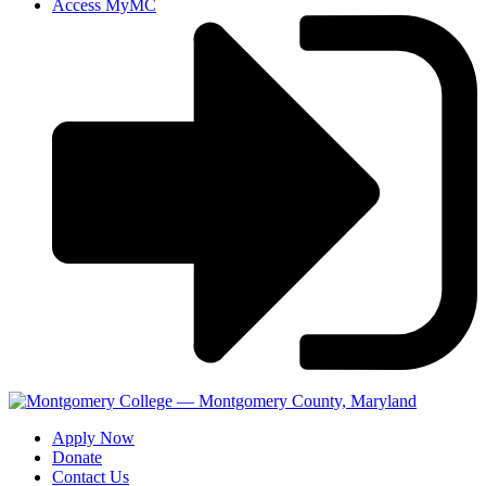
Access MyMC
Apply Now
Donate
Contact Us