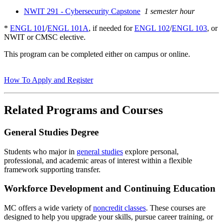
NWIT 291 - Cybersecurity Capstone
1 semester hour
*
ENGL 101
/
ENGL 101A
, if needed for
ENGL 102
/
ENGL 103
, or
NWIT or CMSC elective.
This program can be completed either on campus or online.
How To Apply and Register
Related Programs and Courses
General Studies Degree
Students who major in
general studies
explore personal,
professional, and academic areas of interest within a flexible
framework supporting transfer.
Workforce Development and Continuing Education
MC offers a wide variety of
noncredit classes
. These courses are
designed to help you upgrade your skills, pursue career training, or