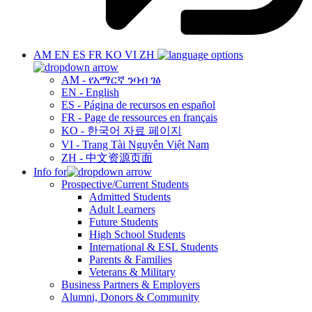
AM
EN
ES
FR
KO
VI
ZH
AM - የአማርኛ ንባብ ገፅ
EN - English
ES - Página de recursos en español
FR - Page de ressources en français
KO - 한국어 자료 페이지
VI - Trang Tài Nguyên Việt Nam
ZH - 中文资源页面
Info for
Prospective/Current Students
Admitted Students
Adult Learners
Future Students
High School Students
International & ESL Students
Parents & Families
Veterans & Military
Business Partners & Employers
Alumni, Donors & Community