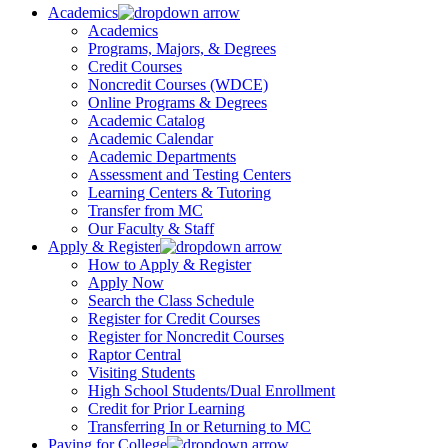
Academics
Academics
Programs, Majors, & Degrees
Credit Courses
Noncredit Courses (WDCE)
Online Programs & Degrees
Academic Catalog
Academic Calendar
Academic Departments
Assessment and Testing Centers
Learning Centers & Tutoring
Transfer from MC
Our Faculty & Staff
Apply & Register
How to Apply & Register
Apply Now
Search the Class Schedule
Register for Credit Courses
Register for Noncredit Courses
Raptor Central
Visiting Students
High School Students/Dual Enrollment
Credit for Prior Learning
Transferring In or Returning to MC
Paying for College