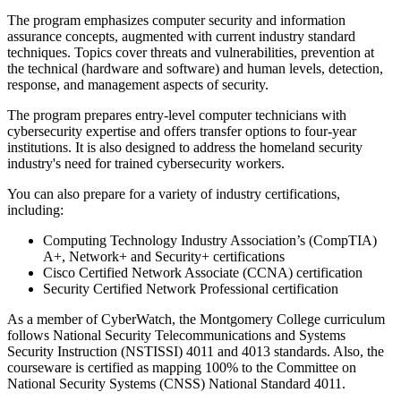
The program emphasizes computer security and information
assurance concepts, augmented with current industry standard
techniques. Topics cover threats and vulnerabilities, prevention at
the technical (hardware and software) and human levels, detection,
response, and management aspects of security.
The program prepares entry-level computer technicians with
cybersecurity expertise and offers transfer options to four-year
institutions. It is also designed to address the homeland security
industry's need for trained cybersecurity workers.
You can also prepare for a variety of industry certifications,
including:
Computing Technology Industry Association’s (CompTIA)
A+, Network+ and Security+ certifications
Cisco Certified Network Associate (CCNA) certification
Security Certified Network Professional certification
As a member of CyberWatch, the Montgomery College curriculum
follows National Security Telecommunications and Systems
Security Instruction (NSTISSI) 4011 and 4013 standards. Also, the
courseware is certified as mapping 100% to the Committee on
National Security Systems (CNSS) National Standard 4011.