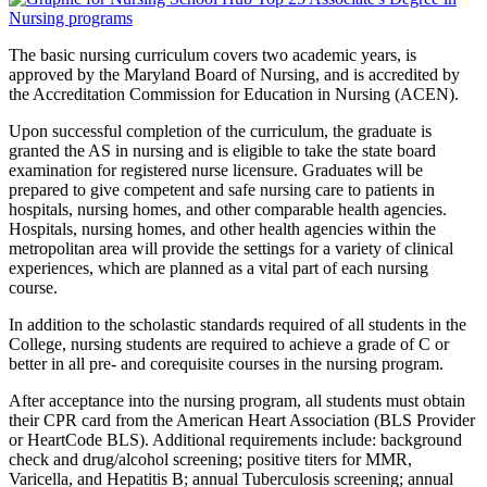
The basic nursing curriculum covers two academic years, is
approved by the Maryland Board of Nursing, and is accredited by
the Accreditation Commission for Education in Nursing (ACEN).
Upon successful completion of the curriculum, the graduate is
granted the AS in nursing and is eligible to take the state board
examination for registered nurse licensure. Graduates will be
prepared to give competent and safe nursing care to patients in
hospitals, nursing homes, and other comparable health agencies.
Hospitals, nursing homes, and other health agencies within the
metropolitan area will provide the settings for a variety of clinical
experiences, which are planned as a vital part of each nursing
course.
In addition to the scholastic standards required of all students in the
College, nursing students are required to achieve a grade of C or
better in all pre- and corequisite courses in the nursing program.
After acceptance into the nursing program, all students must obtain
their CPR card from the American Heart Association (BLS Provider
or HeartCode BLS). Additional requirements include: background
check and drug/alcohol screening; positive titers for MMR,
Varicella, and Hepatitis B; annual Tuberculosis screening; annual