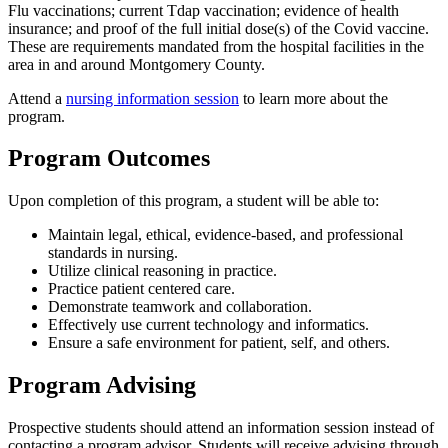
Flu vaccinations; current Tdap vaccination; evidence of health
insurance; and proof of the full initial dose(s) of the Covid vaccine.
These are requirements mandated from the hospital facilities in the
area in and around Montgomery County.
Attend a
nursing information session
to learn more about the
program.
Program Outcomes
Upon completion of this program, a student will be able to:
Maintain legal, ethical, evidence-based, and professional
standards in nursing.
Utilize clinical reasoning in practice.
Practice patient centered care.
Demonstrate teamwork and collaboration.
Effectively use current technology and informatics.
Ensure a safe environment for patient, self, and others.
Program Advising
Prospective students should attend an information session instead of
contacting a program advisor. Students will receive advising through