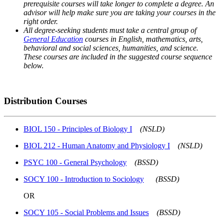
prerequisite courses will take longer to complete a degree. An
advisor will help make sure you are taking your courses in the
right order.
All degree-seeking students must take a central group of
General Education
courses in English, mathematics, arts,
behavioral and social sciences, humanities, and science.
These courses are included in the suggested course sequence
below.
Distribution Courses
BIOL 150 - Principles of Biology I
(NSLD)
BIOL 212 - Human Anatomy and Physiology I
(NSLD)
PSYC 100 - General Psychology
(BSSD)
SOCY 100 - Introduction to Sociology
(BSSD)
OR
SOCY 105 - Social Problems and Issues
(BSSD)