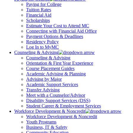
Paying for College
Tuition Rates
Financial Aid
Scholarships
Estimate Your Cost to Attend MC
Connecting with Financial Aid Office
Payment Options & Deadlines
Residency Policy
Log In to MyMC
Counseling & Advising
Counseling & Advising
Orientation & First Year Experience
Course Placement Guides
Academic Advising & Planning
Advising by Major
Academic Support Services
Transfer Advising
Meet with a Counselor/Advisor
Disability Support Services (DSS)
Student Career & Employment Services
Workforce Development & Noncredit
Workforce Development & Noncredit
Youth Programs
Business, IT & Safety
Community Education