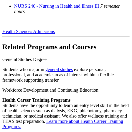
NURS 240 - Nursing in Health and Illness III
7 semester
hours
Health Sciences Admissions
Related Programs and Courses
General Studies Degree
Students who major in
general studies
explore personal,
professional, and academic areas of interest within a flexible
framework supporting transfer.
Workforce Development and Continuing Education
Health Career Training Programs
Students have the opportunity to learn an entry level skill in the field
of health sciences such as dialysis, EKG, phlebotomy, pharmacy
technician, or medical assistant. We also offer wellness training and
TEAS test preparation.
Learn more about Health Career Training
Programs.