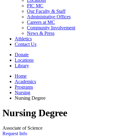
Locations
PIC MC
Our Faculty & Staff
Administrative Offices
Careers at MC
Community Involvement
News & Press
Athletics
Contact Us
Donate
Locations
Library
Home
Academics
Programs
Nursing
Nursing Degree
Nursing Degree
Associate of Science
Request Info