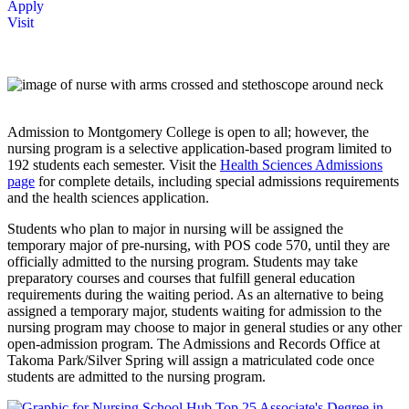
Apply
Visit
Admission to Montgomery College is open to all; however, the
nursing program is a selective application-based program limited to
192 students each semester. Visit the
Health Sciences Admissions
page
for complete details, including special admissions requirements
and the health sciences application.
Students who plan to major in nursing will be assigned the
temporary major of pre-nursing, with POS code 570, until they are
officially admitted to the nursing program. Students may take
preparatory courses and courses that fulfill general education
requirements during the waiting period. As an alternative to being
assigned a temporary major, students waiting for admission to the
nursing program may choose to major in general studies or any other
open-admission program. The Admissions and Records Office at
Takoma Park/Silver Spring will assign a matriculated code once
students are admitted to the nursing program.