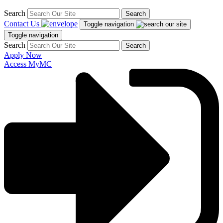
Search
Search
Contact Us
Toggle navigation
Toggle navigation
Search
Search
Apply Now
Access MyMC