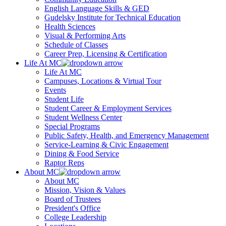
English Language Skills & GED
Gudelsky Institute for Technical Education
Health Sciences
Visual & Performing Arts
Schedule of Classes
Career Prep, Licensing & Certification
Life At MC
Life At MC
Campuses, Locations & Virtual Tour
Events
Student Life
Student Career & Employment Services
Student Wellness Center
Special Programs
Public Safety, Health, and Emergency Management
Service-Learning & Civic Engagement
Dining & Food Service
Raptor Reps
About MC
About MC
Mission, Vision & Values
Board of Trustees
President's Office
College Leadership