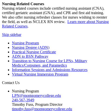
Nursing Related Courses
Nursing related courses include certified nursing assistant (CNA),
certified geriatric assistant (GNA), and CPR and first aid training.
We also offer nursing refresher classes for nurses wishing to reenter
the field, as well as NCLEX RN review.
Learn more about Nursing
Related Courses
.
Skip sidebar
Nursing Program
Nursing Degree (ADN)
Practical Nursing Certificate
ADN to BSN Pathway
Transition to Nursing Course for LPNs, Military
Medics/Corpsmen, and Paramedics
Information Sessions and Admissions Resources
Virtual Nursing Immersion Program
Contact Us
Nursing Program
LPN@montgomerycollege.edu
240-567-3949
Timothy Fuss, Program Director
timothy.fuss@montgomerycollege.edu