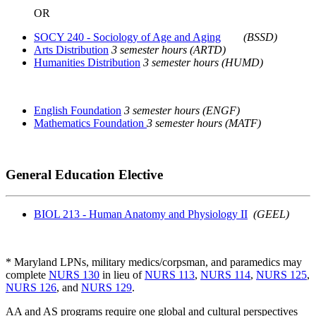
OR
SOCY 240 - Sociology of Age and Aging
(BSSD)
Arts Distribution
3 semester hours (ARTD)
Humanities Distribution
3 semester hours (HUMD)
English Foundation
3 semester hours (ENGF)
Mathematics Foundation
3 semester hours (MATF)
General Education Elective
BIOL 213 - Human Anatomy and Physiology II
(GEEL)
* Maryland LPNs, military medics/corpsman, and paramedics may
complete
NURS 130
in lieu of
NURS 113
,
NURS 114
,
NURS 125
,
NURS 126
, and
NURS 129
.
AA and AS programs require one global and cultural perspectives