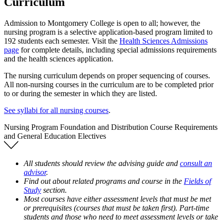
Curriculum
Admission to Montgomery College is open to all; however, the
nursing program is a selective application-based program limited to
192 students each semester. Visit the
Health Sciences Admissions
page
for complete details, including special admissions requirements
and the health sciences application.
The nursing curriculum depends on proper sequencing of courses.
All non-nursing courses in the curriculum are to be completed prior
to or during the semester in which they are listed.
See syllabi for all nursing courses
.
Nursing Program Foundation and Distribution Course Requirements
and General Education Electives
All students should review the advising guide and
consult an
advisor
.
Find out about related programs and course in the
Fields of
Study
section.
Most courses have either assessment levels that must be met
or prerequisites (courses that must be taken first). Part-time
students and those who need to meet assessment levels or take