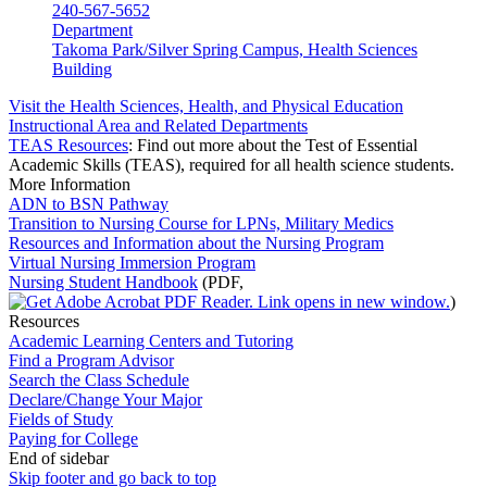
240-567-5652
Department
Takoma Park/Silver Spring Campus, Health Sciences
Building
Visit the Health Sciences, Health, and Physical Education
Instructional Area and Related Departments
TEAS Resources
: Find out more about the Test of Essential
Academic Skills (TEAS), required for all health science students.
More Information
ADN to BSN Pathway
Transition to Nursing Course for LPNs, Military Medics
Resources and Information about the Nursing Program
Virtual Nursing Immersion Program
Nursing Student Handbook
(PDF,
)
Resources
Academic Learning Centers and Tutoring
Find a Program Advisor
Search the Class Schedule
Declare/Change Your Major
Fields of Study
Paying for College
End of sidebar
Skip footer and go back to top