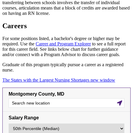
transferring between schools involves the transfer of individual
courses, articulation means that a block of credits are awarded based
on having an RN license.
Careers
For some positions listed, a bachelor's degree or higher may be
required. Use the
Career and Program Explorer
to see a full report
for this career field. See links below chart for further guidance
and/or connect with a Program Advisor to discuss career goals.
Graduate of this program typically pursue a career as a registered
nurse.
The States with the Largest Nursing Shortages
new window