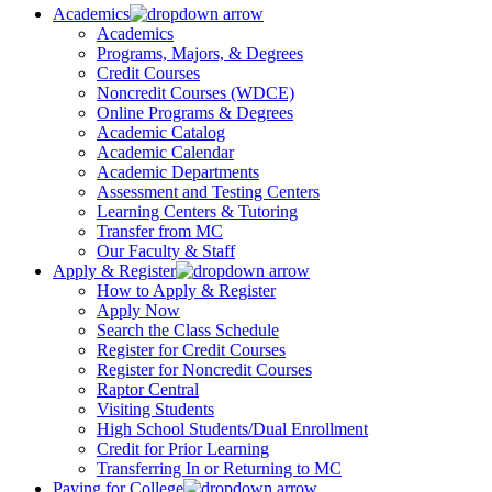
Academics
Academics
Programs, Majors, & Degrees
Credit Courses
Noncredit Courses (WDCE)
Online Programs & Degrees
Academic Catalog
Academic Calendar
Academic Departments
Assessment and Testing Centers
Learning Centers & Tutoring
Transfer from MC
Our Faculty & Staff
Apply & Register
How to Apply & Register
Apply Now
Search the Class Schedule
Register for Credit Courses
Register for Noncredit Courses
Raptor Central
Visiting Students
High School Students/Dual Enrollment
Credit for Prior Learning
Transferring In or Returning to MC
Paying for College