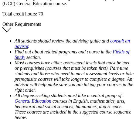
(GCP) General Education course.
Total credit hours: 70
Other Requirements
All students should review the advising guide and
consult an
advisor
.
Find out about related programs and course in the
Fields of
Study
section.
Most courses have either assessment levels that must be met
or prerequisites (courses that must be taken first). Part-time
students and those who need to meet assessment levels or take
prerequisite courses will take longer to complete a degree. An
advisor will help make sure you are taking your courses in the
right order.
All degree-seeking students must take a central group of
General Education
courses in English, mathematics, arts,
behavioral and social sciences, humanities, and science.
These courses are included in the suggested course sequence
below.