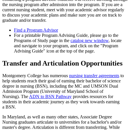
the nursing program after admission into the program. If you are a
current nursing student, meet with your academic advisor regularly
to discuss your academic plans and make sure you are on track to
graduate and/or transfer.
Find a Program Advisor
For a printable Program Advising Guide, please go to the
Programs of Study page in the
catalog
new window
, locate
and navigate to your program, and click on the "Program
Advising Guide" icon at the top of the page.
Transfer and Articulation Opportunities
Montgomery College has numerous
nursing transfer agreements
to
help students reach their goal of earning their bachelor of science
degree in nursing (BSN), including the MC and UMSON Dual
Admission Program (University of Maryland School of
Nursing). The
ADN to BSN Pathway
provides resources for
students in their academic journey as they work towards earning
a BSN.
In Maryland, as well as many other states, Associate Degree
Nursing graduates articulate to universities for a bachelor's and/or
master's degree. Articulation is different from transferring. While