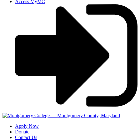
Access MyMC
Apply Now
Donate
Contact Us