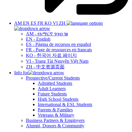
AM
EN
ES
FR
KO
VI
ZH
AM - የአማርኛ ንባብ ገፅ
EN - English
ES - Página de recursos en español
FR - Page de ressources en français
KO - 한국어 자료 페이지
VI - Trang Tài Nguyên Việt Nam
ZH - 中文资源页面
Info for
Prospective/Current Students
Admitted Students
Adult Learners
Future Students
High School Students
International & ESL Students
Parents & Families
Veterans & Military
Business Partners & Employers
Alumni, Donors & Community