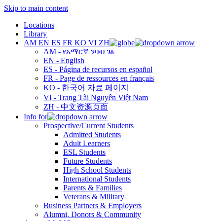
Skip to main content
Locations
Library
AM
EN
ES
FR
KO
VI
ZH
AM - የአማርኛ ንባብ ገፅ
EN - English
ES - Página de recursos en español
FR - Page de ressources en français
KO - 한국어 자료 페이지
VI - Trang Tài Nguyên Việt Nam
ZH - 中文资源页面
Info for
Prospective/Current Students
Admitted Students
Adult Learners
ESL Students
Future Students
High School Students
International Students
Parents & Families
Veterans & Military
Business Partners & Employers
Alumni, Donors & Community