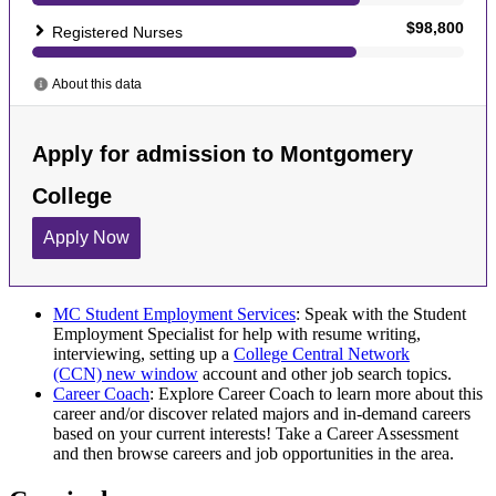
MC Student Employment Services
: Speak with the Student
Employment Specialist for help with resume writing,
interviewing, setting up a
College Central Network
(CCN)
new window
account and other job search topics.
Career Coach
: Explore Career Coach to learn more about this
career and/or discover related majors and in-demand careers
based on your current interests! Take a Career Assessment
and then browse careers and job opportunities in the area.