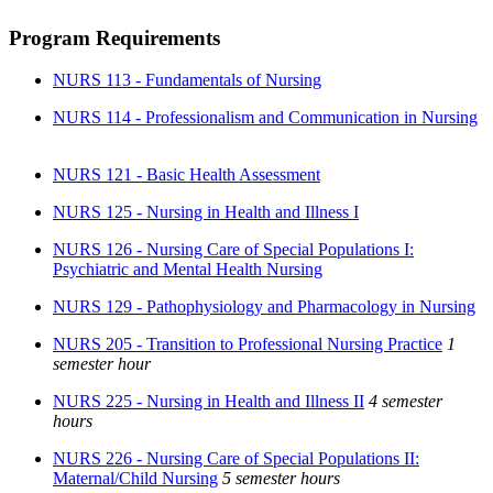
Program Requirements
NURS 113 - Fundamentals of Nursing
NURS 114 - Professionalism and Communication in Nursing
NURS 121 - Basic Health Assessment
NURS 125 - Nursing in Health and Illness I
NURS 126 - Nursing Care of Special Populations I:
Psychiatric and Mental Health Nursing
NURS 129 - Pathophysiology and Pharmacology in Nursing
NURS 205 - Transition to Professional Nursing Practice
1
semester hour
NURS 225 - Nursing in Health and Illness II
4 semester
hours
NURS 226 - Nursing Care of Special Populations II:
Maternal/Child Nursing
5 semester hours