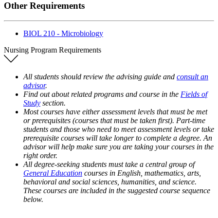
Other Requirements
BIOL 210 - Microbiology
Nursing Program Requirements
All students should review the advising guide and
consult an
advisor
.
Find out about related programs and course in the
Fields of
Study
section.
Most courses have either assessment levels that must be met
or prerequisites (courses that must be taken first). Part-time
students and those who need to meet assessment levels or take
prerequisite courses will take longer to complete a degree. An
advisor will help make sure you are taking your courses in the
right order.
All degree-seeking students must take a central group of
General Education
courses in English, mathematics, arts,
behavioral and social sciences, humanities, and science.
These courses are included in the suggested course sequence
below.