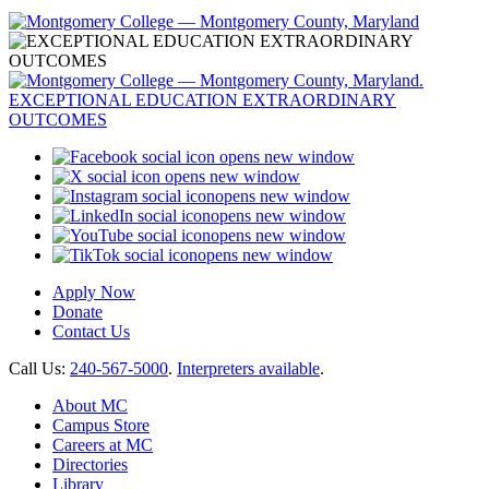
opens new window
opens new window
opens new window
opens new window
opens new window
opens new window
Apply Now
Donate
Contact Us
Call Us:
240-567-5000
.
Interpreters available
.
About MC
Campus Store
Careers at MC
Directories
Library