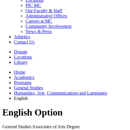
Locations
PIC MC
Our Faculty & Staff
Administrative Offices
Careers at MC
Community Involvement
News & Press
Athletics
Contact Us
Donate
Locations
Library
Home
Academics
Programs
General Studies
Humanities, Arts, Communications and Languages
English
English Option
General Studies Associates of Arts Degree