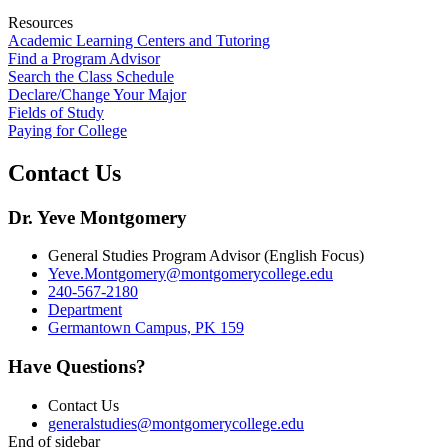
Resources
Academic Learning Centers and Tutoring
Find a Program Advisor
Search the Class Schedule
Declare/Change Your Major
Fields of Study
Paying for College
Contact Us
Dr. Yeve Montgomery
General Studies Program Advisor (English Focus)
Yeve.Montgomery@montgomerycollege.edu
240-567-2180
Department
Germantown Campus, PK 159
Have Questions?
Contact Us
generalstudies@montgomerycollege.edu
End of sidebar