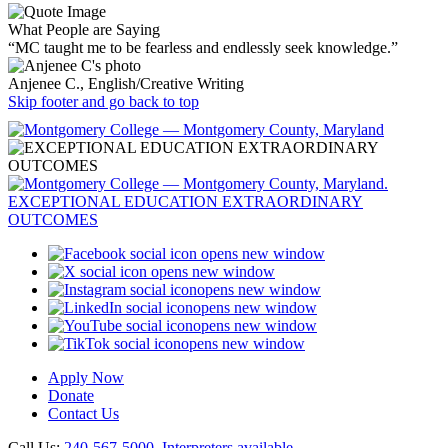
What People are Saying
“MC taught me to be fearless and endlessly seek knowledge.”
Anjenee C., English/Creative Writing
Skip footer and go back to top
opens new window
opens new window
opens new window
opens new window
opens new window
opens new window
Apply Now
Donate
Contact Us
Call Us:
240-567-5000
.
Interpreters available
.