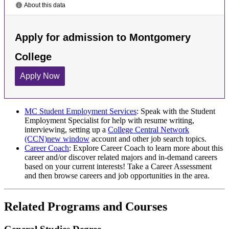
MC Student Employment Services
: Speak with the Student
Employment Specialist for help with resume writing,
interviewing, setting up a
College Central Network
(CCN)
new window
account and other job search topics.
Career Coach
: Explore Career Coach to learn more about this
career and/or discover related majors and in-demand careers
based on your current interests! Take a Career Assessment
and then browse careers and job opportunities in the area.
Related Programs and Courses