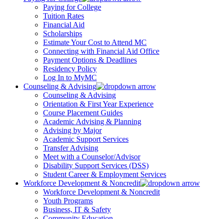
Paying for College
Tuition Rates
Financial Aid
Scholarships
Estimate Your Cost to Attend MC
Connecting with Financial Aid Office
Payment Options & Deadlines
Residency Policy
Log In to MyMC
Counseling & Advising
Counseling & Advising
Orientation & First Year Experience
Course Placement Guides
Academic Advising & Planning
Advising by Major
Academic Support Services
Transfer Advising
Meet with a Counselor/Advisor
Disability Support Services (DSS)
Student Career & Employment Services
Workforce Development & Noncredit
Workforce Development & Noncredit
Youth Programs
Business, IT & Safety
Community Education