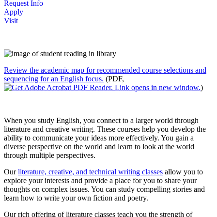
Request Info
Apply
Visit
Review the academic map for recommended course selections and
sequencing for an English focus
.
(PDF,
)
When you study English, you connect to a larger world through
literature and creative writing. These courses help you develop the
ability to communicate your ideas more effectively. You gain a
diverse perspective on the world and learn to look at the world
through multiple perspectives.
Our
literature, creative, and technical writing classes
allow you to
explore your interests and provide a place for you to share your
thoughts on complex issues. You can study compelling stories and
learn how to write your own fiction and poetry.
Our rich offering of literature classes teach you the strength of