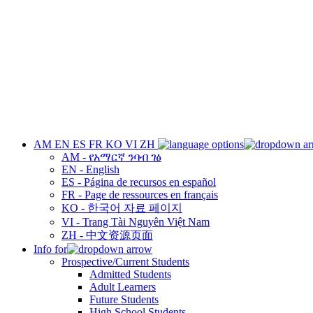
AM
EN
ES
FR
KO
VI
ZH
AM - የአማርኛ ንባብ ገፅ
EN - English
ES - Página de recursos en español
FR - Page de ressources en français
KO - 한국어 자료 페이지
VI - Trang Tài Nguyên Việt Nam
ZH - 中文资源页面
Info for
Prospective/Current Students
Admitted Students
Adult Learners
Future Students
High School Students