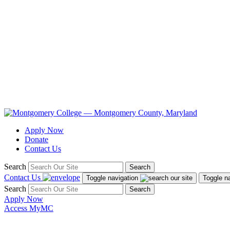
Apply Now
Donate
Contact Us
Search
Search
Contact Us
Toggle navigation
Toggle n
Search
Search
Apply Now
Access MyMC