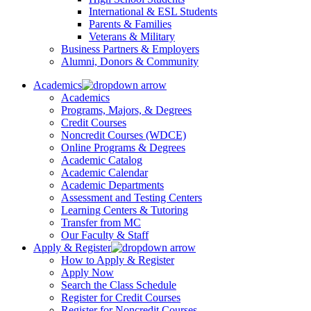
International & ESL Students
Parents & Families
Veterans & Military
Business Partners & Employers
Alumni, Donors & Community
Academics
Academics
Programs, Majors, & Degrees
Credit Courses
Noncredit Courses (WDCE)
Online Programs & Degrees
Academic Catalog
Academic Calendar
Academic Departments
Assessment and Testing Centers
Learning Centers & Tutoring
Transfer from MC
Our Faculty & Staff
Apply & Register
How to Apply & Register
Apply Now
Search the Class Schedule
Register for Credit Courses
Register for Noncredit Courses