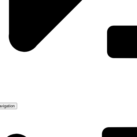
avigation