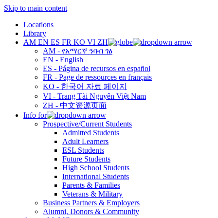
Skip to main content
Locations
Library
AM
EN
ES
FR
KO
VI
ZH
AM - የአማርኛ ንባብ ገፅ
EN - English
ES - Página de recursos en español
FR - Page de ressources en français
KO - 한국어 자료 페이지
VI - Trang Tài Nguyên Việt Nam
ZH - 中文资源页面
Info for
Prospective/Current Students
Admitted Students
Adult Learners
ESL Students
Future Students
High School Students
International Students
Parents & Families
Veterans & Military
Business Partners & Employers
Alumni, Donors & Community